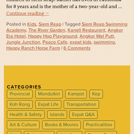
for 8 years and is the mother of a two-year-old and …
Continue reading
→
Posted in
Kids
,
Siem Reap
| Tagged
Siem Reap Swimming
Academy
,
The River Garden
,
Kanell Restaurant
,
Angkor
Era Hotel
,
Happy Hop Playground
,
Angkor Wat Putt
,
Jungle Junction
,
Peace Cafe
,
expat kids
,
swimming
,
Happy Ranch Horse Farm
|
6 Comments
CATEGORIES
Provincial
Mondulkiri
Kampot
Kep
Koh Rong
Expat Life
Transportation
Health & Safety
Islands
Expat Q&A
Art & Culture
Books & Movies
Practicalities