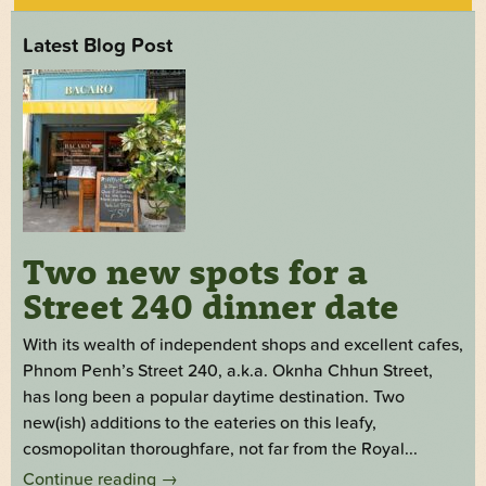
Latest Blog Post
Two new spots for a
Street 240 dinner date
With its wealth of independent shops and excellent cafes,
Phnom Penh’s Street 240, a.k.a. Oknha Chhun Street,
has long been a popular daytime destination. Two
new(ish) additions to the eateries on this leafy,
cosmopolitan thoroughfare, not far from the Royal...
Continue reading
→