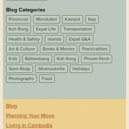
Blog Categories
Provincial
Mondulkiri
Kampot
Kep
Koh Rong
Expat Life
Transportation
Health & Safety
Islands
Expat Q&A
Art & Culture
Books & Movies
Practicalities
Kids
Battambang
Koh Kong
Phnom Penh
Siem Reap
Sihanoukville
Holidays
Photographs
Food
Blog
Planning Your Move
Living in Cambodia