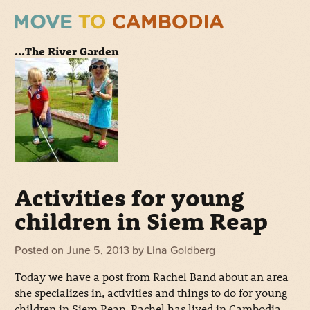
...The River Garden
Activities for young
children in Siem Reap
Posted on
June 5, 2013
by
Lina Goldberg
Today we have a post from Rachel Band about an area
she specializes in, activities and things to do for young
children in Siem Reap. Rachel has lived in Cambodia