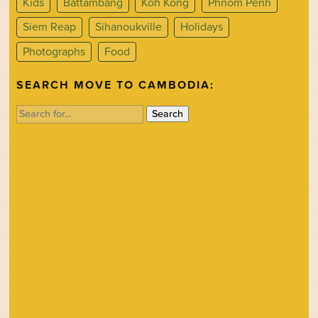
Kids
Battambang
Koh Kong
Phnom Penh
Siem Reap
Sihanoukville
Holidays
Photographs
Food
SEARCH MOVE TO CAMBODIA:
Search
for: