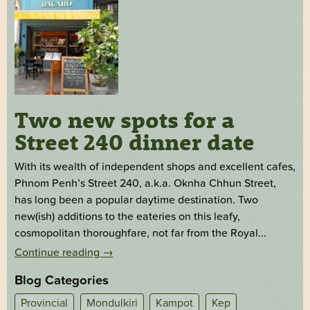
Two new spots for a
Street 240 dinner date
With its wealth of independent shops and excellent cafes,
Phnom Penh’s Street 240, a.k.a. Oknha Chhun Street,
has long been a popular daytime destination. Two
new(ish) additions to the eateries on this leafy,
cosmopolitan thoroughfare, not far from the Royal...
Continue reading
→
Blog Categories
Provincial
Mondulkiri
Kampot
Kep