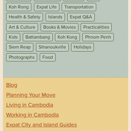
Koh Rong
Expat Life
Transportation
Health & Safety
Islands
Expat Q&A
Art & Culture
Books & Movies
Practicalities
Kids
Battambang
Koh Kong
Phnom Penh
Siem Reap
Sihanoukville
Holidays
Photographs
Food
Blog
Planning Your Move
Living in Cambodia
Working in Cambodia
Expat City and Island Guides