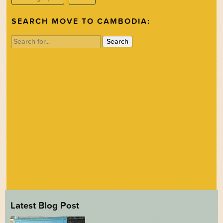
SEARCH MOVE TO CAMBODIA:
Search
for:
Latest Blog Post