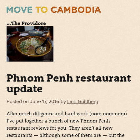
...The Providore
Phnom Penh restaurant
update
Posted on
June 17, 2016
by
Lina Goldberg
After much diligence and hard work (nom nom nom)
I’ve put together a bunch of new Phnom Penh
restaurant reviews for you. They aren’t all new
restaurants — although some of them are — but the