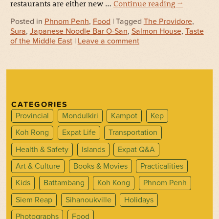
restaurants are either new …
Continue reading
→
Posted in
Phnom Penh
,
Food
| Tagged
The Providore
,
Sura
,
Japanese Noodle Bar O-San
,
Salmon House
,
Taste
of the Middle East
|
Leave a comment
CATEGORIES
Provincial
Mondulkiri
Kampot
Kep
Koh Rong
Expat Life
Transportation
Health & Safety
Islands
Expat Q&A
Art & Culture
Books & Movies
Practicalities
Kids
Battambang
Koh Kong
Phnom Penh
Siem Reap
Sihanoukville
Holidays
Photographs
Food