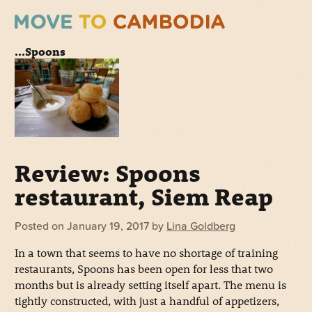
...Spoons
Review: Spoons
restaurant, Siem Reap
Posted on
January 19, 2017
by
Lina Goldberg
In a town that seems to have no shortage of training
restaurants, Spoons has been open for less that two
months but is already setting itself apart. The menu is
tightly constructed, with just a handful of appetizers,