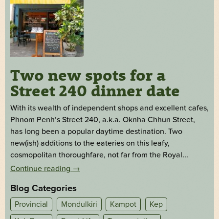
Two new spots for a
Street 240 dinner date
With its wealth of independent shops and excellent cafes,
Phnom Penh’s Street 240, a.k.a. Oknha Chhun Street,
has long been a popular daytime destination. Two
new(ish) additions to the eateries on this leafy,
cosmopolitan thoroughfare, not far from the Royal...
Continue reading
→
Blog Categories
Provincial
Mondulkiri
Kampot
Kep