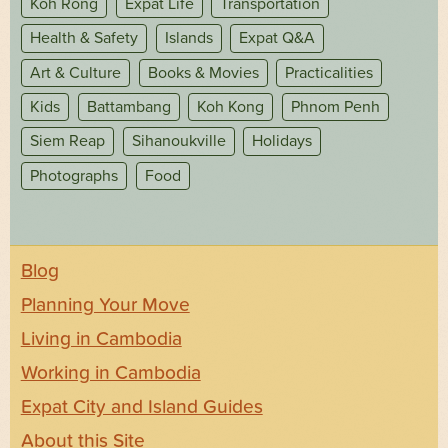
Koh Rong
Expat Life
Transportation
Health & Safety
Islands
Expat Q&A
Art & Culture
Books & Movies
Practicalities
Kids
Battambang
Koh Kong
Phnom Penh
Siem Reap
Sihanoukville
Holidays
Photographs
Food
Blog
Planning Your Move
Living in Cambodia
Working in Cambodia
Expat City and Island Guides
About this Site