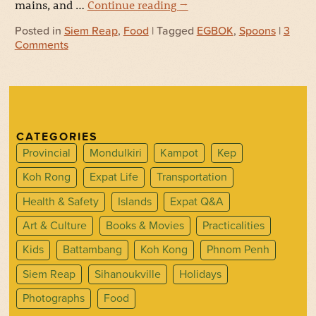
mains, and …
Continue reading
→
Posted in
Siem Reap
,
Food
| Tagged
EGBOK
,
Spoons
|
3
Comments
CATEGORIES
Provincial
Mondulkiri
Kampot
Kep
Koh Rong
Expat Life
Transportation
Health & Safety
Islands
Expat Q&A
Art & Culture
Books & Movies
Practicalities
Kids
Battambang
Koh Kong
Phnom Penh
Siem Reap
Sihanoukville
Holidays
Photographs
Food