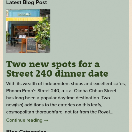
Latest Blog Post
Two new spots for a
Street 240 dinner date
With its wealth of independent shops and excellent cafes,
Phnom Penh’s Street 240, a.k.a. Oknha Chhun Street,
has long been a popular daytime destination. Two
new(ish) additions to the eateries on this leafy,
cosmopolitan thoroughfare, not far from the Royal...
Continue reading
→
Blog Categories