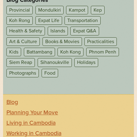
Provincial
Mondulkiri
Kampot
Kep
Koh Rong
Expat Life
Transportation
Health & Safety
Islands
Expat Q&A
Art & Culture
Books & Movies
Practicalities
Kids
Battambang
Koh Kong
Phnom Penh
Siem Reap
Sihanoukville
Holidays
Photographs
Food
Blog
Planning Your Move
Living in Cambodia
Working in Cambodia