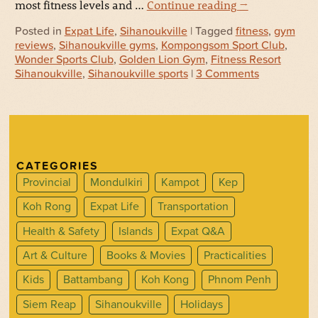
most fitness levels and …
Continue reading
→
Posted in
Expat Life
,
Sihanoukville
| Tagged
fitness
,
gym
reviews
,
Sihanoukville gyms
,
Kompongsom Sport Club
,
Wonder Sports Club
,
Golden Lion Gym
,
Fitness Resort
Sihanoukville
,
Sihanoukville sports
|
3 Comments
CATEGORIES
Provincial
Mondulkiri
Kampot
Kep
Koh Rong
Expat Life
Transportation
Health & Safety
Islands
Expat Q&A
Art & Culture
Books & Movies
Practicalities
Kids
Battambang
Koh Kong
Phnom Penh
Siem Reap
Sihanoukville
Holidays