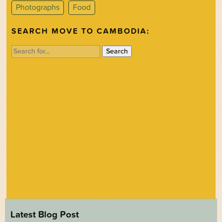
Photographs
Food
SEARCH MOVE TO CAMBODIA:
Search
for:
Latest Blog Post