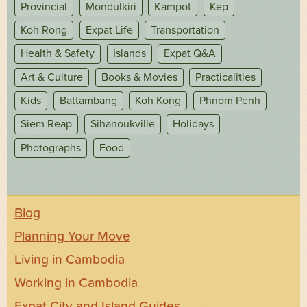
Provincial
Mondulkiri
Kampot
Kep
Koh Rong
Expat Life
Transportation
Health & Safety
Islands
Expat Q&A
Art & Culture
Books & Movies
Practicalities
Kids
Battambang
Koh Kong
Phnom Penh
Siem Reap
Sihanoukville
Holidays
Photographs
Food
Blog
Planning Your Move
Living in Cambodia
Working in Cambodia
Expat City and Island Guides