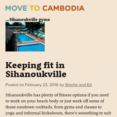
...Sihanoukville gyms
Keeping fit in
Sihanoukville
Posted on
February 23, 2016
by
Sharlie and Ed
Sihanoukville has plenty of fitness options if you need
to work on your beach body or just work off some of
those sundown cocktails, from gyms and classes to
yoga and informal kickabouts, there’s something to suit