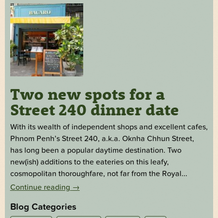
Two new spots for a
Street 240 dinner date
With its wealth of independent shops and excellent cafes,
Phnom Penh’s Street 240, a.k.a. Oknha Chhun Street,
has long been a popular daytime destination. Two
new(ish) additions to the eateries on this leafy,
cosmopolitan thoroughfare, not far from the Royal...
Continue reading
→
Blog Categories