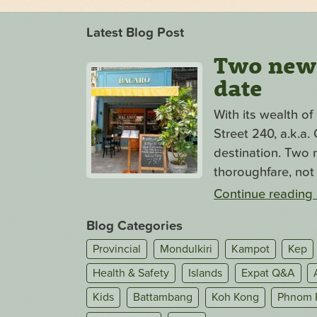
Latest Blog Post
Two new s
date
With its wealth o
Street 240, a.k.a
destination. Two n
thoroughfare, not 
Continue reading
Blog Categories
Provincial
Mondulkiri
Kampot
Kep
Health & Safety
Islands
Expat Q&A
Kids
Battambang
Koh Kong
Phnom 