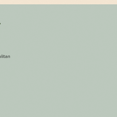
r
litan