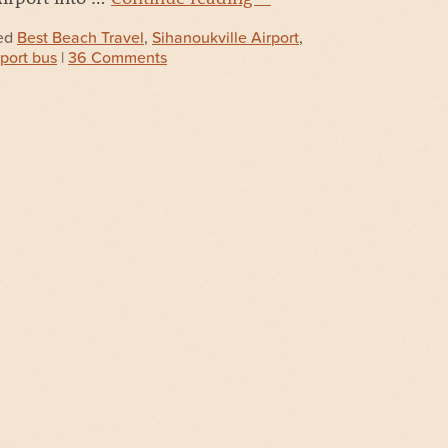
ed
Best Beach Travel
,
Sihanoukville Airport
,
rport bus
|
36 Comments