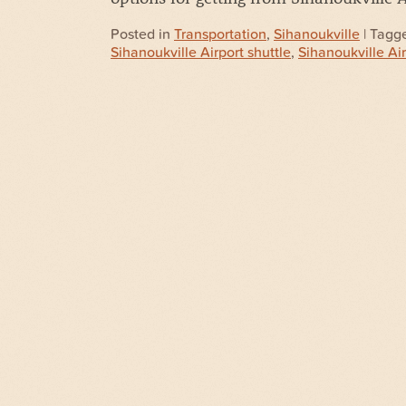
Posted in
Transportation
,
Sihanoukville
| Tagg
Sihanoukville Airport shuttle
,
Sihanoukville Ai