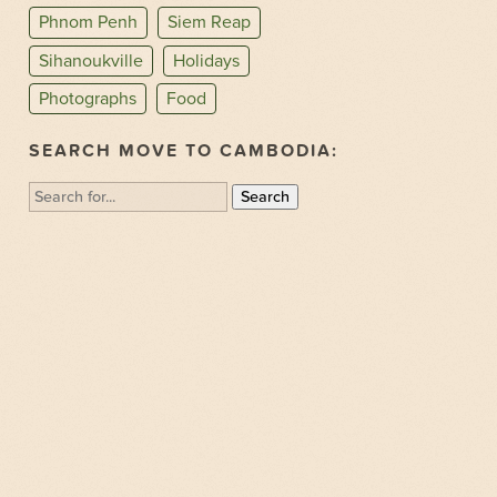
Phnom Penh
Siem Reap
Sihanoukville
Holidays
Photographs
Food
SEARCH MOVE TO CAMBODIA:
Search
for: