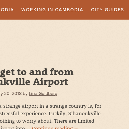
BODIA
WORKING IN CAMBODIA
CITY GUIDES
get to and from
kville Airport
y 20, 2018
by
Lina Goldberg
strange airport in a strange country is, for
stressful experience. Luckily, Sihanoukville
nothing to worry about. There are limited
Airport into …
Continue reading
→