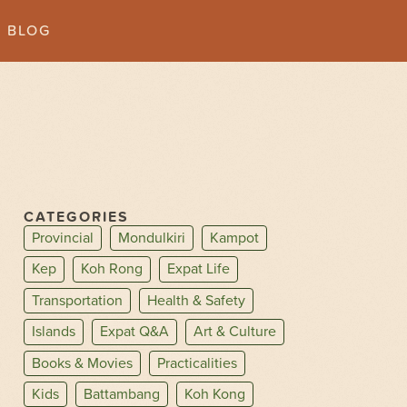
BLOG
CATEGORIES
Provincial
Mondulkiri
Kampot
Kep
Koh Rong
Expat Life
Transportation
Health & Safety
Islands
Expat Q&A
Art & Culture
Books & Movies
Practicalities
Kids
Battambang
Koh Kong