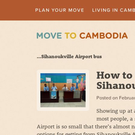
PLAN YOUR MOVE
LIVING IN CAM
...Sihanoukville Airport bus
How to 
Sihanou
Posted on
Februar
Showing up at a 
most people, a 
Airport is so small that there’s almost 
options for getting from Sihanoukville 