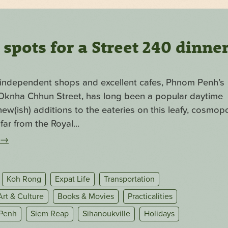
pots for a Street 240 dinne
f independent shops and excellent cafes, Phnom Penh’s
. Oknha Chhun Street, has long been a popular daytime
ew(ish) additions to the eateries on this leafy, cosmopo
far from the Royal...
→
Koh Rong
Expat Life
Transportation
Art & Culture
Books & Movies
Practicalities
Penh
Siem Reap
Sihanoukville
Holidays