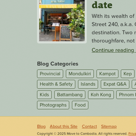
date
With its wealth o
Street 240, a.k.a
destination. Two n
thoroughfare, not 
Continue reading
Blog Categories
Provincial
Mondulkiri
Kampot
Kep
Health & Safety
Islands
Expat Q&A
Kids
Battambang
Koh Kong
Phnom 
Photographs
Food
Blog
About this Site
Contact
Sitemap
Copyright © 2025 Move to Cambodia. All rights reserved.
Priv