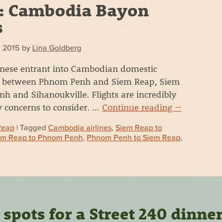
: Cambodia Bayon
s
, 2015
by
Lina Goldberg
inese entrant into Cambodian domestic
ies between Phnom Penh and Siem Reap, Siem
 and Sihanoukville. Flights are incredibly
y concerns to consider. …
Continue reading
→
Reap
| Tagged
Cambodia airlines
,
Siem Reap to
em Reap to Phnom Penh
,
Phnom Penh to Siem Reap
,
pots for a Street 240 dinne