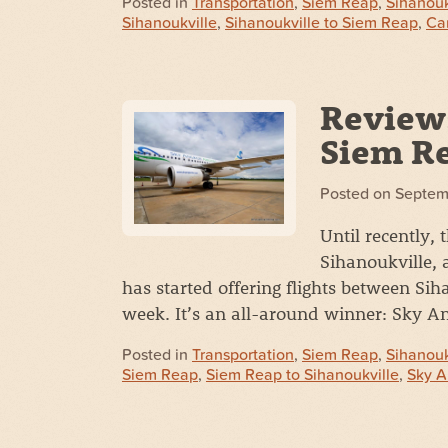
Posted in
Transportation
,
Siem Reap
,
Sihanouk
Sihanoukville
,
Sihanoukville to Siem Reap
,
Ca
Review:
Siem Re
Posted on
Septem
Until recently,
Sihanoukville, 
has started offering flights between Si
week. It’s an all-around winner: Sky 
Posted in
Transportation
,
Siem Reap
,
Sihanouk
Siem Reap
,
Siem Reap to Sihanoukville
,
Sky A