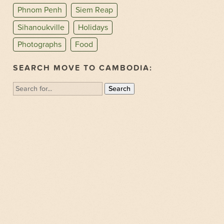
Phnom Penh
Siem Reap
Sihanoukville
Holidays
Photographs
Food
SEARCH MOVE TO CAMBODIA:
Search
for: