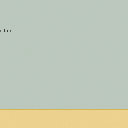
litan