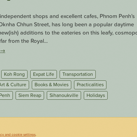
f independent shops and excellent cafes, Phnom Penh’s
. Oknha Chhun Street, has long been a popular daytime
ew(ish) additions to the eateries on this leafy, cosmopo
far from the Royal...
→
Koh Rong
Expat Life
Transportation
Art & Culture
Books & Movies
Practicalities
Penh
Siem Reap
Sihanoukville
Holidays
acy and cookie settings
.