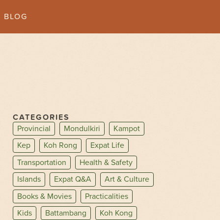
BLOG
CATEGORIES
Provincial
Mondulkiri
Kampot
Kep
Koh Rong
Expat Life
Transportation
Health & Safety
Islands
Expat Q&A
Art & Culture
Books & Movies
Practicalities
Kids
Battambang
Koh Kong