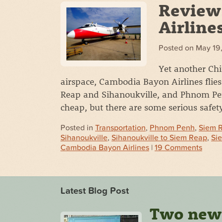
Review
Airline
Posted on
May 19
Yet another Ch
airspace, Cambodia Bayon Airlines fl
Reap and Sihanoukville, and Phnom Penh
cheap, but there are some serious safet
Posted in
Transportation
,
Phnom Penh
,
Siem 
Sihanoukville
,
Sihanoukville to Siem Reap
,
Si
Cambodia Bayon Airlines
|
19 Comments
Latest Blog Post
Two new s