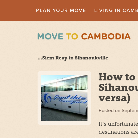
PLAN YOUR MOVE
LIVING IN CAM
...Siem Reap to Sihanoukville
How to 
Sihanou
versa)
Posted on
Septem
It’s unfortunat
destinations ar