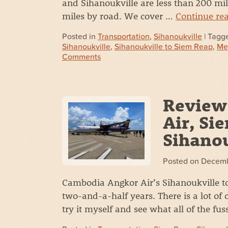
and Sihanoukville are less than 200 mile
miles by road. We cover …
Continue re
Posted in
Transportation
,
Sihanoukville
| Tagg
Sihanoukville
,
Sihanoukville to Siem Reap
,
Me
Comments
Review
Air, Si
Sihanou
Posted on
Decemb
Cambodia Angkor Air’s Sihanoukville to 
two-and-a-half years. There is a lot of c
try it myself and see what all of the fus