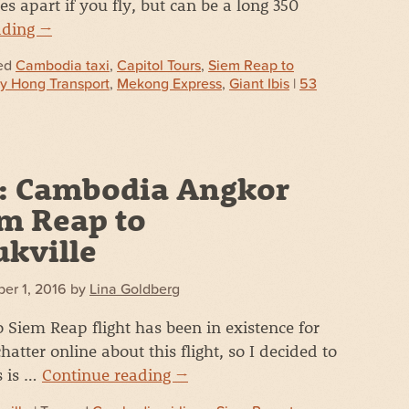
s apart if you fly, but can be a long 350
ading
→
ed
Cambodia taxi
,
Capitol Tours
,
Siem Reap to
y Hong Transport
,
Mekong Express
,
Giant Ibis
|
53
: Cambodia Angkor
em Reap to
kville
er 1, 2016
by
Lina Goldberg
Siem Reap flight has been in existence for
hatter online about this flight, so I decided to
s is …
Continue reading
→