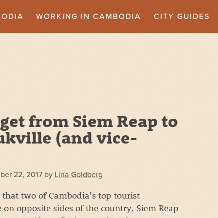
BODIA
WORKING IN CAMBODIA
CITY GUIDES
get from Siem Reap to
kville (and vice-
ber 22, 2017
by
Lina Goldberg
e that two of Cambodia’s top tourist
e on opposite sides of the country. Siem Reap