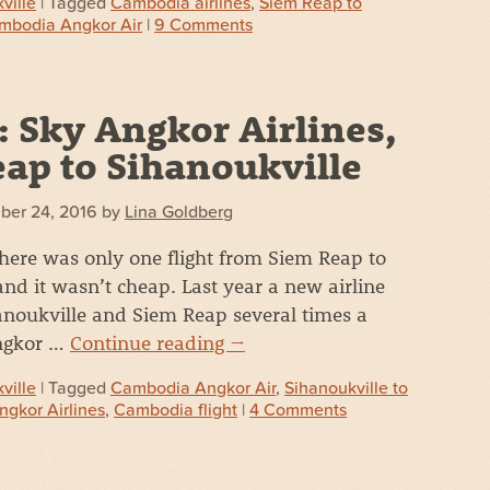
ville
| Tagged
Cambodia airlines
,
Siem Reap to
mbodia Angkor Air
|
9 Comments
 Sky Angkor Airlines,
ap to Sihanoukville
ber 24, 2016
by
Lina Goldberg
 there was only one flight from Siem Reap to
and it wasn’t cheap. Last year a new airline
hanoukville and Siem Reap several times a
Angkor …
Continue reading
→
ville
| Tagged
Cambodia Angkor Air
,
Sihanoukville to
ngkor Airlines
,
Cambodia flight
|
4 Comments