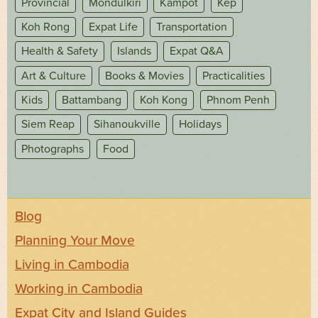
Provincial
Mondulkiri
Kampot
Kep
Koh Rong
Expat Life
Transportation
Health & Safety
Islands
Expat Q&A
Art & Culture
Books & Movies
Practicalities
Kids
Battambang
Koh Kong
Phnom Penh
Siem Reap
Sihanoukville
Holidays
Photographs
Food
Blog
Planning Your Move
Living in Cambodia
Working in Cambodia
Expat City and Island Guides