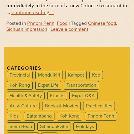
immediately in the form of a new Chinese restaurant in
…
Continue reading
→
Posted in
Phnom Penh
,
Food
| Tagged
Chinese food
,
Sichuan Impression
|
Leave a comment
CATEGORIES
Provincial
Mondulkiri
Kampot
Kep
Koh Rong
Expat Life
Transportation
Health & Safety
Islands
Expat Q&A
Art & Culture
Books & Movies
Practicalities
Kids
Battambang
Koh Kong
Phnom Penh
Siem Reap
Sihanoukville
Holidays