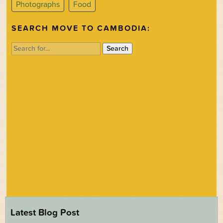
Photographs
Food
SEARCH MOVE TO CAMBODIA:
Search
for:
Latest Blog Post