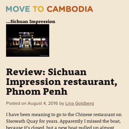
...Sichuan Impression
Review: Sichuan
Impression restaurant,
Phnom Penh
Posted on
August 4, 2016
by
Lina Goldberg
I have been meaning to go to the Chinese restaurant on
Sisowath Quay for years. Apparently I missed the boat,
because it’s closed, but a new boat pulled up almost