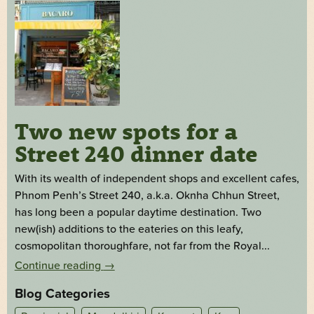
Two new spots for a
Street 240 dinner date
With its wealth of independent shops and excellent cafes,
Phnom Penh’s Street 240, a.k.a. Oknha Chhun Street,
has long been a popular daytime destination. Two
new(ish) additions to the eateries on this leafy,
cosmopolitan thoroughfare, not far from the Royal...
Continue reading
→
Blog Categories