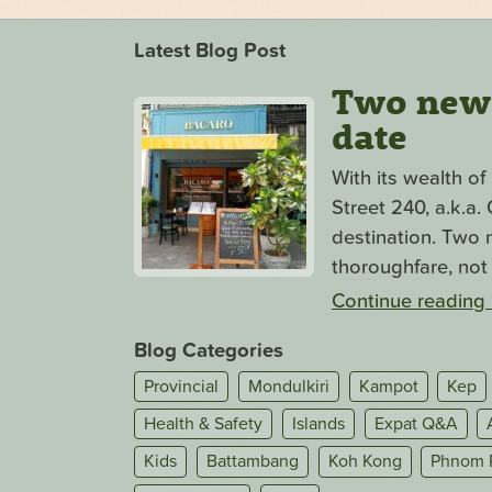
Latest Blog Post
Two new s
date
With its wealth o
Street 240, a.k.a
destination. Two n
thoroughfare, not 
Continue reading
Blog Categories
Provincial
Mondulkiri
Kampot
Kep
Health & Safety
Islands
Expat Q&A
Kids
Battambang
Koh Kong
Phnom 