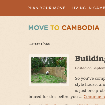
PLAN YOUR MOVE
LIVING IN CAM
...Psar Chas
Buildin
Posted on
Septem
So you’ve comp
style house, an
is just one pro
braced for this before you …
Continue 