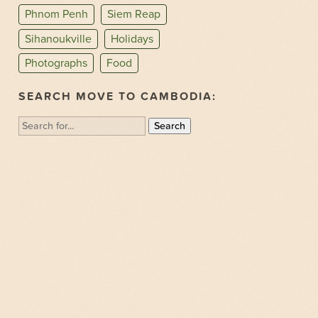
Phnom Penh
Siem Reap
Sihanoukville
Holidays
Photographs
Food
SEARCH MOVE TO CAMBODIA:
Search
for: