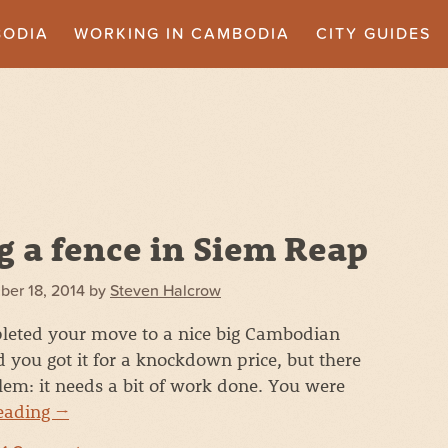
BODIA
WORKING IN CAMBODIA
CITY GUIDES
g a fence in Siem Reap
ber 18, 2014
by
Steven Halcrow
leted your move to a nice big Cambodian
d you got it for a knockdown price, but there
blem: it needs a bit of work done. You were
reading
→