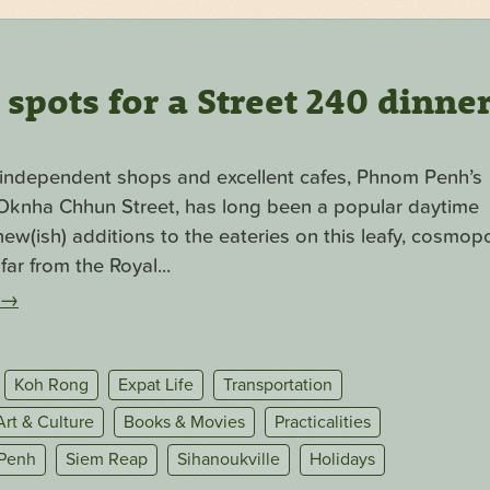
pots for a Street 240 dinne
f independent shops and excellent cafes, Phnom Penh’s
. Oknha Chhun Street, has long been a popular daytime
ew(ish) additions to the eateries on this leafy, cosmopo
far from the Royal...
→
Koh Rong
Expat Life
Transportation
Art & Culture
Books & Movies
Practicalities
Penh
Siem Reap
Sihanoukville
Holidays