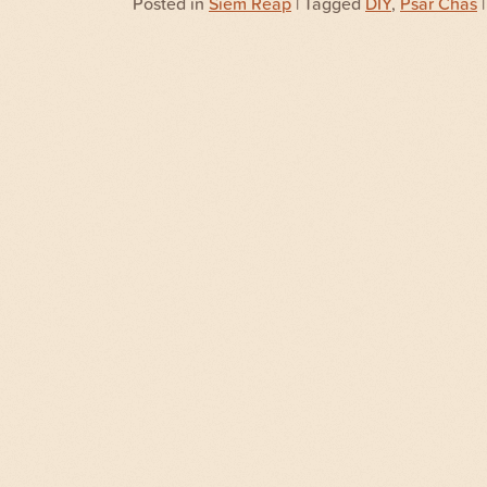
Posted in
Siem Reap
| Tagged
DIY
,
Psar Chas