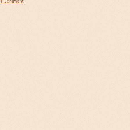
|
1 Comment