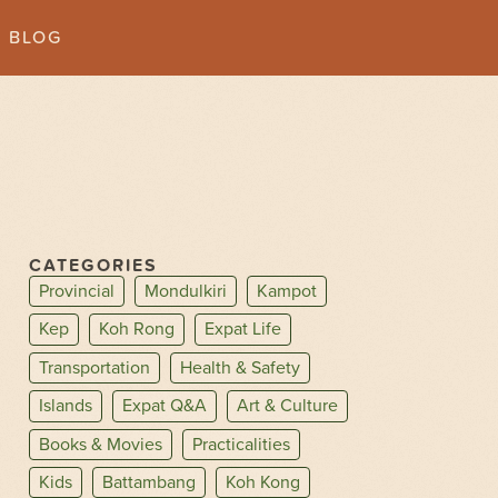
BLOG
CATEGORIES
Provincial
Mondulkiri
Kampot
Kep
Koh Rong
Expat Life
Transportation
Health & Safety
Islands
Expat Q&A
Art & Culture
Books & Movies
Practicalities
Kids
Battambang
Koh Kong