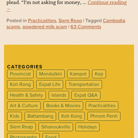
plead. “I’m not asking for money, …
Continue reading
→
Posted in
Practicalities
,
Siem Reap
| Tagged
Cambodia
scams
,
powdered milk scam
|
63 Comments
CATEGORIES
Provincial
Mondulkiri
Kampot
Kep
Koh Rong
Expat Life
Transportation
Health & Safety
Islands
Expat Q&A
Art & Culture
Books & Movies
Practicalities
Kids
Battambang
Koh Kong
Phnom Penh
Siem Reap
Sihanoukville
Holidays
Photographs
Food