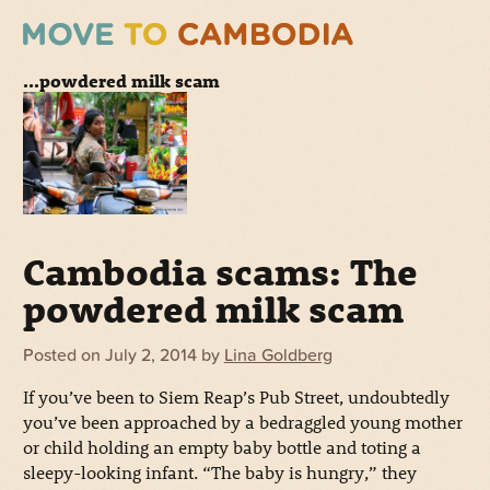
...powdered milk scam
Cambodia scams: The
powdered milk scam
Posted on
July 2, 2014
by
Lina Goldberg
If you’ve been to Siem Reap’s Pub Street, undoubtedly
you’ve been approached by a bedraggled young mother
or child holding an empty baby bottle and toting a
sleepy-looking infant. “The baby is hungry,” they