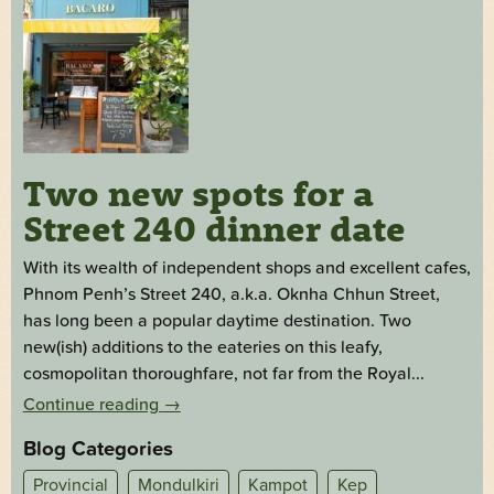
Two new spots for a
Street 240 dinner date
With its wealth of independent shops and excellent cafes,
Phnom Penh’s Street 240, a.k.a. Oknha Chhun Street,
has long been a popular daytime destination. Two
new(ish) additions to the eateries on this leafy,
cosmopolitan thoroughfare, not far from the Royal...
Continue reading
→
Blog Categories
Provincial
Mondulkiri
Kampot
Kep