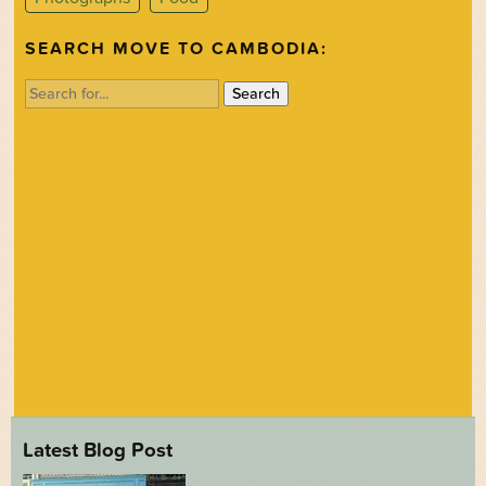
SEARCH MOVE TO CAMBODIA:
Search
for:
Latest Blog Post