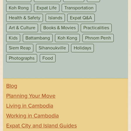
Koh Rong
Expat Life
Transportation
Health & Safety
Islands
Expat Q&A
Art & Culture
Books & Movies
Practicalities
Kids
Battambang
Koh Kong
Phnom Penh
Siem Reap
Sihanoukville
Holidays
Photographs
Food
Blog
Planning Your Move
Living in Cambodia
Working in Cambodia
Expat City and Island Guides