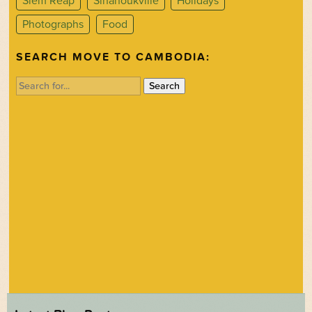
Siem Reap
Sihanoukville
Holidays
Photographs
Food
SEARCH MOVE TO CAMBODIA:
Search
for: