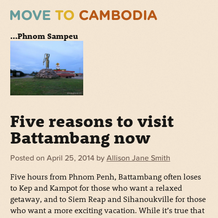
...Phnom Sampeu
Five reasons to visit
Battambang now
Posted on
April 25, 2014
by
Allison Jane Smith
Five hours from Phnom Penh, Battambang often loses
to Kep and Kampot for those who want a relaxed
getaway, and to Siem Reap and Sihanoukville for those
who want a more exciting vacation. While it’s true that