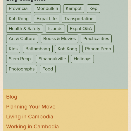
Provincial
Mondulkiri
Kampot
Kep
Koh Rong
Expat Life
Transportation
Health & Safety
Islands
Expat Q&A
Art & Culture
Books & Movies
Practicalities
Kids
Battambang
Koh Kong
Phnom Penh
Siem Reap
Sihanoukville
Holidays
Photographs
Food
Blog
Planning Your Move
Living in Cambodia
Working in Cambodia