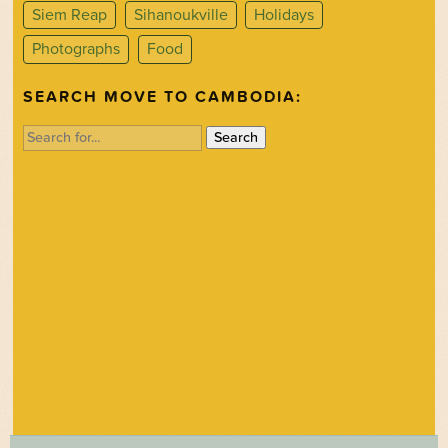
Siem Reap
Sihanoukville
Holidays
Photographs
Food
SEARCH MOVE TO CAMBODIA:
Search
for: