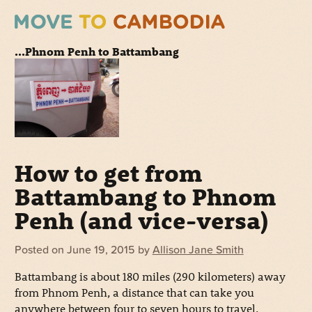
...Phnom Penh to Battambang
How to get from
Battambang to Phnom
Penh (and vice-versa)
Posted on
June 19, 2015
by
Allison Jane Smith
Battambang is about 180 miles (290 kilometers) away
from Phnom Penh, a distance that can take you
anywhere between four to seven hours to travel,