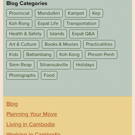
Blog Categories
Provincial
Mondulkiri
Kampot
Kep
Koh Rong
Expat Life
Transportation
Health & Safety
Islands
Expat Q&A
Art & Culture
Books & Movies
Practicalities
Kids
Battambang
Koh Kong
Phnom Penh
Siem Reap
Sihanoukville
Holidays
Photographs
Food
Blog
Planning Your Move
Living in Cambodia
Working in Cambodia