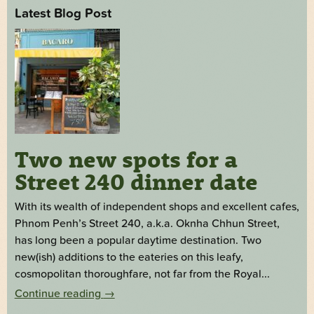
Latest Blog Post
Two new spots for a
Street 240 dinner date
With its wealth of independent shops and excellent cafes,
Phnom Penh’s Street 240, a.k.a. Oknha Chhun Street,
has long been a popular daytime destination. Two
new(ish) additions to the eateries on this leafy,
cosmopolitan thoroughfare, not far from the Royal...
Continue reading
→