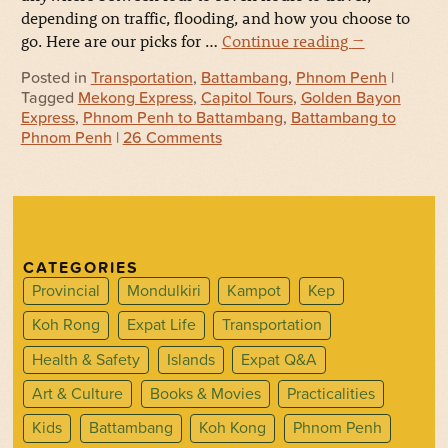
depending on traffic, flooding, and how you choose to
go. Here are our picks for …
Continue reading
→
Posted in
Transportation
,
Battambang
,
Phnom Penh
|
Tagged
Mekong Express
,
Capitol Tours
,
Golden Bayon
Express
,
Phnom Penh to Battambang
,
Battambang to
Phnom Penh
|
26 Comments
CATEGORIES
Provincial
Mondulkiri
Kampot
Kep
Koh Rong
Expat Life
Transportation
Health & Safety
Islands
Expat Q&A
Art & Culture
Books & Movies
Practicalities
Kids
Battambang
Koh Kong
Phnom Penh