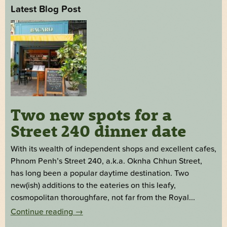
Latest Blog Post
Two new spots for a
Street 240 dinner date
With its wealth of independent shops and excellent cafes,
Phnom Penh’s Street 240, a.k.a. Oknha Chhun Street,
has long been a popular daytime destination. Two
new(ish) additions to the eateries on this leafy,
cosmopolitan thoroughfare, not far from the Royal...
Continue reading
→