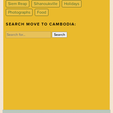
Siem Reap
Sihanoukville
Holidays
Photographs
Food
SEARCH MOVE TO CAMBODIA:
Search
for: