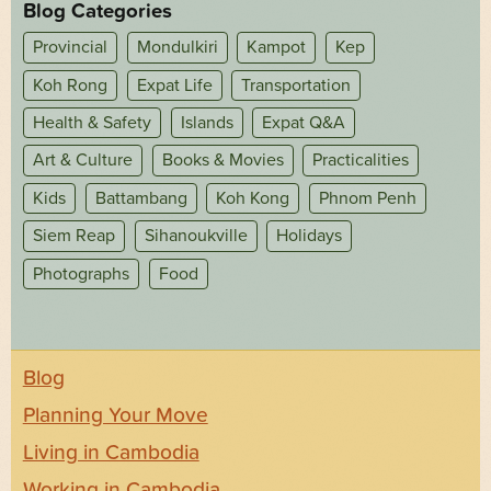
Blog Categories
Provincial
Mondulkiri
Kampot
Kep
Koh Rong
Expat Life
Transportation
Health & Safety
Islands
Expat Q&A
Art & Culture
Books & Movies
Practicalities
Kids
Battambang
Koh Kong
Phnom Penh
Siem Reap
Sihanoukville
Holidays
Photographs
Food
Blog
Planning Your Move
Living in Cambodia
Working in Cambodia