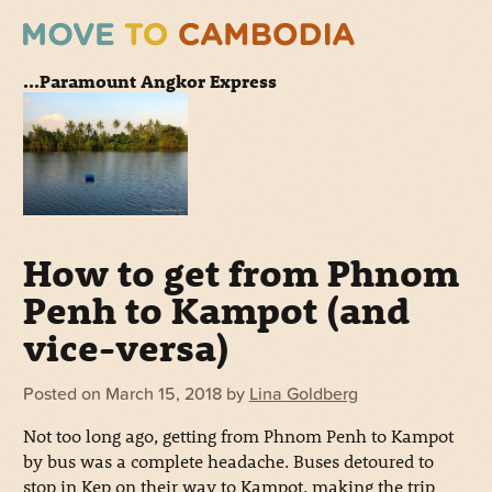
...Paramount Angkor Express
How to get from Phnom
Penh to Kampot (and
vice-versa)
Posted on
March 15, 2018
by
Lina Goldberg
Not too long ago, getting from Phnom Penh to Kampot
by bus was a complete headache. Buses detoured to
stop in Kep on their way to Kampot, making the trip