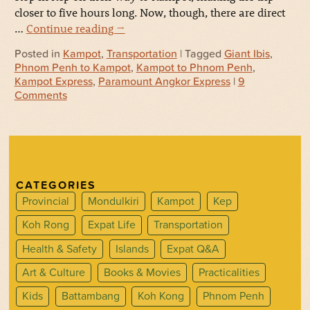
closer to five hours long. Now, though, there are direct
…
Continue reading
→
Posted in
Kampot
,
Transportation
| Tagged
Giant Ibis
,
Phnom Penh to Kampot
,
Kampot to Phnom Penh
,
Kampot Express
,
Paramount Angkor Express
|
9
Comments
CATEGORIES
Provincial
Mondulkiri
Kampot
Kep
Koh Rong
Expat Life
Transportation
Health & Safety
Islands
Expat Q&A
Art & Culture
Books & Movies
Practicalities
Kids
Battambang
Koh Kong
Phnom Penh