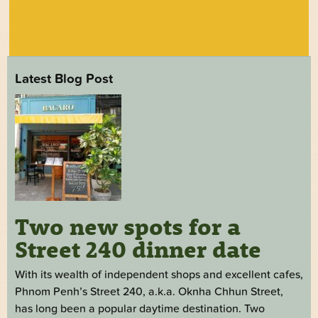
Latest Blog Post
Two new spots for a
Street 240 dinner date
With its wealth of independent shops and excellent cafes,
Phnom Penh’s Street 240, a.k.a. Oknha Chhun Street,
has long been a popular daytime destination. Two