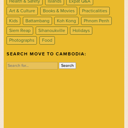
Health & Safety
Islands
Expat Q&A
Art & Culture
Books & Movies
Practicalities
Kids
Battambang
Koh Kong
Phnom Penh
Siem Reap
Sihanoukville
Holidays
Photographs
Food
SEARCH MOVE TO CAMBODIA:
Search
for: