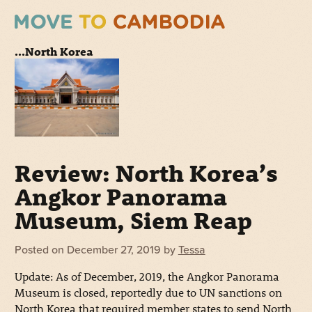
...North Korea
Review: North Korea’s
Angkor Panorama
Museum, Siem Reap
Posted on
December 27, 2019
by
Tessa
Update: As of December, 2019, the Angkor Panorama
Museum is closed, reportedly due to UN sanctions on
North Korea that required member states to send North