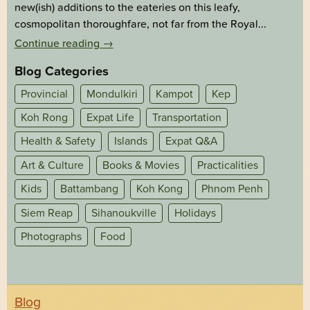
new(ish) additions to the eateries on this leafy,
cosmopolitan thoroughfare, not far from the Royal...
Continue reading
→
Blog Categories
Provincial
Mondulkiri
Kampot
Kep
Koh Rong
Expat Life
Transportation
Health & Safety
Islands
Expat Q&A
Art & Culture
Books & Movies
Practicalities
Kids
Battambang
Koh Kong
Phnom Penh
Siem Reap
Sihanoukville
Holidays
Photographs
Food
Blog