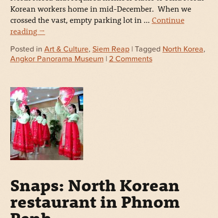
Korean workers home in mid-December. When we
crossed the vast, empty parking lot in …
Continue
reading
→
Posted in
Art & Culture
,
Siem Reap
| Tagged
North Korea
,
Angkor Panorama Museum
|
2 Comments
Snaps: North Korean
restaurant in Phnom