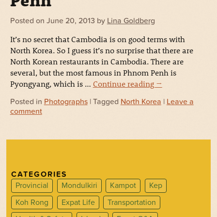
Penh
Posted on
June 20, 2013
by
Lina Goldberg
It’s no secret that Cambodia is on good terms with
North Korea. So I guess it’s no surprise that there are
North Korean restaurants in Cambodia. There are
several, but the most famous in Phnom Penh is
Pyongyang, which is …
Continue reading
→
Posted in
Photographs
| Tagged
North Korea
|
Leave a
comment
CATEGORIES
Provincial
Mondulkiri
Kampot
Kep
Koh Rong
Expat Life
Transportation