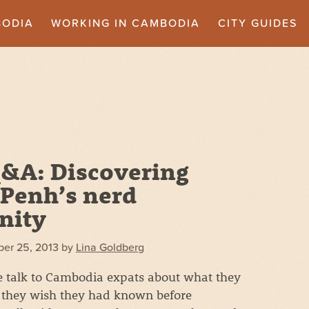
BODIA
WORKING IN CAMBODIA
CITY GUIDES
&A: Discovering
Penh’s nerd
nity
er 25, 2013
by
Lina Goldberg
we talk to Cambodia expats about what they
they wish they had known before