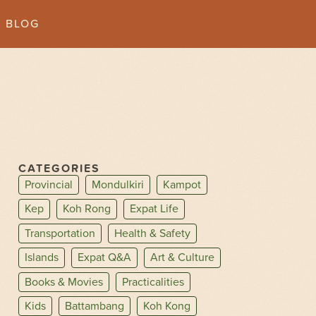
BLOG
CATEGORIES
Provincial
Mondulkiri
Kampot
Kep
Koh Rong
Expat Life
Transportation
Health & Safety
Islands
Expat Q&A
Art & Culture
Books & Movies
Practicalities
Kids
Battambang
Koh Kong