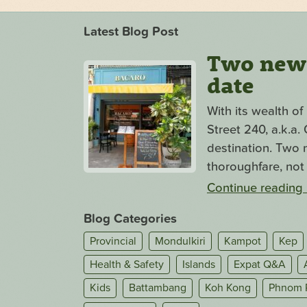
Latest Blog Post
Two new s
date
With its wealth o
Street 240, a.k.a
destination. Two n
thoroughfare, not 
Continue reading
Blog Categories
Provincial
Mondulkiri
Kampot
Kep
Health & Safety
Islands
Expat Q&A
Kids
Battambang
Koh Kong
Phnom 