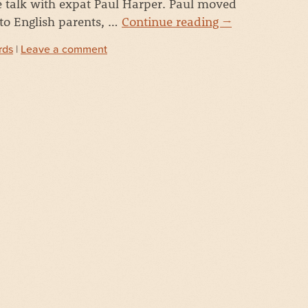
 talk with expat Paul Harper. Paul moved
 to English parents, …
Continue reading
→
rds
|
Leave a comment