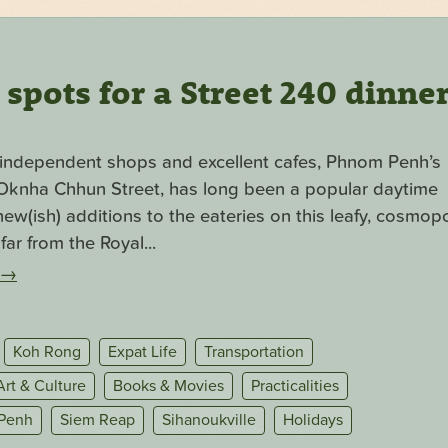
pots for a Street 240 dinne
f independent shops and excellent cafes, Phnom Penh’s
. Oknha Chhun Street, has long been a popular daytime
ew(ish) additions to the eateries on this leafy, cosmopo
far from the Royal...
→
Koh Rong
Expat Life
Transportation
Art & Culture
Books & Movies
Practicalities
Penh
Siem Reap
Sihanoukville
Holidays