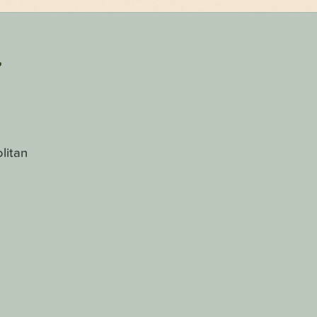
r
litan