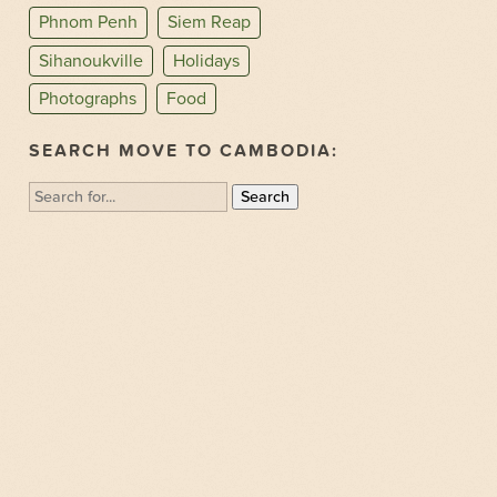
Phnom Penh
Siem Reap
Sihanoukville
Holidays
Photographs
Food
SEARCH MOVE TO CAMBODIA:
Search
for: