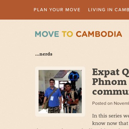
PLAN YOUR MOVE
LIVING IN CAM
...nerds
Expat Q
Phnom 
commu
Posted on
Novemb
In this series 
know now that 