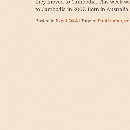
they moved to Cambodia. This week we
to Cambodia in 2007. Born in Australia
Posted in
Expat Q&A
| Tagged
Paul Harper
,
ne