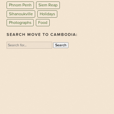
Phnom Penh
Siem Reap
Sihanoukville
Holidays
Photographs
Food
SEARCH MOVE TO CAMBODIA:
Search
for: