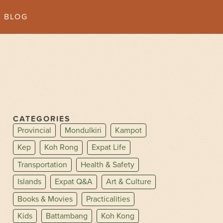
BLOG
CATEGORIES
Provincial
Mondulkiri
Kampot
Kep
Koh Rong
Expat Life
Transportation
Health & Safety
Islands
Expat Q&A
Art & Culture
Books & Movies
Practicalities
Kids
Battambang
Koh Kong