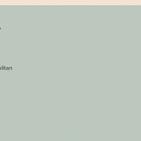
r
litan