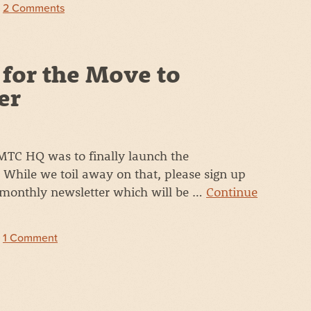
|
2 Comments
 for the Move to
er
 MTC HQ was to finally launch the
While we toil away on that, please sign up
 monthly newsletter which will be …
Continue
|
1 Comment