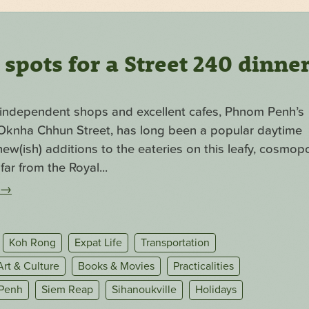
pots for a Street 240 dinne
f independent shops and excellent cafes, Phnom Penh’s
. Oknha Chhun Street, has long been a popular daytime
ew(ish) additions to the eateries on this leafy, cosmopo
far from the Royal...
→
Koh Rong
Expat Life
Transportation
Art & Culture
Books & Movies
Practicalities
Penh
Siem Reap
Sihanoukville
Holidays