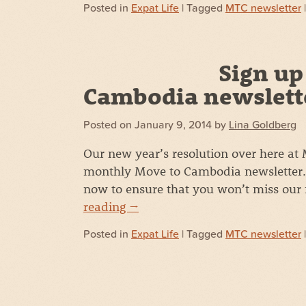
Posted in
Expat Life
| Tagged
MTC newsletter
Sign up
Cambodia newslett
Posted on
January 9, 2014
by
Lina Goldberg
Our new year’s resolution over here at
monthly Move to Cambodia newsletter. 
now to ensure that you won’t miss our
reading
→
Posted in
Expat Life
| Tagged
MTC newsletter