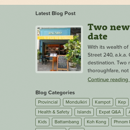
Latest Blog Post
Two new s
date
With its wealth o
Street 240, a.k.a
destination. Two n
thoroughfare, not 
Continue reading
Blog Categories
Provincial
Mondulkiri
Kampot
Kep
Health & Safety
Islands
Expat Q&A
Kids
Battambang
Koh Kong
Phnom 