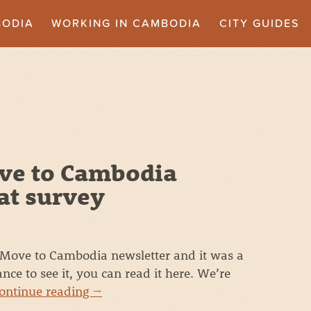
BODIA
WORKING IN CAMBODIA
CITY GUIDES
ve to Cambodia
at survey
t Move to Cambodia newsletter and it was a
ance to see it, you can read it here. We’re
ontinue reading
→