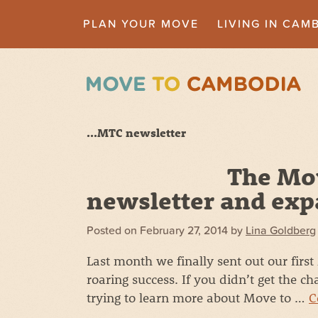
PLAN YOUR MOVE
LIVING IN CAM
...MTC newsletter
The Mo
newsletter and exp
Posted on
February 27, 2014
by
Lina Goldberg
Last month we finally sent out our firs
roaring success. If you didn’t get the ch
trying to learn more about Move to …
C