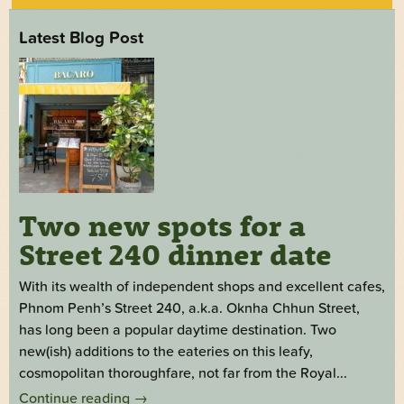
Latest Blog Post
Two new spots for a
Street 240 dinner date
With its wealth of independent shops and excellent cafes,
Phnom Penh’s Street 240, a.k.a. Oknha Chhun Street,
has long been a popular daytime destination. Two
new(ish) additions to the eateries on this leafy,
cosmopolitan thoroughfare, not far from the Royal...
Continue reading
→