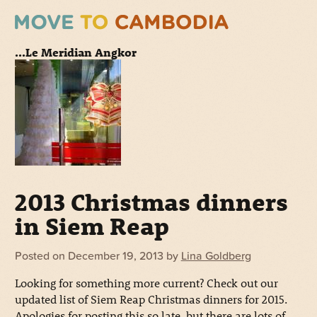
...Le Meridian Angkor
2013 Christmas dinners
in Siem Reap
Posted on
December 19, 2013
by
Lina Goldberg
Looking for something more current? Check out our
updated list of Siem Reap Christmas dinners for 2015.
Apologies for posting this so late, but there are lots of