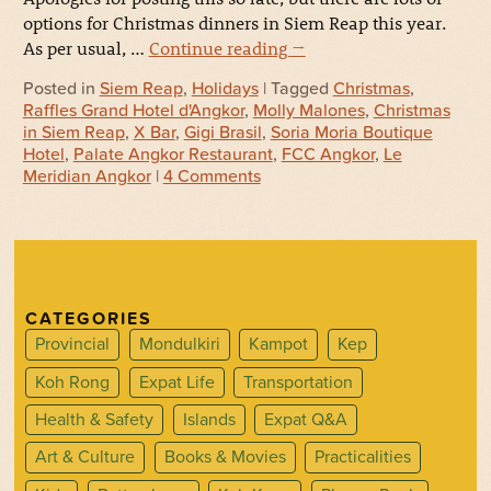
options for Christmas dinners in Siem Reap this year.
As per usual, …
Continue reading
→
Posted in
Siem Reap
,
Holidays
| Tagged
Christmas
,
Raffles Grand Hotel d'Angkor
,
Molly Malones
,
Christmas
in Siem Reap
,
X Bar
,
Gigi Brasil
,
Soria Moria Boutique
Hotel
,
Palate Angkor Restaurant
,
FCC Angkor
,
Le
Meridian Angkor
|
4 Comments
CATEGORIES
Provincial
Mondulkiri
Kampot
Kep
Koh Rong
Expat Life
Transportation
Health & Safety
Islands
Expat Q&A
Art & Culture
Books & Movies
Practicalities