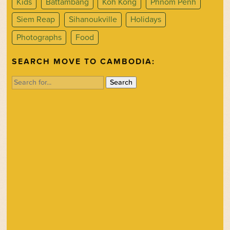
Kids
Battambang
Koh Kong
Phnom Penh
Siem Reap
Sihanoukville
Holidays
Photographs
Food
SEARCH MOVE TO CAMBODIA:
Search
for: