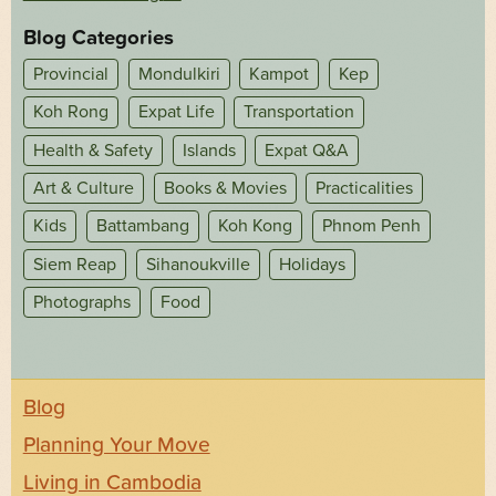
Blog Categories
Provincial
Mondulkiri
Kampot
Kep
Koh Rong
Expat Life
Transportation
Health & Safety
Islands
Expat Q&A
Art & Culture
Books & Movies
Practicalities
Kids
Battambang
Koh Kong
Phnom Penh
Siem Reap
Sihanoukville
Holidays
Photographs
Food
Blog
Planning Your Move
Living in Cambodia