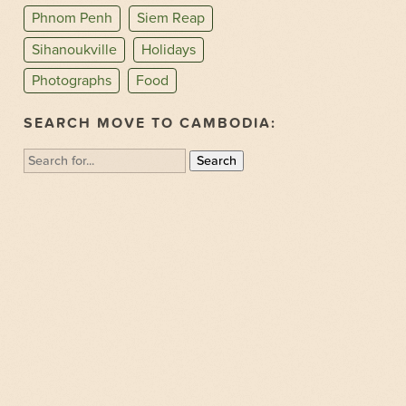
Phnom Penh
Siem Reap
Sihanoukville
Holidays
Photographs
Food
SEARCH MOVE TO CAMBODIA:
Search
for: