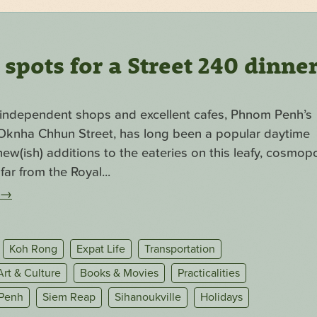
pots for a Street 240 dinne
f independent shops and excellent cafes, Phnom Penh’s
. Oknha Chhun Street, has long been a popular daytime
ew(ish) additions to the eateries on this leafy, cosmopo
far from the Royal...
→
Koh Rong
Expat Life
Transportation
Art & Culture
Books & Movies
Practicalities
Penh
Siem Reap
Sihanoukville
Holidays