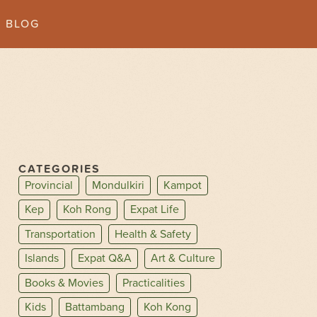
BLOG
CATEGORIES
Provincial
Mondulkiri
Kampot
Kep
Koh Rong
Expat Life
Transportation
Health & Safety
Islands
Expat Q&A
Art & Culture
Books & Movies
Practicalities
Kids
Battambang
Koh Kong