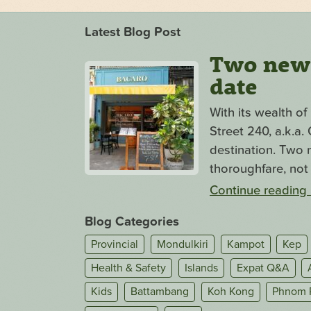
Latest Blog Post
Two new s
date
With its wealth o
Street 240, a.k.a
destination. Two n
thoroughfare, not 
Continue reading
Blog Categories
Provincial
Mondulkiri
Kampot
Kep
Health & Safety
Islands
Expat Q&A
Kids
Battambang
Koh Kong
Phnom 