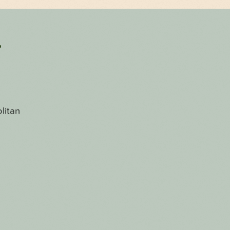
r
litan