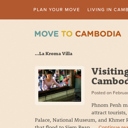
PLAN YOUR MOVE
LIVING IN CAM
...La Kroma Villa
Visitin
Cambodi
Posted on
Februar
Phnom Penh mig
attract tourists
Palace, National Museum, and Khmer Roug
that flood to Siem Reap. …
Continue re