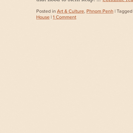
Posted in
Art & Culture
,
Phnom Penh
| Tagge
House
|
1 Comment