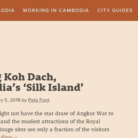
BODIA
WORKING IN CAMBODIA
CITY GUIDES
g Koh Dach,
a’s ‘Silk Island’
y 5, 2018
by
Pete Ford
ht not have the star draw of Angkor Wat to
, and the modest attractions of the Royal
e sites see only a fraction of the visitors
ading
→