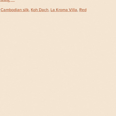
d
Cambodian silk
,
Koh Dach
,
La Kroma Villa
,
Red