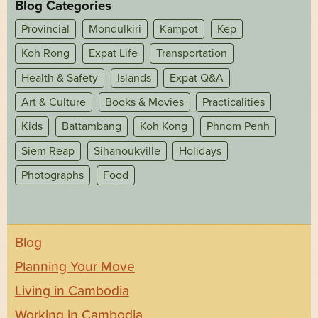
Blog Categories
Provincial
Mondulkiri
Kampot
Kep
Koh Rong
Expat Life
Transportation
Health & Safety
Islands
Expat Q&A
Art & Culture
Books & Movies
Practicalities
Kids
Battambang
Koh Kong
Phnom Penh
Siem Reap
Sihanoukville
Holidays
Photographs
Food
Blog
Planning Your Move
Living in Cambodia
Working in Cambodia