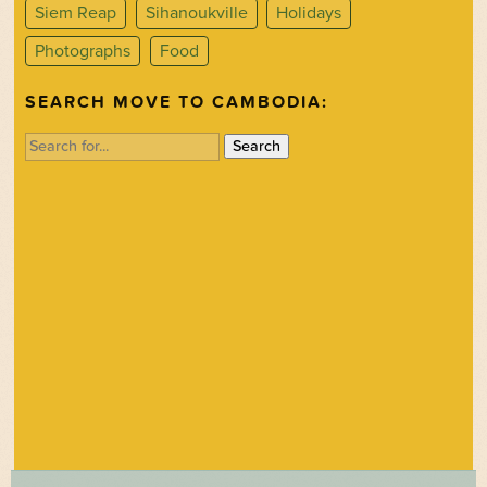
Siem Reap
Sihanoukville
Holidays
Photographs
Food
SEARCH MOVE TO CAMBODIA:
Search
for: