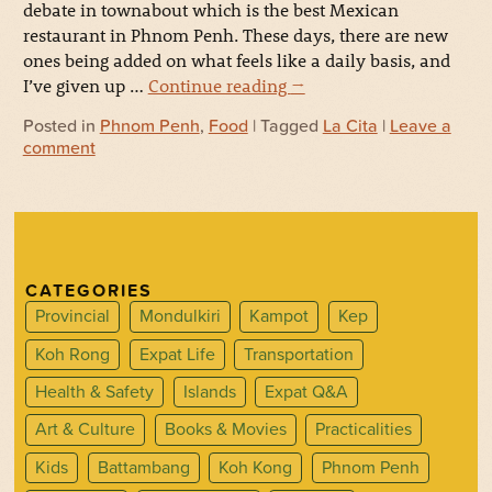
debate in townabout which is the best Mexican
restaurant in Phnom Penh. These days, there are new
ones being added on what feels like a daily basis, and
I’ve given up …
Continue reading
→
Posted in
Phnom Penh
,
Food
| Tagged
La Cita
|
Leave a
comment
CATEGORIES
Provincial
Mondulkiri
Kampot
Kep
Koh Rong
Expat Life
Transportation
Health & Safety
Islands
Expat Q&A
Art & Culture
Books & Movies
Practicalities
Kids
Battambang
Koh Kong
Phnom Penh