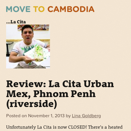
...La Cita
Review: La Cita Urban
Mex, Phnom Penh
(riverside)
Posted on
November 1, 2013
by
Lina Goldberg
Unfortunately La Cita is now CLOSED! There’s a heated