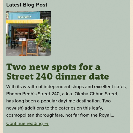
Latest Blog Post
Two new spots for a
Street 240 dinner date
With its wealth of independent shops and excellent cafes,
Phnom Penh’s Street 240, a.k.a. Oknha Chhun Street,
has long been a popular daytime destination. Two
new(ish) additions to the eateries on this leafy,
cosmopolitan thoroughfare, not far from the Royal...
Continue reading
→