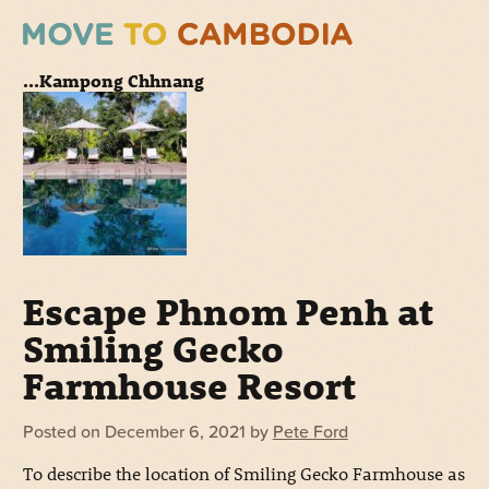
...Kampong Chhnang
Escape Phnom Penh at
Smiling Gecko
Farmhouse Resort
Posted on
December 6, 2021
by
Pete Ford
To describe the location of Smiling Gecko Farmhouse as