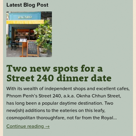
Latest Blog Post
Two new spots for a
Street 240 dinner date
With its wealth of independent shops and excellent cafes,
Phnom Penh’s Street 240, a.k.a. Oknha Chhun Street,
has long been a popular daytime destination. Two
new(ish) additions to the eateries on this leafy,
cosmopolitan thoroughfare, not far from the Royal...
Continue reading
→