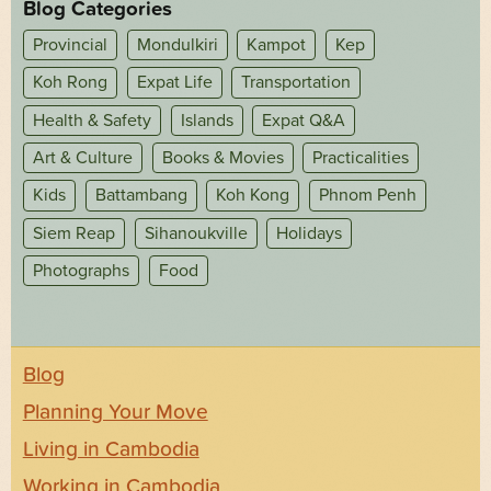
Blog Categories
Provincial
Mondulkiri
Kampot
Kep
Koh Rong
Expat Life
Transportation
Health & Safety
Islands
Expat Q&A
Art & Culture
Books & Movies
Practicalities
Kids
Battambang
Koh Kong
Phnom Penh
Siem Reap
Sihanoukville
Holidays
Photographs
Food
Blog
Planning Your Move
Living in Cambodia
Working in Cambodia