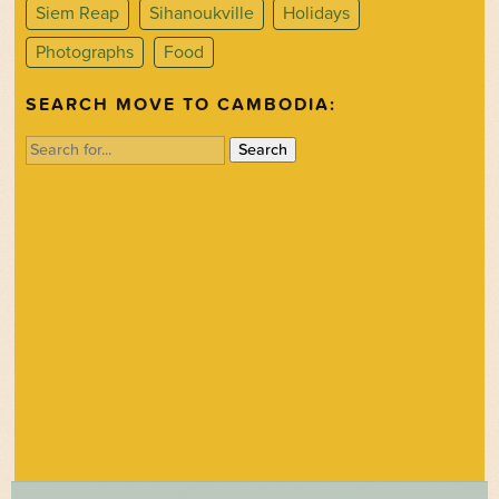
Siem Reap
Sihanoukville
Holidays
Photographs
Food
SEARCH MOVE TO CAMBODIA:
Search
for: