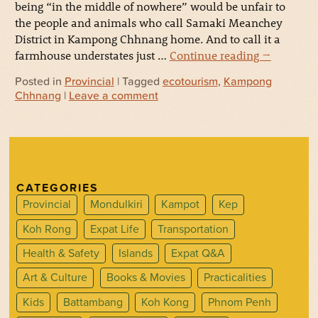
being “in the middle of nowhere” would be unfair to
the people and animals who call Samaki Meanchey
District in Kampong Chhnang home. And to call it a
farmhouse understates just …
Continue reading
→
Posted in
Provincial
| Tagged
ecotourism
,
Kampong
Chhnang
|
Leave a comment
CATEGORIES
Provincial
Mondulkiri
Kampot
Kep
Koh Rong
Expat Life
Transportation
Health & Safety
Islands
Expat Q&A
Art & Culture
Books & Movies
Practicalities
Kids
Battambang
Koh Kong
Phnom Penh