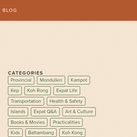
BLOG
CATEGORIES
Provincial
Mondulkiri
Kampot
Kep
Koh Rong
Expat Life
Transportation
Health & Safety
Islands
Expat Q&A
Art & Culture
Books & Movies
Practicalities
Kids
Battambang
Koh Kong