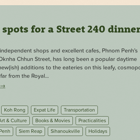
pots for a Street 240 dinne
f independent shops and excellent cafes, Phnom Penh’s
. Oknha Chhun Street, has long been a popular daytime
ew(ish) additions to the eateries on this leafy, cosmopo
far from the Royal...
→
Koh Rong
Expat Life
Transportation
Art & Culture
Books & Movies
Practicalities
Penh
Siem Reap
Sihanoukville
Holidays