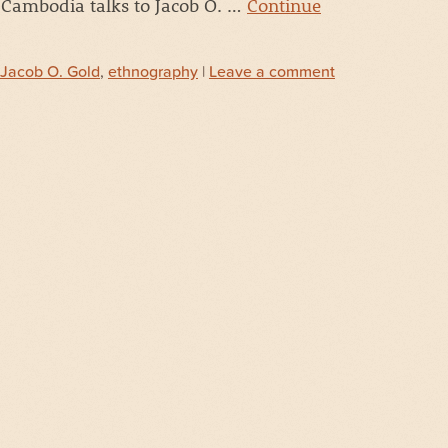
 Cambodia talks to Jacob O. …
Continue
Jacob O. Gold
,
ethnography
|
Leave a comment