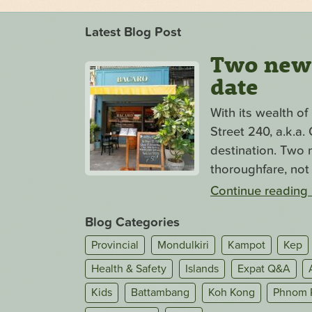
Latest Blog Post
Two new s
date
With its wealth o
Street 240, a.k.a
destination. Two n
thoroughfare, not 
Continue reading
Blog Categories
Provincial
Mondulkiri
Kampot
Kep
Health & Safety
Islands
Expat Q&A
Kids
Battambang
Koh Kong
Phnom 