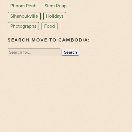
Phnom Penh
Siem Reap
Sihanoukville
Holidays
Photographs
Food
SEARCH MOVE TO CAMBODIA:
Search
for: