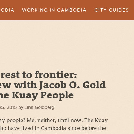
BODIA
WORKING IN CAMBODIA
CITY GUIDES
rest to frontier:
ew with Jacob O. Gold
he Kuay People
25, 2015
by
Lina Goldberg
y people? Me, neither, until now. The Kuay
who have lived in Cambodia since before the