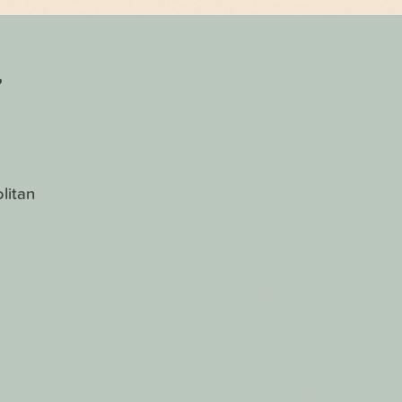
r
litan