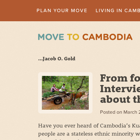
PLAN YOUR MOVE
LIVING IN CAM
...Jacob O. Gold
From fo
Intervi
about t
Posted on
March 
Have you ever heard of Cambodia’s Kua
people are a stateless ethnic minority 