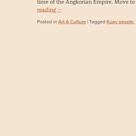
time of the Angkorian Empire. Move to
reading
→
Posted in
Art & Culture
| Tagged
Kuay people
,