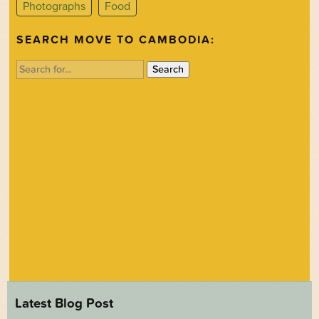
Photographs
Food
SEARCH MOVE TO CAMBODIA:
Search
for:
Latest Blog Post