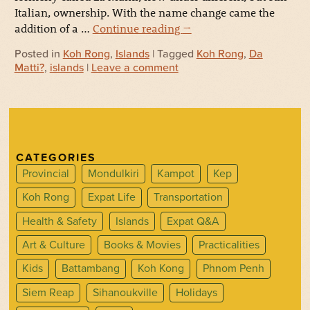
Italian, ownership. With the name change came the
addition of a …
Continue reading
→
Posted in
Koh Rong
,
Islands
| Tagged
Koh Rong
,
Da
Matti?
,
islands
|
Leave a comment
CATEGORIES
Provincial
Mondulkiri
Kampot
Kep
Koh Rong
Expat Life
Transportation
Health & Safety
Islands
Expat Q&A
Art & Culture
Books & Movies
Practicalities
Kids
Battambang
Koh Kong
Phnom Penh
Siem Reap
Sihanoukville
Holidays