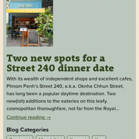
Two new spots for a
Street 240 dinner date
With its wealth of independent shops and excellent cafes,
Phnom Penh’s Street 240, a.k.a. Oknha Chhun Street,
has long been a popular daytime destination. Two
new(ish) additions to the eateries on this leafy,
cosmopolitan thoroughfare, not far from the Royal...
Continue reading
→
Blog Categories