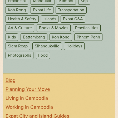
Provincial
Mondulkiri
Kampot
Kep
Koh Rong
Expat Life
Transportation
Health & Safety
Islands
Expat Q&A
Art & Culture
Books & Movies
Practicalities
Kids
Battambang
Koh Kong
Phnom Penh
Siem Reap
Sihanoukville
Holidays
Photographs
Food
Blog
Planning Your Move
Living in Cambodia
Working in Cambodia
Expat City and Island Guides