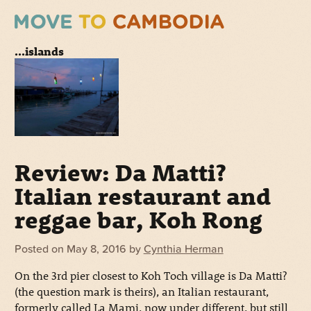
...islands
Review: Da Matti?
Italian restaurant and
reggae bar, Koh Rong
Posted on
May 8, 2016
by
Cynthia Herman
On the 3rd pier closest to Koh Toch village is Da Matti?
(the question mark is theirs), an Italian restaurant,
formerly called La Mami, now under different, but still