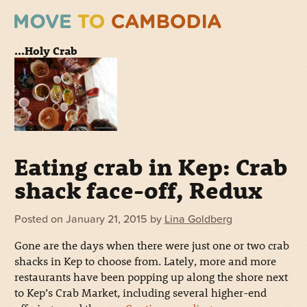
...Holy Crab
Eating crab in Kep: Crab
shack face-off, Redux
Posted on
January 21, 2015
by
Lina Goldberg
Gone are the days when there were just one or two crab
shacks in Kep to choose from. Lately, more and more
restaurants have been popping up along the shore next
to Kep’s Crab Market, including several higher-end