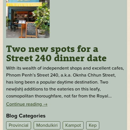
Two new spots for a
Street 240 dinner date
With its wealth of independent shops and excellent cafes,
Phnom Penh’s Street 240, a.k.a. Oknha Chhun Street,
has long been a popular daytime destination. Two
new(ish) additions to the eateries on this leafy,
cosmopolitan thoroughfare, not far from the Royal...
Continue reading
→
Blog Categories
Provincial
Mondulkiri
Kampot
Kep