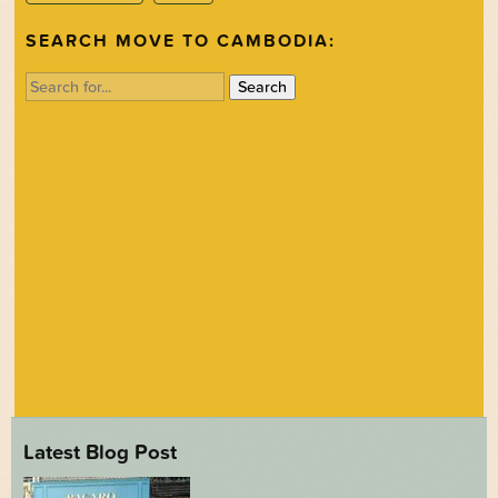
SEARCH MOVE TO CAMBODIA:
Search
for:
Latest Blog Post