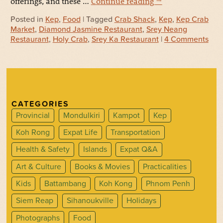
offerings, and these …
Continue reading
→
Posted in
Kep
,
Food
| Tagged
Crab Shack
,
Kep
,
Kep Crab
Market
,
Diamond Jasmine Restaurant
,
Srey Neang
Restaurant
,
Holy Crab
,
Srey Ka Restaurant
|
4 Comments
CATEGORIES
Provincial
Mondulkiri
Kampot
Kep
Koh Rong
Expat Life
Transportation
Health & Safety
Islands
Expat Q&A
Art & Culture
Books & Movies
Practicalities
Kids
Battambang
Koh Kong
Phnom Penh
Siem Reap
Sihanoukville
Holidays
Photographs
Food