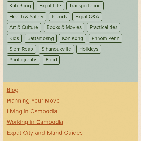
Koh Rong
Expat Life
Transportation
Health & Safety
Islands
Expat Q&A
Art & Culture
Books & Movies
Practicalities
Kids
Battambang
Koh Kong
Phnom Penh
Siem Reap
Sihanoukville
Holidays
Photographs
Food
Blog
Planning Your Move
Living in Cambodia
Working in Cambodia
Expat City and Island Guides