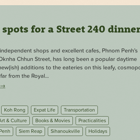
pots for a Street 240 dinne
f independent shops and excellent cafes, Phnom Penh’s
. Oknha Chhun Street, has long been a popular daytime
ew(ish) additions to the eateries on this leafy, cosmopo
far from the Royal...
→
Koh Rong
Expat Life
Transportation
Art & Culture
Books & Movies
Practicalities
Penh
Siem Reap
Sihanoukville
Holidays