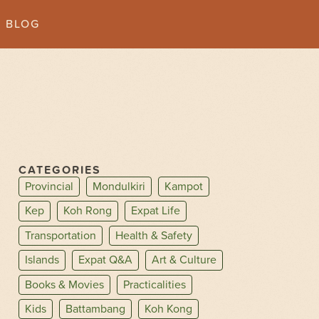
BLOG
CATEGORIES
Provincial
Mondulkiri
Kampot
Kep
Koh Rong
Expat Life
Transportation
Health & Safety
Islands
Expat Q&A
Art & Culture
Books & Movies
Practicalities
Kids
Battambang
Koh Kong