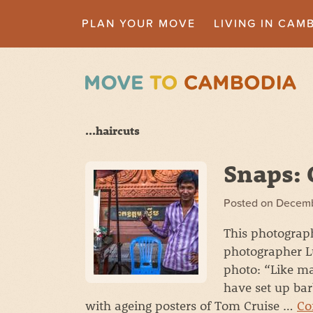
PLAN YOUR MOVE
LIVING IN CAM
...haircuts
Snaps: 
Posted on
Decemb
This photograph
photographer Lu
photo: “Like m
have set up ba
with ageing posters of Tom Cruise …
Co