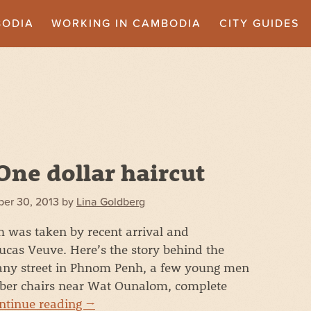
BODIA
WORKING IN CAMBODIA
CITY GUIDES
One dollar haircut
er 30, 2013
by
Lina Goldberg
 was taken by recent arrival and
cas Veuve. Here’s the story behind the
any street in Phnom Penh, a few young men
rber chairs near Wat Ounalom, complete
ntinue reading
→