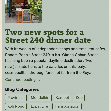
Two new spots for a
Street 240 dinner date
With its wealth of independent shops and excellent cafes,
Phnom Penh’s Street 240, a.k.a. Oknha Chhun Street,
has long been a popular daytime destination. Two
new(ish) additions to the eateries on this leafy,
cosmopolitan thoroughfare, not far from the Royal...
Continue reading
→
Blog Categories
Provincial
Mondulkiri
Kampot
Kep
Koh Rong
Expat Life
Transportation