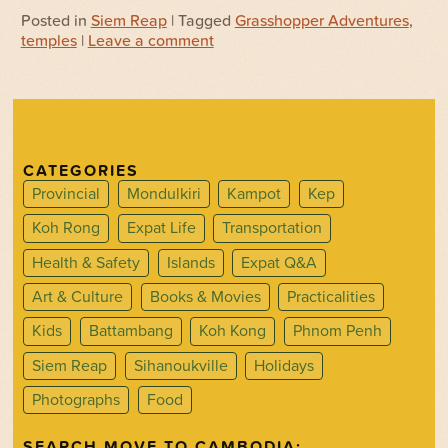
Posted in
Siem Reap
| Tagged
Grasshopper Adventures
,
temples
|
Leave a comment
CATEGORIES
Provincial
Mondulkiri
Kampot
Kep
Koh Rong
Expat Life
Transportation
Health & Safety
Islands
Expat Q&A
Art & Culture
Books & Movies
Practicalities
Kids
Battambang
Koh Kong
Phnom Penh
Siem Reap
Sihanoukville
Holidays
Photographs
Food
SEARCH MOVE TO CAMBODIA: