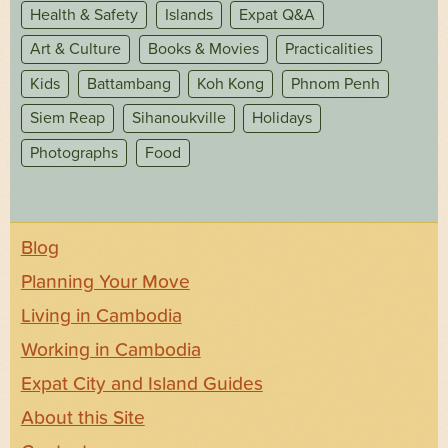
Health & Safety
Islands
Expat Q&A
Art & Culture
Books & Movies
Practicalities
Kids
Battambang
Koh Kong
Phnom Penh
Siem Reap
Sihanoukville
Holidays
Photographs
Food
Blog
Planning Your Move
Living in Cambodia
Working in Cambodia
Expat City and Island Guides
About this Site