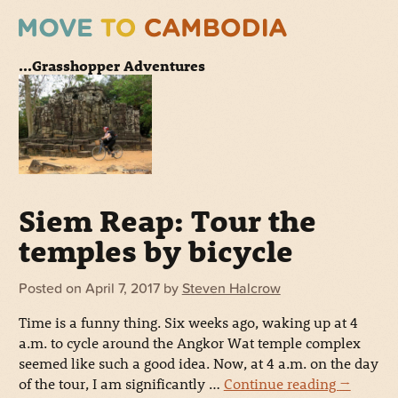
...Grasshopper Adventures
Siem Reap: Tour the
temples by bicycle
Posted on
April 7, 2017
by
Steven Halcrow
Time is a funny thing. Six weeks ago, waking up at 4
a.m. to cycle around the Angkor Wat temple complex
seemed like such a good idea. Now, at 4 a.m. on the day
of the tour, I am significantly …
Continue reading
→