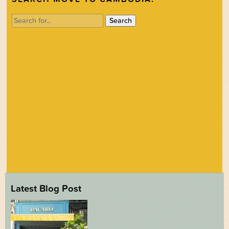
Search
for:
Latest Blog Post