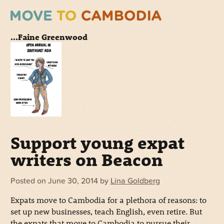
...Faine Greenwood
Support young expat
writers on Beacon
Posted on
June 30, 2014
by
Lina Goldberg
Expats move to Cambodia for a plethora of reasons: to
set up new businesses, teach English, even retire. But
the expats that move to Cambodia to pursue their