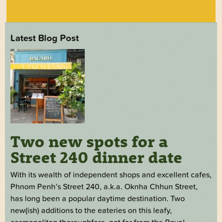
Latest Blog Post
Two new spots for a
Street 240 dinner date
With its wealth of independent shops and excellent cafes,
Phnom Penh’s Street 240, a.k.a. Oknha Chhun Street,
has long been a popular daytime destination. Two
new(ish) additions to the eateries on this leafy,