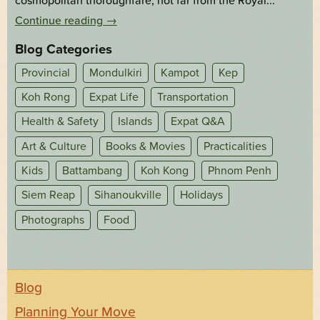
cosmopolitan thoroughfare, not far from the Royal...
Continue reading
→
Blog Categories
Provincial
Mondulkiri
Kampot
Kep
Koh Rong
Expat Life
Transportation
Health & Safety
Islands
Expat Q&A
Art & Culture
Books & Movies
Practicalities
Kids
Battambang
Koh Kong
Phnom Penh
Siem Reap
Sihanoukville
Holidays
Photographs
Food
Blog
Planning Your Move