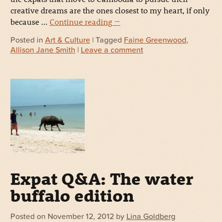
creative dreams are the ones closest to my heart, if only
because …
Continue reading
→
Posted in
Art & Culture
| Tagged
Faine Greenwood
,
Allison Jane Smith
|
Leave a comment
Expat Q&A: The water
buffalo edition
Posted on
November 12, 2012
by
Lina Goldberg