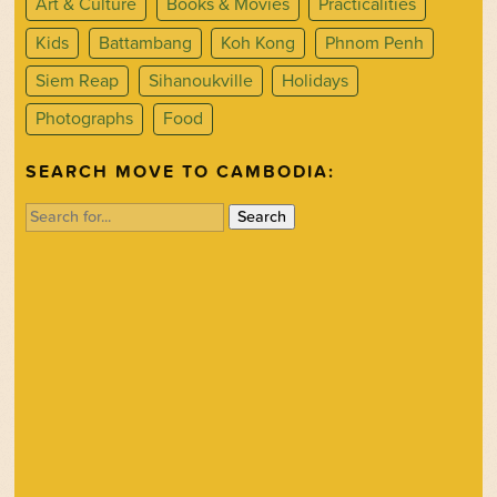
Art & Culture
Books & Movies
Practicalities
Kids
Battambang
Koh Kong
Phnom Penh
Siem Reap
Sihanoukville
Holidays
Photographs
Food
SEARCH MOVE TO CAMBODIA:
Search
for: