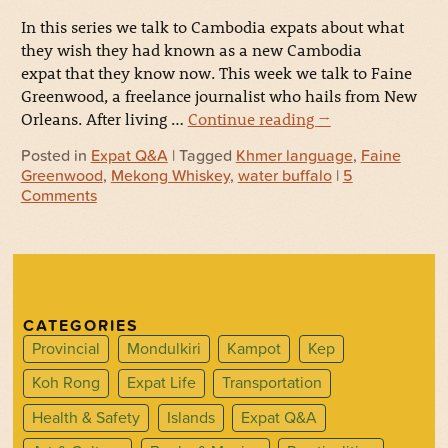
In this series we talk to Cambodia expats about what
they wish they had known as a new Cambodia
expat that they know now. This week we talk to Faine
Greenwood, a freelance journalist who hails from New
Orleans. After living …
Continue reading
→
Posted in
Expat Q&A
| Tagged
Khmer language
,
Faine
Greenwood
,
Mekong Whiskey
,
water buffalo
|
5
Comments
CATEGORIES
Provincial
Mondulkiri
Kampot
Kep
Koh Rong
Expat Life
Transportation
Health & Safety
Islands
Expat Q&A