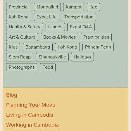
Provincial
Mondulkiri
Kampot
Kep
Koh Rong
Expat Life
Transportation
Health & Safety
Islands
Expat Q&A
Art & Culture
Books & Movies
Practicalities
Kids
Battambang
Koh Kong
Phnom Penh
Siem Reap
Sihanoukville
Holidays
Photographs
Food
Blog
Planning Your Move
Living in Cambodia
Working in Cambodia