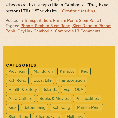
schoolyard that is expat life in Cambodia. “They have
personal TVs!” “The chairs …
Continue reading
→
Posted in
Transportation
,
Phnom Penh
,
Siem Reap
|
Tagged
Phnom Penh to Siem Reap
,
Siem Reap to Phnom
Penh
,
CityLink Cambodia
,
Cambodia
|
3 Comments
CATEGORIES
Provincial
Mondulkiri
Kampot
Kep
Koh Rong
Expat Life
Transportation
Health & Safety
Islands
Expat Q&A
Art & Culture
Books & Movies
Practicalities
Kids
Battambang
Koh Kong
Phnom Penh
Siem Reap
Sihanoukville
Holidays