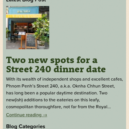
Two new spots for a
Street 240 dinner date
With its wealth of independent shops and excellent cafes,
Phnom Penh’s Street 240, a.k.a. Oknha Chhun Street,
has long been a popular daytime destination. Two
new(ish) additions to the eateries on this leafy,
cosmopolitan thoroughfare, not far from the Royal...
Continue reading
→
Blog Categories