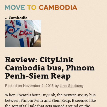
...Cambodia
Review: CityLink
Cambodia bus, Phnom
Penh-Siem Reap
Posted on
November 4, 2015
by
Lina Goldberg
When I heard about CityLink, the newest luxury bus
between Phnom Penh and Siem Reap, it seemed like
the sort of tall tale that gets passed around on the