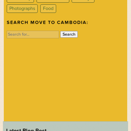
Photographs
Food
SEARCH MOVE TO CAMBODIA:
Search
for:
Latest Blog Post