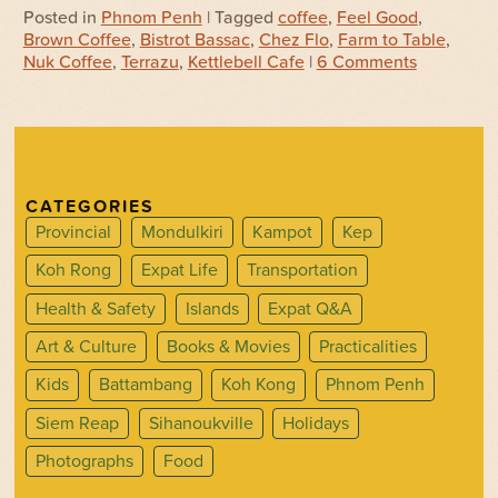
Posted in
Phnom Penh
| Tagged
coffee
,
Feel Good
,
Brown Coffee
,
Bistrot Bassac
,
Chez Flo
,
Farm to Table
,
Nuk Coffee
,
Terrazu
,
Kettlebell Cafe
|
6 Comments
CATEGORIES
Provincial
Mondulkiri
Kampot
Kep
Koh Rong
Expat Life
Transportation
Health & Safety
Islands
Expat Q&A
Art & Culture
Books & Movies
Practicalities
Kids
Battambang
Koh Kong
Phnom Penh
Siem Reap
Sihanoukville
Holidays
Photographs
Food