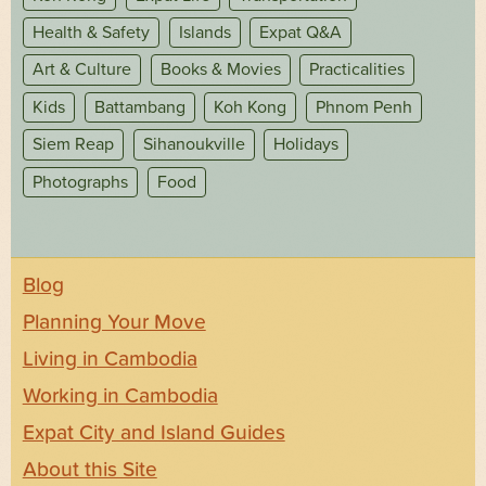
Health & Safety
Islands
Expat Q&A
Art & Culture
Books & Movies
Practicalities
Kids
Battambang
Koh Kong
Phnom Penh
Siem Reap
Sihanoukville
Holidays
Photographs
Food
Blog
Planning Your Move
Living in Cambodia
Working in Cambodia
Expat City and Island Guides
About this Site