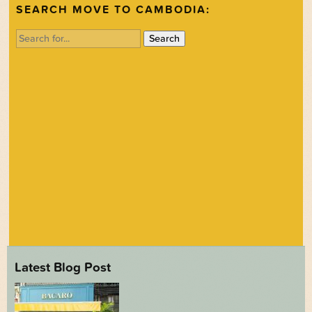
SEARCH MOVE TO CAMBODIA:
Search
for:
Latest Blog Post