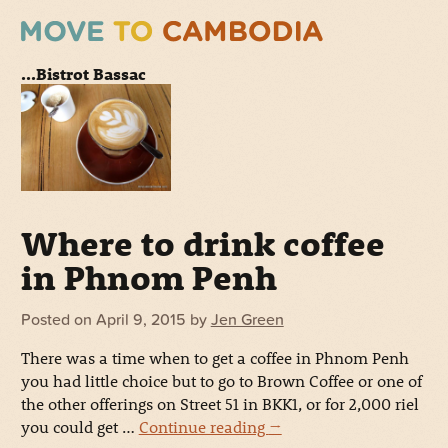
...Bistrot Bassac
Where to drink coffee
in Phnom Penh
Posted on
April 9, 2015
by
Jen Green
There was a time when to get a coffee in Phnom Penh
you had little choice but to go to Brown Coffee or one of
the other offerings on Street 51 in BKK1, or for 2,000 riel
you could get …
Continue reading
→