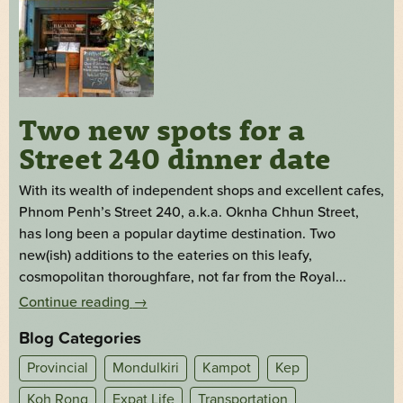
Two new spots for a
Street 240 dinner date
With its wealth of independent shops and excellent cafes,
Phnom Penh’s Street 240, a.k.a. Oknha Chhun Street,
has long been a popular daytime destination. Two
new(ish) additions to the eateries on this leafy,
cosmopolitan thoroughfare, not far from the Royal...
Continue reading
→
Blog Categories
Provincial
Mondulkiri
Kampot
Kep
Koh Rong
Expat Life
Transportation