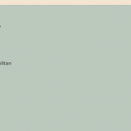
r
litan