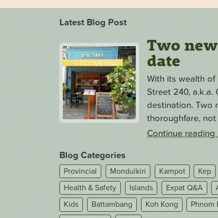
Latest Blog Post
Two new s
date
With its wealth o
Street 240, a.k.a
destination. Two n
thoroughfare, not 
Continue reading
Blog Categories
Provincial
Mondulkiri
Kampot
Kep
Health & Safety
Islands
Expat Q&A
Kids
Battambang
Koh Kong
Phnom 