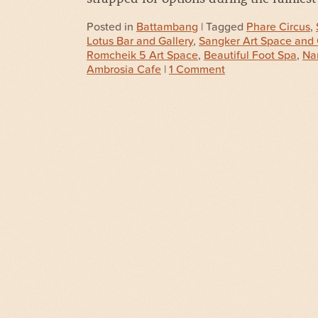
Posted in
Battambang
| Tagged
Phare Circus
,
Lotus Bar and Gallery
,
Sangker Art Space and 
Romcheik 5 Art Space
,
Beautiful Foot Spa
,
Nar
Ambrosia Cafe
|
1 Comment