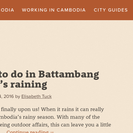
BODIA
WORKING IN CAMBODIA
CITY GUIDES
to do in Battambang
’s raining
4, 2016
by
Elisabeth Tuck
finally upon us! When it rains it can really
mbodia’s rainy season. With many of the
ng outdoor affairs, this can leave you a little
t …
Continue reading
→