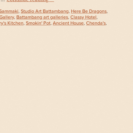
Sammaki
,
Studio Art Battambang
,
Here Be Dragons
,
Gallery
,
Battambang art galleries
,
Classy Hotel
,
y's Kitchen
,
Smokin' Pot
,
Ancient House
,
Chenda's
,