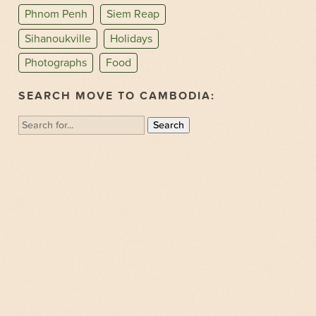
Phnom Penh
Siem Reap
Sihanoukville
Holidays
Photographs
Food
SEARCH MOVE TO CAMBODIA:
Search
for: