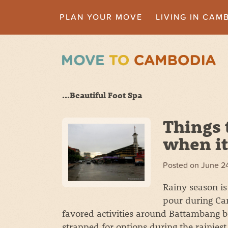
PLAN YOUR MOVE
LIVING IN CAM
...Beautiful Foot Spa
Things 
when it
Posted on
June 2
Rainy season is 
pour during Ca
favored activities around Battambang bei
strapped for options during the rainies