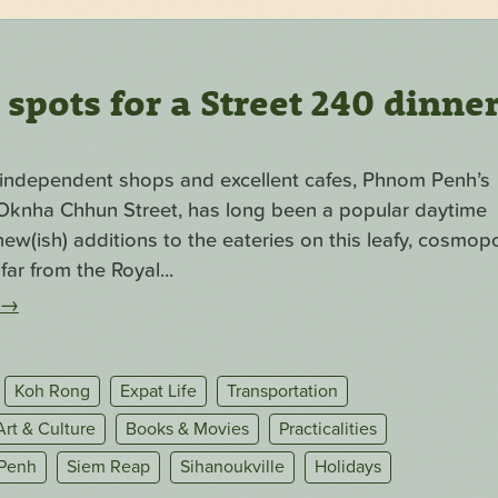
pots for a Street 240 dinne
f independent shops and excellent cafes, Phnom Penh’s
. Oknha Chhun Street, has long been a popular daytime
ew(ish) additions to the eateries on this leafy, cosmopo
far from the Royal...
→
Koh Rong
Expat Life
Transportation
Art & Culture
Books & Movies
Practicalities
Penh
Siem Reap
Sihanoukville
Holidays