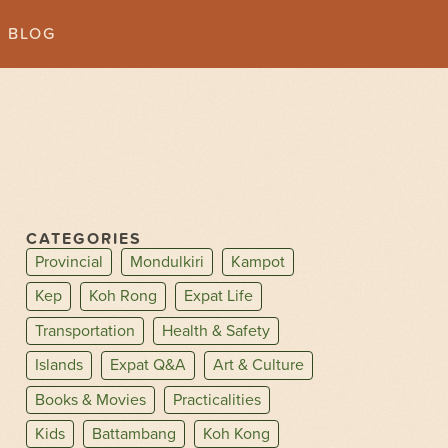
BLOG
CATEGORIES
Provincial
Mondulkiri
Kampot
Kep
Koh Rong
Expat Life
Transportation
Health & Safety
Islands
Expat Q&A
Art & Culture
Books & Movies
Practicalities
Kids
Battambang
Koh Kong