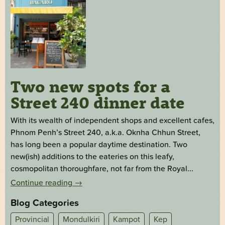
Two new spots for a
Street 240 dinner date
With its wealth of independent shops and excellent cafes,
Phnom Penh’s Street 240, a.k.a. Oknha Chhun Street,
has long been a popular daytime destination. Two
new(ish) additions to the eateries on this leafy,
cosmopolitan thoroughfare, not far from the Royal...
Continue reading
→
Blog Categories
Provincial
Mondulkiri
Kampot
Kep