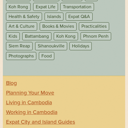
Koh Rong
Expat Life
Transportation
Health & Safety
Islands
Expat Q&A
Art & Culture
Books & Movies
Practicalities
Kids
Battambang
Koh Kong
Phnom Penh
Siem Reap
Sihanoukville
Holidays
Photographs
Food
Blog
Planning Your Move
Living in Cambodia
Working in Cambodia
Expat City and Island Guides