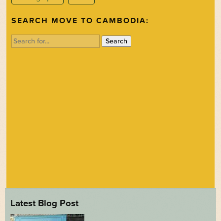
SEARCH MOVE TO CAMBODIA:
Search
for:
Latest Blog Post