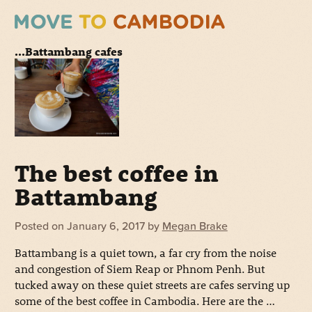
...Battambang cafes
The best coffee in
Battambang
Posted on
January 6, 2017
by
Megan Brake
Battambang is a quiet town, a far cry from the noise
and congestion of Siem Reap or Phnom Penh. But
tucked away on these quiet streets are cafes serving up
some of the best coffee in Cambodia. Here are the …