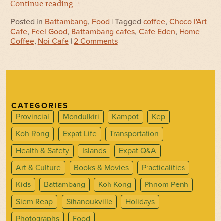
Continue reading
→
Posted in
Battambang
,
Food
| Tagged
coffee
,
Choco l'Art
Cafe
,
Feel Good
,
Battambang cafes
,
Cafe Eden
,
Home
Coffee
,
Noi Cafe
|
2 Comments
CATEGORIES
Provincial
Mondulkiri
Kampot
Kep
Koh Rong
Expat Life
Transportation
Health & Safety
Islands
Expat Q&A
Art & Culture
Books & Movies
Practicalities
Kids
Battambang
Koh Kong
Phnom Penh
Siem Reap
Sihanoukville
Holidays
Photographs
Food