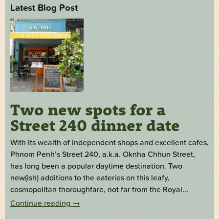
Latest Blog Post
Two new spots for a
Street 240 dinner date
With its wealth of independent shops and excellent cafes,
Phnom Penh’s Street 240, a.k.a. Oknha Chhun Street,
has long been a popular daytime destination. Two
new(ish) additions to the eateries on this leafy,
cosmopolitan thoroughfare, not far from the Royal...
Continue reading
→