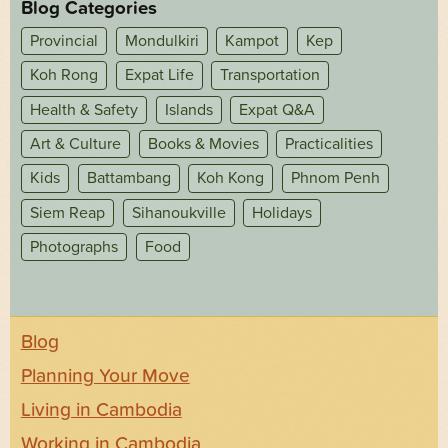
Blog Categories
Provincial
Mondulkiri
Kampot
Kep
Koh Rong
Expat Life
Transportation
Health & Safety
Islands
Expat Q&A
Art & Culture
Books & Movies
Practicalities
Kids
Battambang
Koh Kong
Phnom Penh
Siem Reap
Sihanoukville
Holidays
Photographs
Food
Blog
Planning Your Move
Living in Cambodia
Working in Cambodia