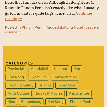
hotel that I am drawn to. Although Baitong Hotel &
Resort in Phnom Penh isn’t exactly like what I usually
go for, in that it’s quite large, it met all …
Continue
reading
→
Posted in
Phnom Penh
| Tagged
Baitong Hotel
|
Leave a
comment
CATEGORIES
Provincial
Mondulkiri
Kampot
Kep
Koh Rong
Expat Life
Transportation
Health & Safety
Islands
Expat Q&A
Art & Culture
Books & Movies
Practicalities
Kids
Battambang
Koh Kong
Phnom Penh