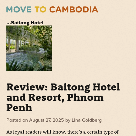
...Baitong Hotel
Review: Baitong Hotel
and Resort, Phnom
Penh
Posted on
August 27, 2025
by
Lina Goldberg
As loyal readers will know, there’s a certain type of