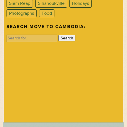
Siem Reap
Sihanoukville
Holidays
Photographs
Food
SEARCH MOVE TO CAMBODIA:
Search
for: