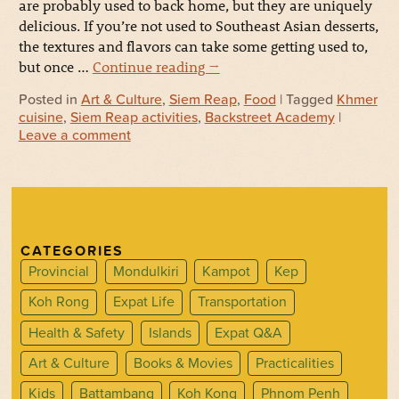
are probably used to back home, but they are uniquely
delicious. If you’re not used to Southeast Asian desserts,
the textures and flavors can take some getting used to,
but once …
Continue reading
→
Posted in
Art & Culture
,
Siem Reap
,
Food
| Tagged
Khmer
cuisine
,
Siem Reap activities
,
Backstreet Academy
|
Leave a comment
CATEGORIES
Provincial
Mondulkiri
Kampot
Kep
Koh Rong
Expat Life
Transportation
Health & Safety
Islands
Expat Q&A
Art & Culture
Books & Movies
Practicalities
Kids
Battambang
Koh Kong
Phnom Penh