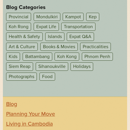
Blog Categories
Provincial
Mondulkiri
Kampot
Kep
Koh Rong
Expat Life
Transportation
Health & Safety
Islands
Expat Q&A
Art & Culture
Books & Movies
Practicalities
Kids
Battambang
Koh Kong
Phnom Penh
Siem Reap
Sihanoukville
Holidays
Photographs
Food
Blog
Planning Your Move
Living in Cambodia