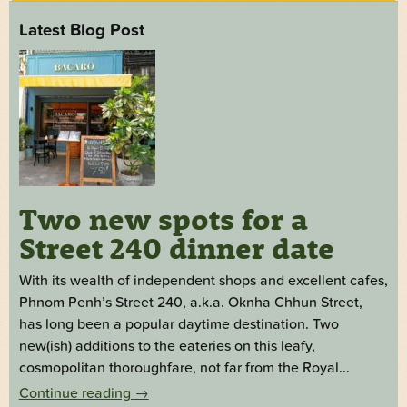
Latest Blog Post
Two new spots for a
Street 240 dinner date
With its wealth of independent shops and excellent cafes,
Phnom Penh’s Street 240, a.k.a. Oknha Chhun Street,
has long been a popular daytime destination. Two
new(ish) additions to the eateries on this leafy,
cosmopolitan thoroughfare, not far from the Royal...
Continue reading
→