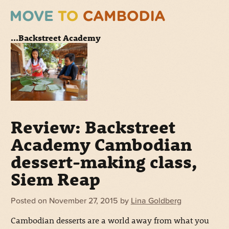
...Backstreet Academy
Review: Backstreet
Academy Cambodian
dessert-making class,
Siem Reap
Posted on
November 27, 2015
by
Lina Goldberg
Cambodian desserts are a world away from what you