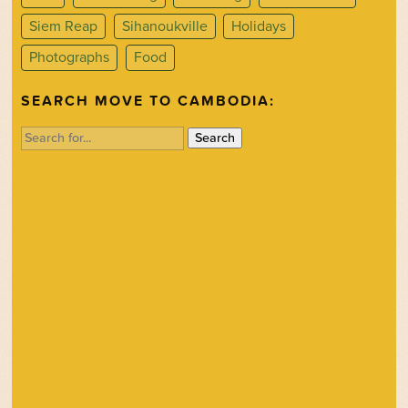
Siem Reap
Sihanoukville
Holidays
Photographs
Food
SEARCH MOVE TO CAMBODIA:
Search
for: