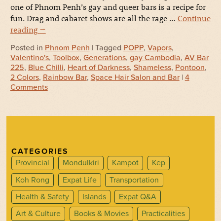
one of Phnom Penh’s gay and queer bars is a recipe for
fun. Drag and cabaret shows are all the rage …
Continue
reading
→
Posted in
Phnom Penh
| Tagged
POPP
,
Vapors
,
Valentino's
,
Toolbox
,
Generations
,
gay Cambodia
,
AV Bar
225
,
Blue Chilli
,
Heart of Darkness
,
Shameless
,
Pontoon
,
2 Colors
,
Rainbow Bar
,
Space Hair Salon and Bar
|
4
Comments
CATEGORIES
Provincial
Mondulkiri
Kampot
Kep
Koh Rong
Expat Life
Transportation
Health & Safety
Islands
Expat Q&A
Art & Culture
Books & Movies
Practicalities