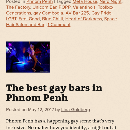
Posted in
Phnom Penh
| Tagged
Meta House
,
Nerd Night
,
The Factory
,
Unicorn Bar
,
POPP
,
Valentino's
,
Toolbox
,
Generations
,
gay Cambodia
,
AV Bar 225
,
Gay Pride
,
LGBT
,
Feel Good
,
Blue Chilli
,
Heart of Darkness
,
Space
Hair Salon and Bar
|
1 Comment
The best gay bars in
Phnom Penh
Posted on
May 12, 2017
by
Lina Goldberg
Phnom Penh has a happening gay scene that’s very
inclusive. No matter how you identify, a night out at