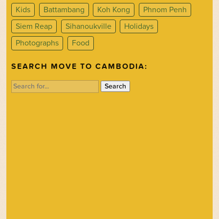
Kids
Battambang
Koh Kong
Phnom Penh
Siem Reap
Sihanoukville
Holidays
Photographs
Food
SEARCH MOVE TO CAMBODIA:
Search
for: