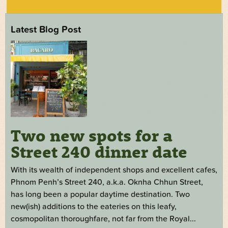
Latest Blog Post
Two new spots for a
Street 240 dinner date
With its wealth of independent shops and excellent cafes,
Phnom Penh’s Street 240, a.k.a. Oknha Chhun Street,
has long been a popular daytime destination. Two
new(ish) additions to the eateries on this leafy,
cosmopolitan thoroughfare, not far from the Royal...