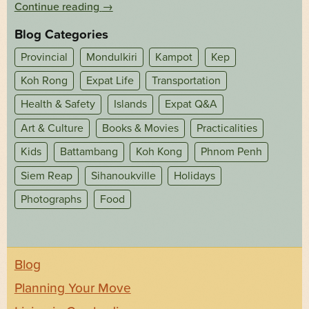
Continue reading
→
Blog Categories
Provincial
Mondulkiri
Kampot
Kep
Koh Rong
Expat Life
Transportation
Health & Safety
Islands
Expat Q&A
Art & Culture
Books & Movies
Practicalities
Kids
Battambang
Koh Kong
Phnom Penh
Siem Reap
Sihanoukville
Holidays
Photographs
Food
Blog
Planning Your Move