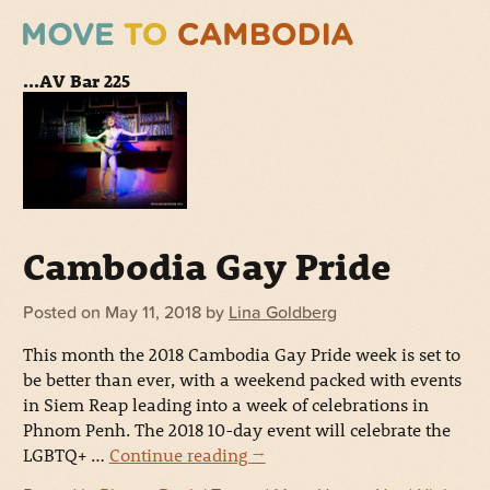
...AV Bar 225
Cambodia Gay Pride
Posted on
May 11, 2018
by
Lina Goldberg
This month the 2018 Cambodia Gay Pride week is set to
be better than ever, with a weekend packed with events
in Siem Reap leading into a week of celebrations in
Phnom Penh. The 2018 10-day event will celebrate the
LGBTQ+ …
Continue reading
→