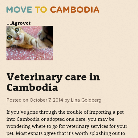
...Agrovet
Veterinary care in
Cambodia
Posted on
October 7, 2014
by
Lina Goldberg
If you’ve gone through the trouble of importing a pet
into Cambodia or adopted one here, you may be
wondering where to go for veterinary services for your
pet. Most expats agree that it’s worth splashing out to