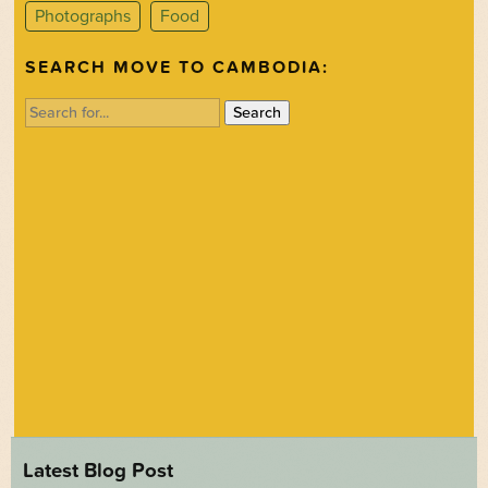
Photographs
Food
SEARCH MOVE TO CAMBODIA:
Search
for:
Latest Blog Post