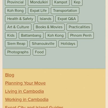
Provincial
Mondulkiri
Kampot
Kep
Koh Rong
Expat Life
Transportation
Health & Safety
Islands
Expat Q&A
Art & Culture
Books & Movies
Practicalities
Kids
Battambang
Koh Kong
Phnom Penh
Siem Reap
Sihanoukville
Holidays
Photographs
Food
Blog
Planning Your Move
Living in Cambodia
Working in Cambodia
Expat City and Island Guides