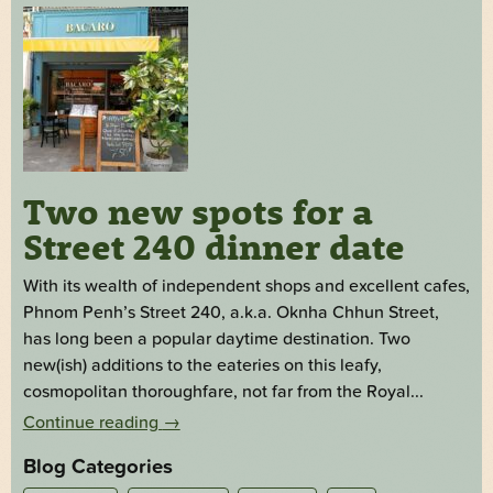
Two new spots for a
Street 240 dinner date
With its wealth of independent shops and excellent cafes,
Phnom Penh’s Street 240, a.k.a. Oknha Chhun Street,
has long been a popular daytime destination. Two
new(ish) additions to the eateries on this leafy,
cosmopolitan thoroughfare, not far from the Royal...
Continue reading
→
Blog Categories