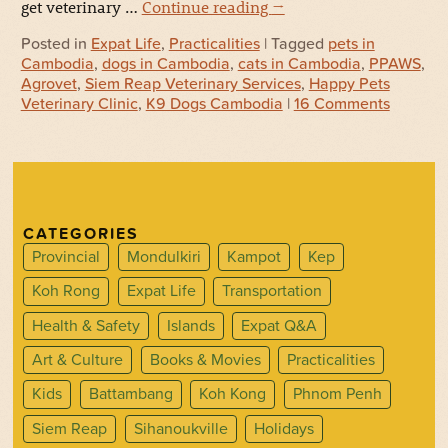
get veterinary …
Continue reading
→
Posted in
Expat Life
,
Practicalities
| Tagged
pets in
Cambodia
,
dogs in Cambodia
,
cats in Cambodia
,
PPAWS
,
Agrovet
,
Siem Reap Veterinary Services
,
Happy Pets
Veterinary Clinic
,
K9 Dogs Cambodia
|
16 Comments
CATEGORIES
Provincial
Mondulkiri
Kampot
Kep
Koh Rong
Expat Life
Transportation
Health & Safety
Islands
Expat Q&A
Art & Culture
Books & Movies
Practicalities
Kids
Battambang
Koh Kong
Phnom Penh
Siem Reap
Sihanoukville
Holidays