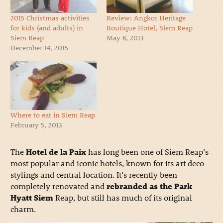
2015 Christmas activities
Review: Angkor Heritage
for kids (and adults) in
Boutique Hotel, Siem Reap
Siem Reap
May 8, 2013
December 14, 2015
Where to eat in Siem Reap
February 5, 2013
The
Hotel de la Paix
has long been one of Siem Reap’s
most popular and iconic hotels, known for its art deco
stylings and central location. It’s recently been
completely renovated and
rebranded as the Park
Hyatt Siem
Reap, but still has much of its original
charm.