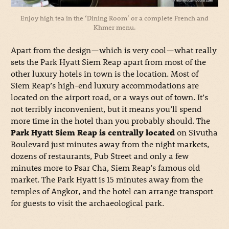
Enjoy high tea in the ‘Dining Room’ or a complete French and
Khmer menu.
Apart from the design—which is very cool—what really
sets the Park Hyatt Siem Reap apart from most of the
other luxury hotels in town is the location. Most of
Siem Reap’s high-end luxury accommodations are
located on the airport road, or a ways out of town. It’s
not terribly inconvenient, but it means you’ll spend
more time in the hotel than you probably should. The
Park Hyatt Siem Reap is centrally located
on Sivutha
Boulevard just minutes away from the night markets,
dozens of restaurants, Pub Street and only a few
minutes more to Psar Cha, Siem Reap’s famous old
market. The Park Hyatt is 15 minutes away from the
temples of Angkor, and the hotel can arrange transport
for guests to visit the archaeological park.