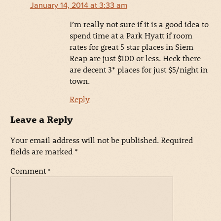
January 14, 2014 at 3:33 am
I’m really not sure if it is a good idea to
spend time at a Park Hyatt if room
rates for great 5 star places in Siem
Reap are just $100 or less. Heck there
are decent 3* places for just $5/night in
town.
Reply
Leave a Reply
Your email address will not be published.
Required
fields are marked
*
Comment
*