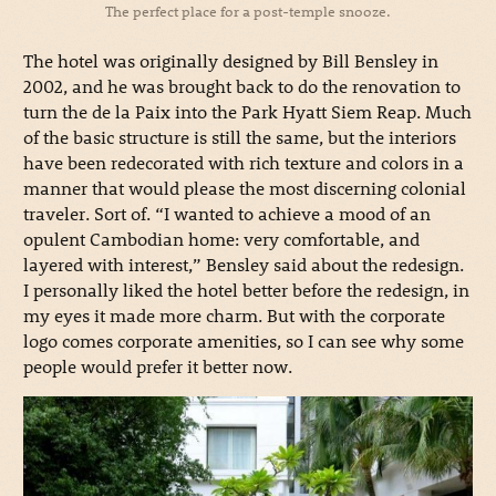
The perfect place for a post-temple snooze.
The hotel was originally designed by Bill Bensley in
2002, and he was brought back to do the renovation to
turn the de la Paix into the Park Hyatt Siem Reap. Much
of the basic structure is still the same, but the interiors
have been redecorated with rich texture and colors in a
manner that would please the most discerning colonial
traveler. Sort of. “I wanted to achieve a mood of an
opulent Cambodian home: very comfortable, and
layered with interest,” Bensley said about the redesign.
I personally liked the hotel better before the redesign, in
my eyes it made more charm. But with the corporate
logo comes corporate amenities, so I can see why some
people would prefer it better now.