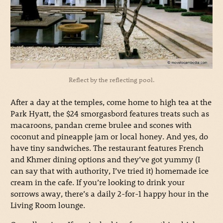
Reflect by the reflecting pool.
After a day at the temples, come home to high tea at the
Park Hyatt, the $24 smorgasbord features treats such as
macaroons, pandan creme brulee and scones with
coconut and pineapple jam or local honey. And yes, do
have tiny sandwiches. The restaurant features French
and Khmer dining options and they’ve got yummy (I
can say that with authority, I’ve tried it) homemade ice
cream in the cafe. If you’re looking to drink your
sorrows away, there’s a daily 2-for-1 happy hour in the
Living Room lounge.