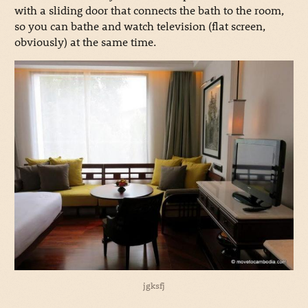
with a sliding door that connects the bath to the room,
so you can bathe and watch television (flat screen,
obviously) at the same time.
jgksfj