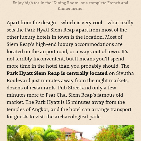
Enjoy high tea in the ‘Dining Room’ or a complete French and
Khmer menu.
Apart from the design—which is very cool—what really
sets the Park Hyatt Siem Reap apart from most of the
other luxury hotels in town is the location. Most of
Siem Reap’s high-end luxury accommodations are
located on the airport road, or a ways out of town. It’s
not terribly inconvenient, but it means you’ll spend
more time in the hotel than you probably should. The
Park Hyatt Siem Reap is centrally located
on Sivutha
Boulevard just minutes away from the night markets,
dozens of restaurants, Pub Street and only a few
minutes more to Psar Cha, Siem Reap’s famous old
market. The Park Hyatt is 15 minutes away from the
temples of Angkor, and the hotel can arrange transport
for guests to visit the archaeological park.