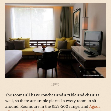
jgksfj
The rooms all have couches and a table and chair as
well, so there are ample places in every room to sit
around. Rooms are in the $275-500 range, and
Agoda