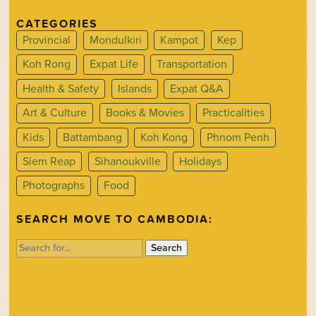
CATEGORIES
Provincial
Mondulkiri
Kampot
Kep
Koh Rong
Expat Life
Transportation
Health & Safety
Islands
Expat Q&A
Art & Culture
Books & Movies
Practicalities
Kids
Battambang
Koh Kong
Phnom Penh
Siem Reap
Sihanoukville
Holidays
Photographs
Food
SEARCH MOVE TO CAMBODIA:
Search
for: