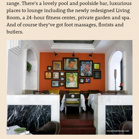
range. There’s a lovely pool and poolside bar, luxurious
places to lounge including the newly redesigned Living
Room, a 24-hour fitness center, private garden and spa.
And of course they’ve got foot massages, florists and
butlers.