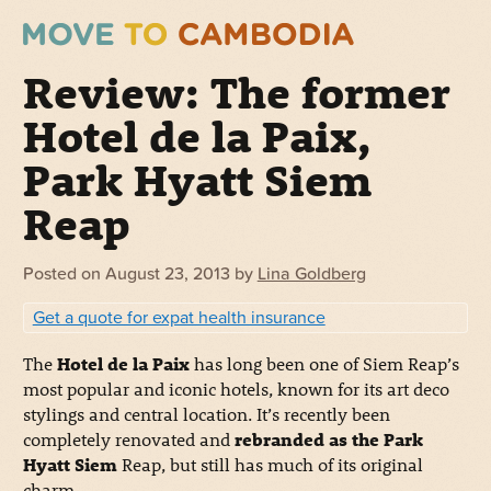
Review: The former
Hotel de la Paix,
Park Hyatt Siem
Reap
Posted on
August 23, 2013
by
Lina Goldberg
Get a quote for expat health insurance
The
Hotel de la Paix
has long been one of Siem Reap’s
most popular and iconic hotels, known for its art deco
stylings and central location. It’s recently been
completely renovated and
rebranded as the Park
Hyatt Siem
Reap, but still has much of its original
charm.