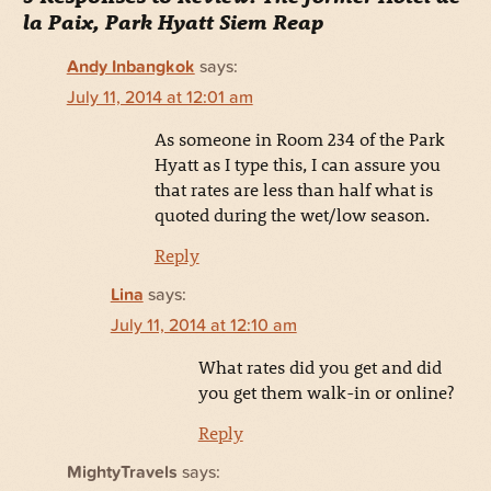
la Paix, Park Hyatt Siem Reap
Andy Inbangkok
says:
July 11, 2014 at 12:01 am
As someone in Room 234 of the Park
Hyatt as I type this, I can assure you
that rates are less than half what is
quoted during the wet/low season.
Reply
Lina
says:
July 11, 2014 at 12:10 am
What rates did you get and did
you get them walk-in or online?
Reply
MightyTravels
says: