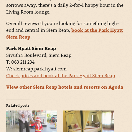
sorrows away, there’s a daily 2-for-1 happy hour in the
Living Room lounge.
Overall review: If you’re looking for something high-
end and central in Siem Reap,
book at the Park Hyatt
Siem Reap
.
Park Hyatt Siem Reap
Sivutha Boulevard, Siem Reap
T: 063 211 234
W: siemreap.park.hyatt.com
Check prices and book at the Park Hyatt Siem Reap
View other Siem Reap hotels and resorts on Agoda
Related posts