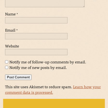
Name
*
Email
*
Website
Notify me of follow-up comments by email.
Notify me of new posts by email.
This site uses Akismet to reduce spam.
Learn how your
comment data is processed.