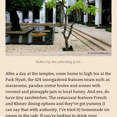
Reflect by the reflecting pool.
After a day at the temples, come home to high tea at the
Park Hyatt, the $24 smorgasbord features treats such as
macaroons, pandan creme brulee and scones with
coconut and pineapple jam or local honey. And yes, do
have tiny sandwiches. The restaurant features French
and Khmer dining options and they’ve got yummy (I
can say that with authority, I’ve tried it) homemade ice
cream in the cafe. If you’re looking to drink your