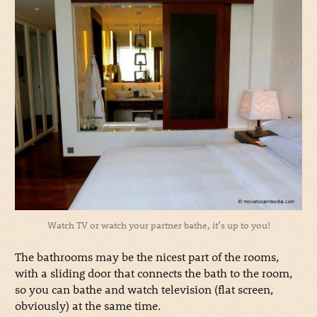
Watch TV or watch your partner bathe, it’s up to you!
The bathrooms may be the nicest part of the rooms,
with a sliding door that connects the bath to the room,
so you can bathe and watch television (flat screen,
obviously) at the same time.