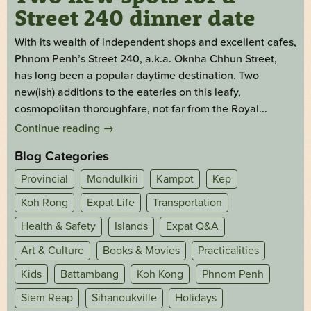
Street 240 dinner date
With its wealth of independent shops and excellent cafes,
Phnom Penh’s Street 240, a.k.a. Oknha Chhun Street,
has long been a popular daytime destination. Two
new(ish) additions to the eateries on this leafy,
cosmopolitan thoroughfare, not far from the Royal...
Continue reading
→
Blog Categories
Provincial
Mondulkiri
Kampot
Kep
Koh Rong
Expat Life
Transportation
Health & Safety
Islands
Expat Q&A
Art & Culture
Books & Movies
Practicalities
Kids
Battambang
Koh Kong
Phnom Penh
Siem Reap
Sihanoukville
Holidays