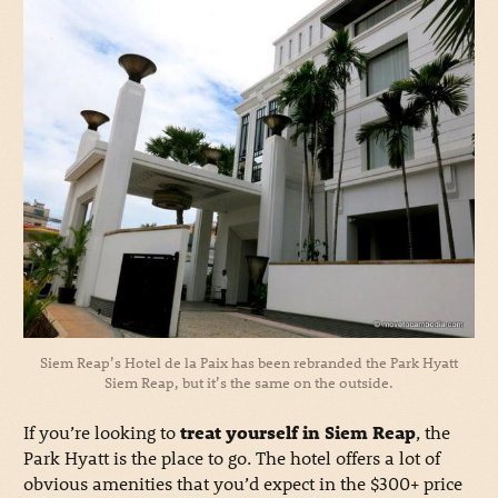
Siem Reap’s Hotel de la Paix has been rebranded the Park Hyatt
Siem Reap, but it’s the same on the outside.
If you’re looking to
treat yourself in Siem Reap
, the
Park Hyatt is the place to go. The hotel offers a lot of
obvious amenities that you’d expect in the $300+ price