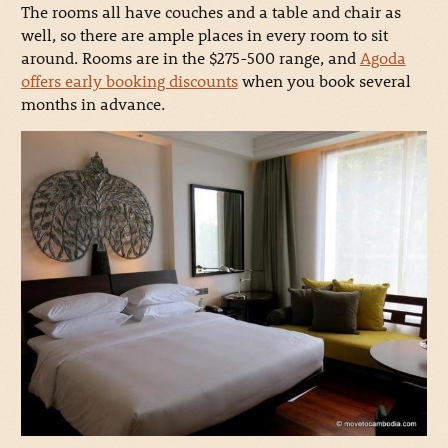
The rooms all have couches and a table and chair as
well, so there are ample places in every room to sit
around. Rooms are in the $275-500 range, and
Agoda
offers early booking discounts
when you book several
months in advance.