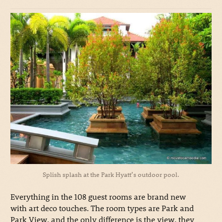
Splish splash at the Park Hyatt’s outdoor pool.
Everything in the 108 guest rooms are brand new
with art deco touches. The room types are Park and
Park View, and the only difference is the view, they