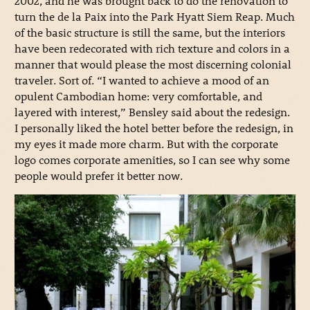
2002, and he was brought back to do the renovation to
turn the de la Paix into the Park Hyatt Siem Reap. Much
of the basic structure is still the same, but the interiors
have been redecorated with rich texture and colors in a
manner that would please the most discerning colonial
traveler. Sort of. “I wanted to achieve a mood of an
opulent Cambodian home: very comfortable, and
layered with interest,” Bensley said about the redesign.
I personally liked the hotel better before the redesign, in
my eyes it made more charm. But with the corporate
logo comes corporate amenities, so I can see why some
people would prefer it better now.