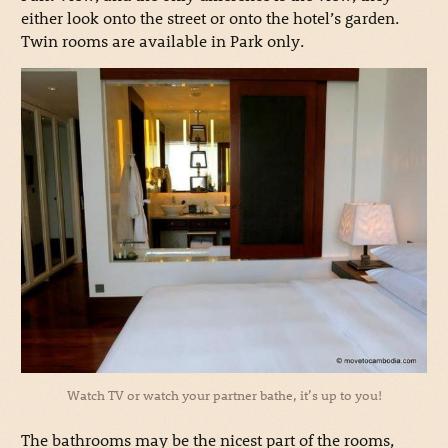
either look onto the street or onto the hotel’s garden.
Twin rooms are available in Park only.
Watch TV or watch your partner bathe, it’s up to you!
The bathrooms may be the nicest part of the rooms,