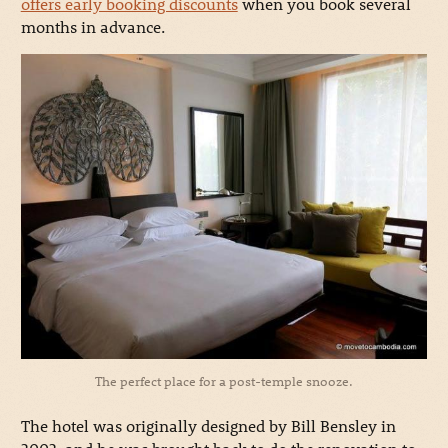
offers early booking discounts
when you book several
months in advance.
The perfect place for a post-temple snooze.
The hotel was originally designed by Bill Bensley in