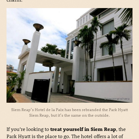
Siem Reap’s Hotel de la Paix has been rebranded the Park Hyatt
Siem Reap, but it’s the same on the outside.
If you’re looking to
treat yourself in Siem Reap
, the
Park Hyatt is the place to go. The hotel offers a lot of