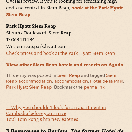
Overall review: If you’re looking for something high-
end and central in Siem Reap,
book at the Park Hyatt
Siem Reap
.
Park Hyatt Siem Reap
Sivutha Boulevard, Siem Reap
T: 063 211 234
W: siemreap.park.hyatt.com
Check prices and book at the Park Hyatt Siem Reap
View other Siem Reap hotels and resorts on Agoda
This entry was posted in
Siem Reap
and tagged
Siem
Reap accommodation
,
accommodation
,
Hotel de la Paix
,
Park Hyatt Siem Reap
. Bookmark the
permalink
.
←
Why you shouldn’t look for an apartment in
Cambodia before you arrive
Toul Tom Pong’s hip new eateries
→
3 Responses to
Review: The former Hotel de