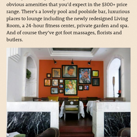
obvious amenities that you’d expect in the $300+ price
range. There’s a lovely pool and poolside bar, luxurious
places to lounge including the newly redesigned Living
Room, a 24-hour fitness center, private garden and spa.
And of course they’ve got foot massages, florists and
butlers.