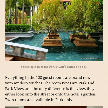
Splish splash at the Park Hyatt’s outdoor pool.
Everything in the 108 guest rooms are brand new
with art deco touches. The room types are Park and
Park View, and the only difference is the view, they
either look onto the street or onto the hotel’s garden.
Twin rooms are available in Park only.