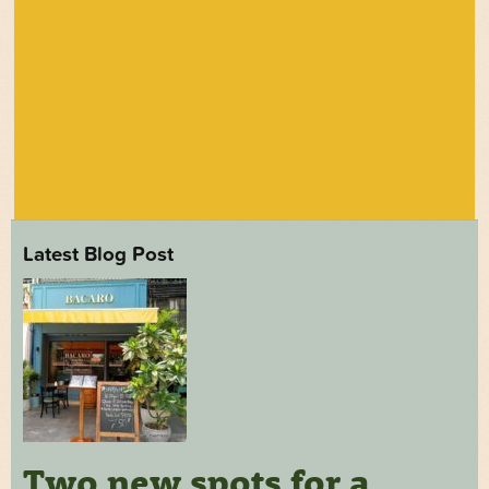
Latest Blog Post
Two new spots for a