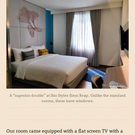
A “superior double” at Ibis Styles Siem Reap. Unlike the standard
rooms, these have windows.
Our room came equipped with a flat screen TV with a