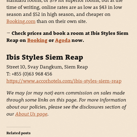
time of writing, online rates are as low as $43 in low
season and $52 in high season, and cheaper on
Booking.com
than on their own site.
→ Check prices and book a room at Ibis Styles Siem
Reap on
Booking
or
Agoda
now.
Ibis Styles Siem Reap
Street 10, Svay Dangkum, Siem Reap
T: +855 (0)63 968 456
https://www.accorhotels.com/ibis-styles-siem-reap
We may (or may not) earn commission on sales made
through some links on this page. For more information
about our policies, please see the disclosures section of
our
About Us page
.
Related posts