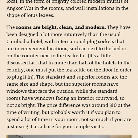
local, in the form of brightly colored modern murals of
Angkor Wat in the rooms, and wall installations in the
shape of lotus leaves.
The
rooms are bright, clean, and modern
. They have
been designed a bit more intuitively than the usual
Cambodia hotel, with international plug sockets that
are in convenient locations, such as next to the bed or
on the counter next to the tea kettle. (It’s a little-
discussed fact that in more than half of the hotels in the
country, one must put the tea kettle on the floor in order
to plug it in). The standard and superior rooms are the
same size and shape, but the superior rooms have
windows that face the outside, while the standard
rooms have windows facing an interior courtyard, so
not as bright. The price difference was around $10 at the
time of writing, but probably worth it if you plan to
spend a lot of time in your room, not so much if you are
just using it as a base for your temple visits.