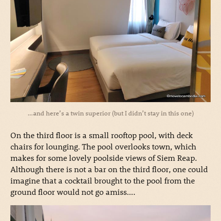
…and here’s a twin superior (but I didn’t stay in this one)
On the third floor is a small rooftop pool, with deck
chairs for lounging. The pool overlooks town, which
makes for some lovely poolside views of Siem Reap.
Although there is not a bar on the third floor, one could
imagine that a cocktail brought to the pool from the
ground floor would not go amiss….