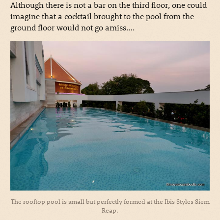
Although there is not a bar on the third floor, one could
imagine that a cocktail brought to the pool from the
ground floor would not go amiss….
The rooftop pool is small but perfectly formed at the Ibis Styles Siem
Reap.