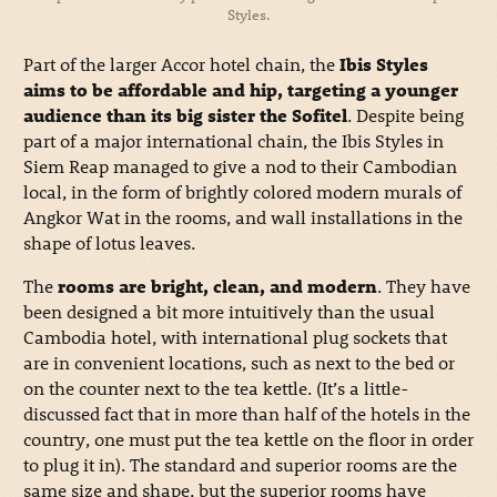
Styles.
Part of the larger Accor hotel chain, the
Ibis Styles
aims to be affordable and hip, targeting a younger
audience than its big sister the Sofitel
. Despite being
part of a major international chain, the Ibis Styles in
Siem Reap managed to give a nod to their Cambodian
local, in the form of brightly colored modern murals of
Angkor Wat in the rooms, and wall installations in the
shape of lotus leaves.
The
rooms are bright, clean, and modern
. They have
been designed a bit more intuitively than the usual
Cambodia hotel, with international plug sockets that
are in convenient locations, such as next to the bed or
on the counter next to the tea kettle. (It’s a little-
discussed fact that in more than half of the hotels in the
country, one must put the tea kettle on the floor in order
to plug it in). The standard and superior rooms are the
same size and shape, but the superior rooms have