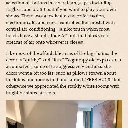
selection of stations in several languages including
English, and a USB port if you want to play your own
shows. There was a tea kettle and coffee station,
electronic safe, and guest-controlled thermostat with
central air-conditioning—a nice touch when most
hotels have a stand-alone AC unit that blows cold
streams of air onto whoever is closest.
Like most of the affordable arms of the big chains, the
decor is “quirky” and “fun.” To grumpy old expats such
as ourselves, some of the aggressively enthusiastic
decor went a bit too far, such as pillows strewn about
the lobby and rooms that proclaimed, ‘FREE HUGS,’ but
otherwise we appreciated the starkly white rooms with
brightly colored accents.