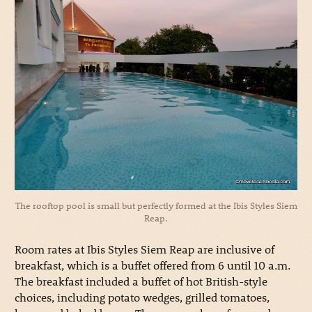
The rooftop pool is small but perfectly formed at the Ibis Styles Siem
Reap.
Room rates at Ibis Styles Siem Reap are inclusive of
breakfast, which is a buffet offered from 6 until 10 a.m.
The breakfast included a buffet of hot British-style
choices, including potato wedges, grilled tomatoes,