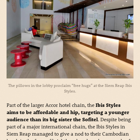
The pillows in the lobby proclaim “free hugs” at the Siem Reap Ibis
Styles.
Part of the larger Accor hotel chain, the
Ibis Styles
aims to be affordable and hip, targeting a younger
audience than its big sister the Sofitel
. Despite being
part of a major international chain, the Ibis Styles in
Siem Reap managed to give a nod to their Cambodian