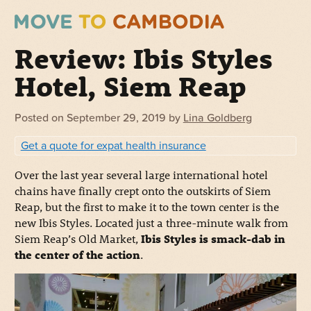
Review: Ibis Styles
Hotel, Siem Reap
Posted on
September 29, 2019
by
Lina Goldberg
Get a quote for expat health insurance
Over the last year several large international hotel
chains have finally crept onto the outskirts of Siem
Reap, but the first to make it to the town center is the
new Ibis Styles. Located just a three-minute walk from
Siem Reap’s Old Market,
Ibis Styles is smack-dab in
the center of the action
.