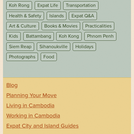
Koh Rong
Expat Life
Transportation
Health & Safety
Islands
Expat Q&A
Art & Culture
Books & Movies
Practicalities
Kids
Battambang
Koh Kong
Phnom Penh
Siem Reap
Sihanoukville
Holidays
Photographs
Food
Blog
Planning Your Move
Living in Cambodia
Working in Cambodia
Expat City and Island Guides