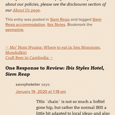
about our policies, please see the disclosures section of
our
About Us page
.
This entry was posted in
Siem Reap
and tagged
Siem
Reap accommodation
,
Ibis Styles
. Bookmark the
permalink
.
←
Mo’ Nom Nyams: Where to eat in Sen Monorom,
Mondulkiri
Craft Beer in Cambodia
→
One Response to
Review: Ibis Styles Hotel,
Siem Reap
savvyhotelier
says:
January 19, 2020 at 1:18 pm
THis ´chain´ is not so much a Sofitel
gone hip, but rather the normal IBIS a
little bit adapted to local ideas-and also