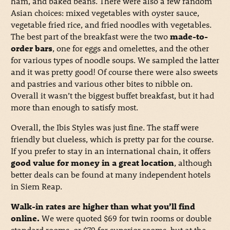
ham, and baked beans. There were also a few random
Asian choices: mixed vegetables with oyster sauce,
vegetable fried rice, and fried noodles with vegetables.
The best part of the breakfast were the two
made-to-
order bars
, one for eggs and omelettes, and the other
for various types of noodle soups. We sampled the latter
and it was pretty good! Of course there were also sweets
and pastries and various other bites to nibble on.
Overall it wasn’t the biggest buffet breakfast, but it had
more than enough to satisfy most.
Overall, the Ibis Styles was just fine. The staff were
friendly but clueless, which is pretty par for the course.
If you prefer to stay in an international chain, it offers
good value for money in a great location
, although
better deals can be found at many independent hotels
in Siem Reap.
Walk-in rates are higher than what you’ll find
online.
We were quoted $69 for twin rooms or double
standard rooms, or $79 for superior rooms, but at the