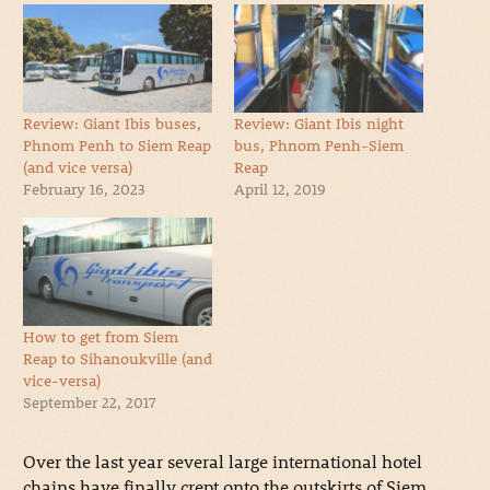
Review: Giant Ibis buses,
Review: Giant Ibis night
Phnom Penh to Siem Reap
bus, Phnom Penh-Siem
(and vice versa)
Reap
February 16, 2023
April 12, 2019
How to get from Siem
Reap to Sihanoukville (and
vice-versa)
September 22, 2017
Over the last year several large international hotel
chains have finally crept onto the outskirts of Siem