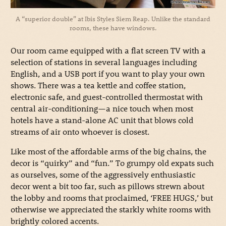
A “superior double” at Ibis Styles Siem Reap. Unlike the standard
rooms, these have windows.
Our room came equipped with a flat screen TV with a
selection of stations in several languages including
English, and a USB port if you want to play your own
shows. There was a tea kettle and coffee station,
electronic safe, and guest-controlled thermostat with
central air-conditioning—a nice touch when most
hotels have a stand-alone AC unit that blows cold
streams of air onto whoever is closest.
Like most of the affordable arms of the big chains, the
decor is “quirky” and “fun.” To grumpy old expats such
as ourselves, some of the aggressively enthusiastic
decor went a bit too far, such as pillows strewn about
the lobby and rooms that proclaimed, ‘FREE HUGS,’ but
otherwise we appreciated the starkly white rooms with
brightly colored accents.