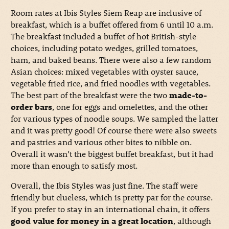
Room rates at Ibis Styles Siem Reap are inclusive of
breakfast, which is a buffet offered from 6 until 10 a.m.
The breakfast included a buffet of hot British-style
choices, including potato wedges, grilled tomatoes,
ham, and baked beans. There were also a few random
Asian choices: mixed vegetables with oyster sauce,
vegetable fried rice, and fried noodles with vegetables.
The best part of the breakfast were the two
made-to-
order bars
, one for eggs and omelettes, and the other
for various types of noodle soups. We sampled the latter
and it was pretty good! Of course there were also sweets
and pastries and various other bites to nibble on.
Overall it wasn’t the biggest buffet breakfast, but it had
more than enough to satisfy most.
Overall, the Ibis Styles was just fine. The staff were
friendly but clueless, which is pretty par for the course.
If you prefer to stay in an international chain, it offers
good value for money in a great location
, although