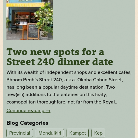
Two new spots for a
Street 240 dinner date
With its wealth of independent shops and excellent cafes,
Phnom Penh’s Street 240, a.k.a. Oknha Chhun Street,
has long been a popular daytime destination. Two
new(ish) additions to the eateries on this leafy,
cosmopolitan thoroughfare, not far from the Royal...
Continue reading
→
Blog Categories
Provincial
Mondulkiri
Kampot
Kep