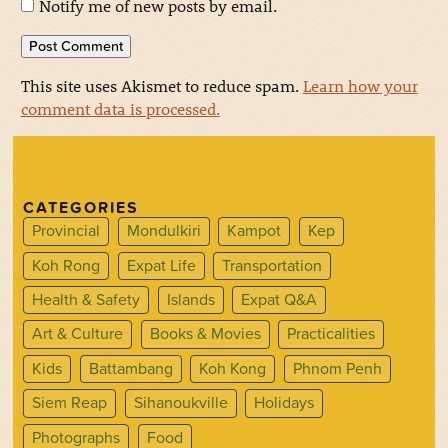
Notify me of new posts by email.
This site uses Akismet to reduce spam.
Learn how your
comment data is processed.
CATEGORIES
Provincial
Mondulkiri
Kampot
Kep
Koh Rong
Expat Life
Transportation
Health & Safety
Islands
Expat Q&A
Art & Culture
Books & Movies
Practicalities
Kids
Battambang
Koh Kong
Phnom Penh
Siem Reap
Sihanoukville
Holidays
Photographs
Food