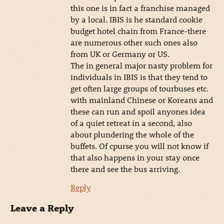
this one is in fact a franchise managed
by a local. IBIS is he standard cookie
budget hotel chain from France-there
are numerous other such ones also
from UK or Germany or US.
The in general major nasty problem for
individuals in IBIS is that they tend to
get often large groups of tourbuses etc.
with mainland Chinese or Koreans and
these can run and spoil anyones idea
of a quiet retreat in a second, also
about plundering the whole of the
buffets. Of cpurse you will not know if
that also happens in your stay once
there and see the bus arriving.
Reply
Leave a Reply