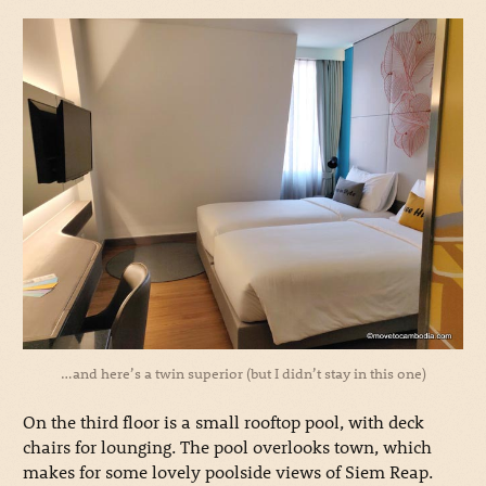
…and here’s a twin superior (but I didn’t stay in this one)
On the third floor is a small rooftop pool, with deck
chairs for lounging. The pool overlooks town, which
makes for some lovely poolside views of Siem Reap.