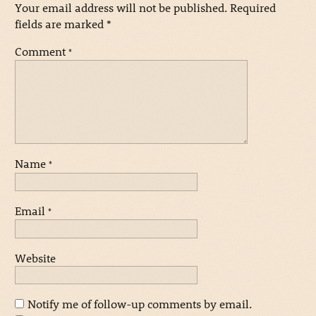
Your email address will not be published.
Required
fields are marked
*
Comment
*
Name
*
Email
*
Website
Notify me of follow-up comments by email.