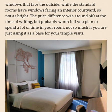
windows that face the outside, while the standard
rooms have windows facing an interior courtyard, so
not as bright. The price difference was around $10 at the
time of writing, but probably worth it if you plan to
spend a lot of time in your room, not so much if you are
just using it as a base for your temple visits.