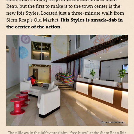
Reap, but the first to make it to the town center is the
new Ibis Styles. Located just a three-minute walk from
Siem Reap’s Old Market,
Ibis Styles is smack-dab in
the center of the action
.
The pillows in the lobby proclaim “free hugs” at the Siem Reap Ibis