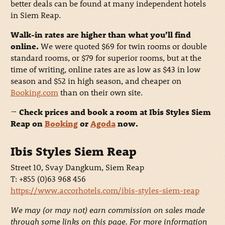
better deals can be found at many independent hotels
in Siem Reap.
Walk-in rates are higher than what you’ll find
online.
We were quoted $69 for twin rooms or double
standard rooms, or $79 for superior rooms, but at the
time of writing, online rates are as low as $43 in low
season and $52 in high season, and cheaper on
Booking.com
than on their own site.
→ Check prices and book a room at Ibis Styles Siem
Reap on
Booking
or
Agoda
now.
Ibis Styles Siem Reap
Street 10, Svay Dangkum, Siem Reap
T: +855 (0)63 968 456
https://www.accorhotels.com/ibis-styles-siem-reap
We may (or may not) earn commission on sales made
through some links on this page. For more information