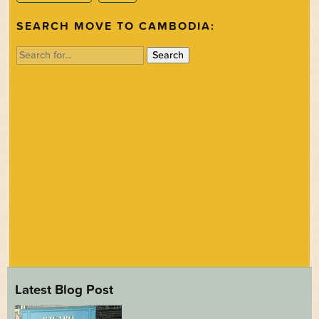
SEARCH MOVE TO CAMBODIA:
Search
for:
Latest Blog Post