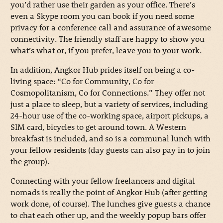
you’d rather use their garden as your office. There’s
even a Skype room you can book if you need some
privacy for a conference call and assurance of awesome
connectivity. The friendly staff are happy to show you
what’s what or, if you prefer, leave you to your work.
In addition, Angkor Hub prides itself on being a co-
living space: “Co for Community, Co for
Cosmopolitanism, Co for Connections.” They offer not
just a place to sleep, but a variety of services, including
24-hour use of the co-working space, airport pickups, a
SIM card, bicycles to get around town. A Western
breakfast is included, and so is a communal lunch with
your fellow residents (day guests can also pay in to join
the group).
Connecting with your fellow freelancers and digital
nomads is really the point of Angkor Hub (after getting
work done, of course). The lunches give guests a chance
to chat each other up, and the weekly popup bars offer