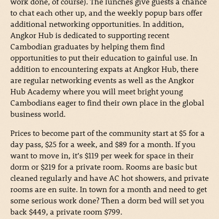
work done, of course). The lunches give guests a chance
to chat each other up, and the weekly popup bars offer
additional networking opportunities. In addition,
Angkor Hub is dedicated to supporting recent
Cambodian graduates by helping them find
opportunities to put their education to gainful use. In
addition to encountering expats at Angkor Hub, there
are regular networking events as well as the Angkor
Hub Academy where you will meet bright young
Cambodians eager to find their own place in the global
business world.
Prices to become part of the community start at $5 for a
day pass, $25 for a week, and $89 for a month. If you
want to move in, it’s $119 per week for space in their
dorm or $219 for a private room. Rooms are basic but
cleaned regularly and have AC hot showers, and private
rooms are en suite. In town for a month and need to get
some serious work done? Then a dorm bed will set you
back $449, a private room $799.