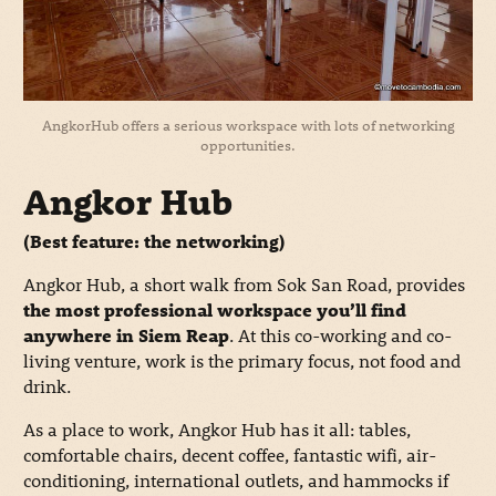
AngkorHub offers a serious workspace with lots of networking
opportunities.
Angkor Hub
(Best feature: the networking)
Angkor Hub, a short walk from Sok San Road, provides
the most professional workspace you’ll find
anywhere in Siem Reap
. At this co-working and co-
living venture, work is the primary focus, not food and
drink.
As a place to work, Angkor Hub has it all: tables,
comfortable chairs, decent coffee, fantastic wifi, air-
conditioning, international outlets, and hammocks if