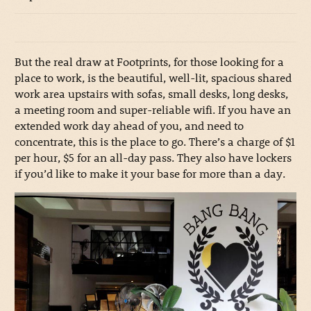
But the real draw at Footprints, for those looking for a
place to work, is the beautiful, well-lit, spacious shared
work area upstairs with sofas, small desks, long desks,
a meeting room and super-reliable wifi. If you have an
extended work day ahead of you, and need to
concentrate, this is the place to go. There’s a charge of $1
per hour, $5 for an all-day pass. They also have lockers
if you’d like to make it your base for more than a day.