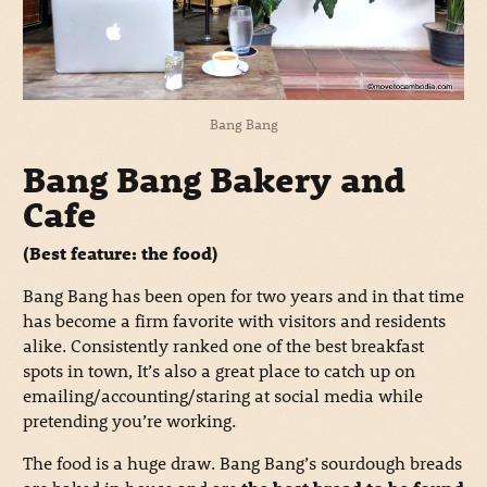
Bang Bang
Bang Bang Bakery and
Cafe
(Best feature: the food)
Bang Bang has been open for two years and in that time
has become a firm favorite with visitors and residents
alike. Consistently ranked one of the best breakfast
spots in town, It’s also a great place to catch up on
emailing/accounting/staring at social media while
pretending you’re working.
The food is a huge draw. Bang Bang’s sourdough breads