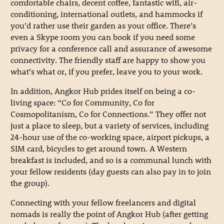
comfortable chairs, decent coffee, fantastic wifi, air-
conditioning, international outlets, and hammocks if
you’d rather use their garden as your office. There’s
even a Skype room you can book if you need some
privacy for a conference call and assurance of awesome
connectivity. The friendly staff are happy to show you
what’s what or, if you prefer, leave you to your work.
In addition, Angkor Hub prides itself on being a co-
living space: “Co for Community, Co for
Cosmopolitanism, Co for Connections.” They offer not
just a place to sleep, but a variety of services, including
24-hour use of the co-working space, airport pickups, a
SIM card, bicycles to get around town. A Western
breakfast is included, and so is a communal lunch with
your fellow residents (day guests can also pay in to join
the group).
Connecting with your fellow freelancers and digital
nomads is really the point of Angkor Hub (after getting