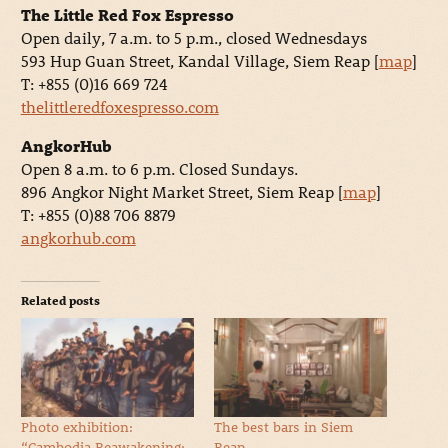
The Little Red Fox Espresso
Open daily, 7 a.m. to 5 p.m., closed Wednesdays
593 Hup Guan Street, Kandal Village, Siem Reap [
map
]
T: +855 (0)16 669 724
thelittleredfoxespresso.com
AngkorHub
Open 8 a.m. to 6 p.m. Closed Sundays.
896 Angkor Night Market Street, Siem Reap [
map
]
T: +855 (0)88 706 8879
angkorhub.com
Related posts
Photo exhibition:
The best bars in Siem
“Cambodia Reawakening:
Reap