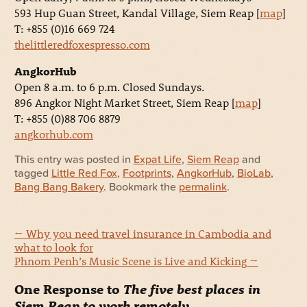
593 Hup Guan Street, Kandal Village, Siem Reap [
map
]
T: +855 (0)16 669 724
thelittleredfoxespresso.com
AngkorHub
Open 8 a.m. to 6 p.m. Closed Sundays.
896 Angkor Night Market Street, Siem Reap [
map
]
T: +855 (0)88 706 8879
angkorhub.com
This entry was posted in
Expat Life
,
Siem Reap
and
tagged
Little Red Fox
,
Footprints
,
AngkorHub
,
BioLab
,
Bang Bang Bakery
. Bookmark the
permalink
.
←
Why you need travel insurance in Cambodia and
what to look for
Phnom Penh’s Music Scene is Live and Kicking
→
One Response to
The five best places in
Siem Reap to work remotely