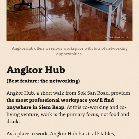
AngkorHub offers a serious workspace with lots of networking
opportunities.
Angkor Hub
(Best feature: the networking)
Angkor Hub, a short walk from Sok San Road, provides
the most professional workspace you’ll find
anywhere in Siem Reap
. At this co-working and co-
living venture, work is the primary focus, not food and
drink.
As a place to work, Angkor Hub has it all: tables,