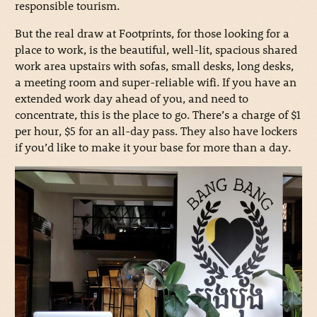
responsible tourism.
But the real draw at Footprints, for those looking for a
place to work, is the beautiful, well-lit, spacious shared
work area upstairs with sofas, small desks, long desks,
a meeting room and super-reliable wifi. If you have an
extended work day ahead of you, and need to
concentrate, this is the place to go. There’s a charge of $1
per hour, $5 for an all-day pass. They also have lockers
if you’d like to make it your base for more than a day.