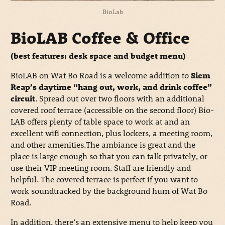
BioLab
BioLAB Coffee & Office
(best features: desk space and budget menu)
BioLAB on Wat Bo Road is a welcome addition to
Siem
Reap’s daytime “hang out, work, and drink coffee”
circuit
. Spread out over two floors with an additional
covered roof terrace (accessible on the second floor) Bio-
LAB offers plenty of table space to work at and an
excellent wifi connection, plus lockers, a meeting room,
and other amenities.The ambiance is great and the
place is large enough so that you can talk privately, or
use their VIP meeting room. Staff are friendly and
helpful. The covered terrace is perfect if you want to
work soundtracked by the background hum of Wat Bo
Road.
In addition, there’s an extensive menu to help keep you