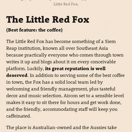
Little Red Fox.
The Little Red Fox
(Best feature: the coffee)
The Little Red Fox has become something of a Siem
Reap institution, known all over Southeast Asia
because practically everyone who comes through town
writes it up and blogs about it on every conceivable
platform. Luckily,
its great reputation is well
deserved
. In addition to serving some of the best coffee
in town, the Fox has a solid local team led by
welcoming and friendly management, plus tasteful
decor and music selection. Aircon set to a sensible level
makes it easy to sit there for hours and get work done,
and the friendly, accommodating staff will keep you
caffeinated.
The place is Australian-owned and the Aussies take