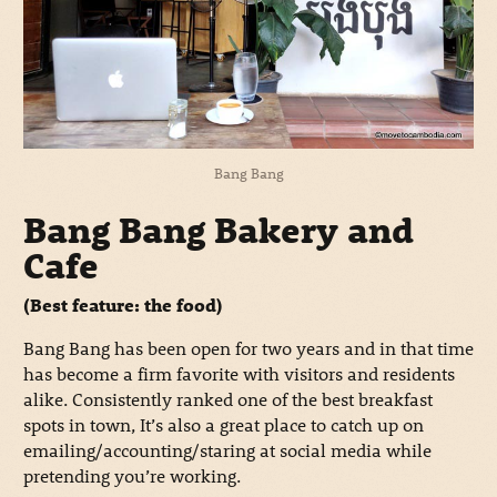
Bang Bang
Bang Bang Bakery and
Cafe
(Best feature: the food)
Bang Bang has been open for two years and in that time
has become a firm favorite with visitors and residents
alike. Consistently ranked one of the best breakfast
spots in town, It’s also a great place to catch up on
emailing/accounting/staring at social media while
pretending you’re working.