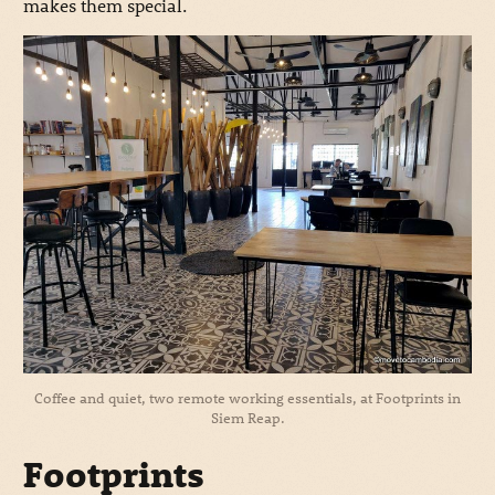
makes them special.
Coffee and quiet, two remote working essentials, at Footprints in
Siem Reap.
Footprints