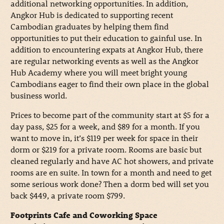
additional networking opportunities. In addition,
Angkor Hub is dedicated to supporting recent
Cambodian graduates by helping them find
opportunities to put their education to gainful use. In
addition to encountering expats at Angkor Hub, there
are regular networking events as well as the Angkor
Hub Academy where you will meet bright young
Cambodians eager to find their own place in the global
business world.
Prices to become part of the community start at $5 for a
day pass, $25 for a week, and $89 for a month. If you
want to move in, it’s $119 per week for space in their
dorm or $219 for a private room. Rooms are basic but
cleaned regularly and have AC hot showers, and private
rooms are en suite. In town for a month and need to get
some serious work done? Then a dorm bed will set you
back $449, a private room $799.
Footprints Cafe and Coworking Space