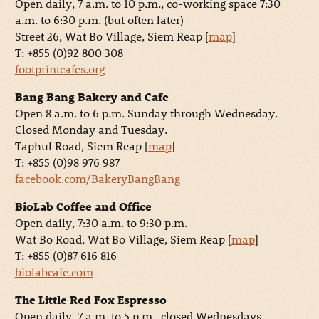
Open daily, 7 a.m. to 10 p.m., co-working space 7:30
a.m. to 6:30 p.m. (but often later)
Street 26, Wat Bo Village, Siem Reap [
map
]
T: +855 (0)92 800 308
footprintcafes.org
Bang Bang Bakery and Cafe
Open 8 a.m. to 6 p.m. Sunday through Wednesday.
Closed Monday and Tuesday.
Taphul Road, Siem Reap [
map
]
T: +855 (0)98 976 987
facebook.com/BakeryBangBang
BioLab Coffee and Office
Open daily, 7:30 a.m. to 9:30 p.m.
Wat Bo Road, Wat Bo Village, Siem Reap [
map
]
T: +855 (0)87 616 816
biolabcafe.com
The Little Red Fox Espresso
Open daily, 7 a.m. to 5 p.m., closed Wednesdays