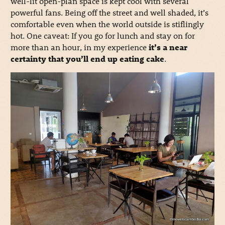
well-lit open-plan space is kept cool with several
powerful fans. Being off the street and well shaded, it’s
comfortable even when the world outside is stiflingly
hot. One caveat: If you go for lunch and stay on for
more than an hour, in my experience
it’s a near
certainty that you’ll end up eating cake
.