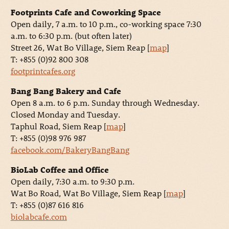
Footprints Cafe and Coworking Space
Open daily, 7 a.m. to 10 p.m., co-working space 7:30
a.m. to 6:30 p.m. (but often later)
Street 26, Wat Bo Village, Siem Reap [
map
]
T: +855 (0)92 800 308
footprintcafes.org
Bang Bang Bakery and Cafe
Open 8 a.m. to 6 p.m. Sunday through Wednesday.
Closed Monday and Tuesday.
Taphul Road, Siem Reap [
map
]
T: +855 (0)98 976 987
facebook.com/BakeryBangBang
BioLab Coffee and Office
Open daily, 7:30 a.m. to 9:30 p.m.
Wat Bo Road, Wat Bo Village, Siem Reap [
map
]
T: +855 (0)87 616 816
biolabcafe.com