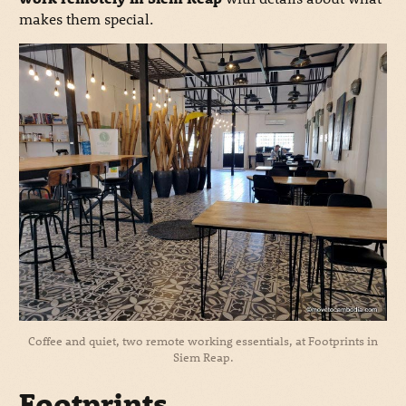
makes them special.
Coffee and quiet, two remote working essentials, at Footprints in
Siem Reap.
Footprints