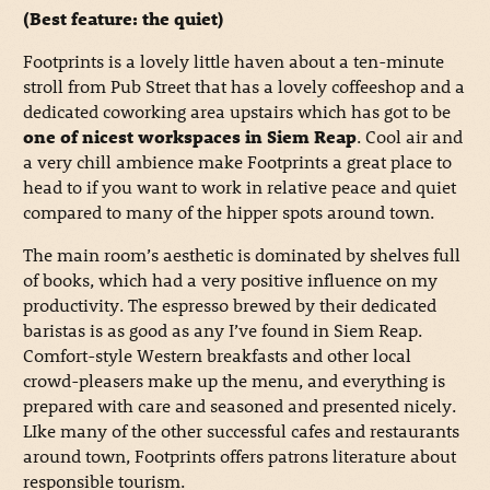
(Best feature: the quiet)
Footprints is a lovely little haven about a ten-minute
stroll from Pub Street that has a lovely coffeeshop and a
dedicated coworking area upstairs which has got to be
one of nicest workspaces in Siem Reap
. Cool air and
a very chill ambience make Footprints a great place to
head to if you want to work in relative peace and quiet
compared to many of the hipper spots around town.
The main room’s aesthetic is dominated by shelves full
of books, which had a very positive influence on my
productivity. The espresso brewed by their dedicated
baristas is as good as any I’ve found in Siem Reap.
Comfort-style Western breakfasts and other local
crowd-pleasers make up the menu, and everything is
prepared with care and seasoned and presented nicely.
LIke many of the other successful cafes and restaurants
around town, Footprints offers patrons literature about
responsible tourism.