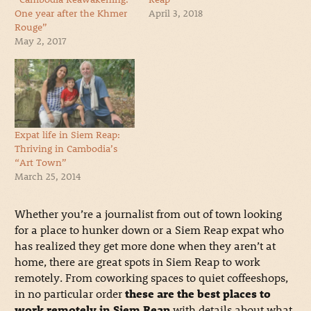
One year after the Khmer
April 3, 2018
Rouge”
May 2, 2017
Expat life in Siem Reap:
Thriving in Cambodia’s
“Art Town”
March 25, 2014
Whether you’re a journalist from out of town looking
for a place to hunker down or a Siem Reap expat who
has realized they get more done when they aren’t at
home, there are great spots in Siem Reap to work
remotely. From coworking spaces to quiet coffeeshops,
in no particular order
these are the best places to
work remotely in Siem Reap
with details about what