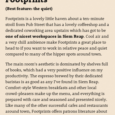
(Best feature: the quiet)
Footprints is a lovely little haven about a ten-minute
stroll from Pub Street that has a lovely coffeeshop and a
dedicated coworking area upstairs which has got to be
one of nicest workspaces in Siem Reap
. Cool air and
a very chill ambience make Footprints a great place to
head to if you want to work in relative peace and quiet
compared to many of the hipper spots around town.
The main room’s aesthetic is dominated by shelves full
of books, which had a very positive influence on my
productivity. The espresso brewed by their dedicated
baristas is as good as any I’ve found in Siem Reap.
Comfort-style Western breakfasts and other local
crowd-pleasers make up the menu, and everything is
prepared with care and seasoned and presented nicely.
LIke many of the other successful cafes and restaurants
around town, Footprints offers patrons literature about