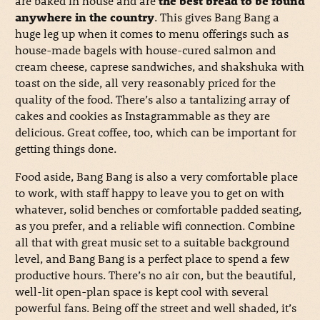
are baked in house and are
the best bread to be found
anywhere in the country
. This gives Bang Bang a
huge leg up when it comes to menu offerings such as
house-made bagels with house-cured salmon and
cream cheese, caprese sandwiches, and shakshuka with
toast on the side, all very reasonably priced for the
quality of the food. There’s also a tantalizing array of
cakes and cookies as Instagrammable as they are
delicious. Great coffee, too, which can be important for
getting things done.
Food aside, Bang Bang is also a very comfortable place
to work, with staff happy to leave you to get on with
whatever, solid benches or comfortable padded seating,
as you prefer, and a reliable wifi connection. Combine
all that with great music set to a suitable background
level, and Bang Bang is a perfect place to spend a few
productive hours. There’s no air con, but the beautiful,
well-lit open-plan space is kept cool with several
powerful fans. Being off the street and well shaded, it’s