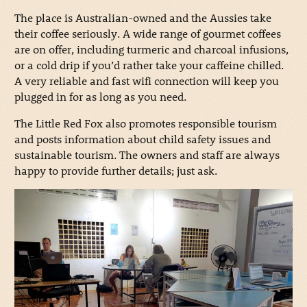
The place is Australian-owned and the Aussies take
their coffee seriously. A wide range of gourmet coffees
are on offer, including turmeric and charcoal infusions,
or a cold drip if you’d rather take your caffeine chilled.
A very reliable and fast wifi connection will keep you
plugged in for as long as you need.
The Little Red Fox also promotes responsible tourism
and posts information about child safety issues and
sustainable tourism. The owners and staff are always
happy to provide further details; just ask.