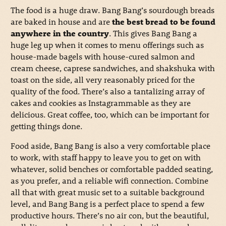
The food is a huge draw. Bang Bang’s sourdough breads
are baked in house and are
the best bread to be found
anywhere in the country
. This gives Bang Bang a
huge leg up when it comes to menu offerings such as
house-made bagels with house-cured salmon and
cream cheese, caprese sandwiches, and shakshuka with
toast on the side, all very reasonably priced for the
quality of the food. There’s also a tantalizing array of
cakes and cookies as Instagrammable as they are
delicious. Great coffee, too, which can be important for
getting things done.
Food aside, Bang Bang is also a very comfortable place
to work, with staff happy to leave you to get on with
whatever, solid benches or comfortable padded seating,
as you prefer, and a reliable wifi connection. Combine
all that with great music set to a suitable background
level, and Bang Bang is a perfect place to spend a few
productive hours. There’s no air con, but the beautiful,