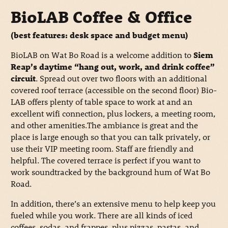
BioLAB Coffee & Office
(best features: desk space and budget menu)
BioLAB on Wat Bo Road is a welcome addition to
Siem
Reap’s daytime “hang out, work, and drink coffee”
circuit
. Spread out over two floors with an additional
covered roof terrace (accessible on the second floor) Bio-
LAB offers plenty of table space to work at and an
excellent wifi connection, plus lockers, a meeting room,
and other amenities.The ambiance is great and the
place is large enough so that you can talk privately, or
use their VIP meeting room. Staff are friendly and
helpful. The covered terrace is perfect if you want to
work soundtracked by the background hum of Wat Bo
Road.
In addition, there’s an extensive menu to help keep you
fueled while you work. There are all kinds of iced
coffees, sodas, and frappes, plus pizzas, pastas, and