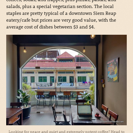
salads, plus a special vegetarian section. The local
staples are pretty typical of a downtown Siem Reap
eatery/cafe but prices are very good value, with the
average cost of dishes between $3 and $4.
Looking for peace and quiet and extremely potent coffee? Head to