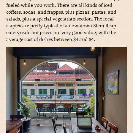
fueled while you work. There are all kinds of iced
coffees, sodas, and frappes, plus pizzas, pastas, and
salads, plus a special vegetarian section. The local
staples are pretty typical of a downtown Siem Reap
eatery/cafe but prices are very good value, with the
average cost of dishes between $3 and $4.