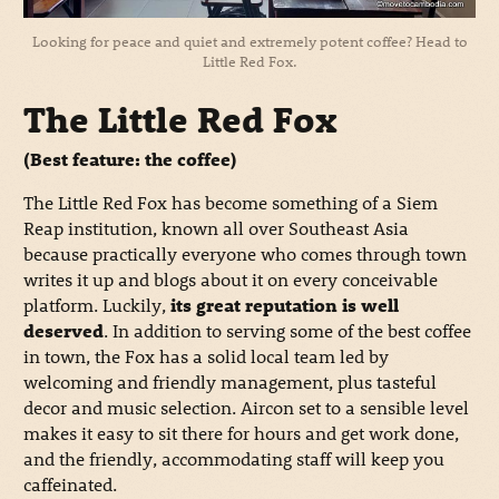
Looking for peace and quiet and extremely potent coffee? Head to
Little Red Fox.
The Little Red Fox
(Best feature: the coffee)
The Little Red Fox has become something of a Siem
Reap institution, known all over Southeast Asia
because practically everyone who comes through town
writes it up and blogs about it on every conceivable
platform. Luckily,
its great reputation is well
deserved
. In addition to serving some of the best coffee
in town, the Fox has a solid local team led by
welcoming and friendly management, plus tasteful
decor and music selection. Aircon set to a sensible level
makes it easy to sit there for hours and get work done,
and the friendly, accommodating staff will keep you
caffeinated.