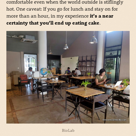
comfortable even when the world outside is stiflingly
hot. One caveat: If you go for lunch and stay on for
more than an hour, in my experience
it’s a near
certainty that you’ll end up eating cake
.
BioLab