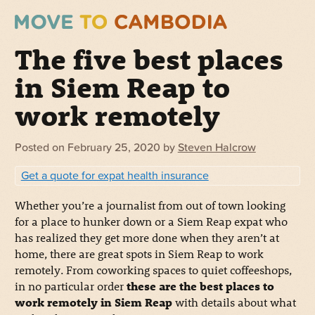
The five best places
in Siem Reap to
work remotely
Posted on
February 25, 2020
by
Steven Halcrow
Get a quote for expat health insurance
Whether you’re a journalist from out of town looking
for a place to hunker down or a Siem Reap expat who
has realized they get more done when they aren’t at
home, there are great spots in Siem Reap to work
remotely. From coworking spaces to quiet coffeeshops,
in no particular order
these are the best places to
work remotely in Siem Reap
with details about what