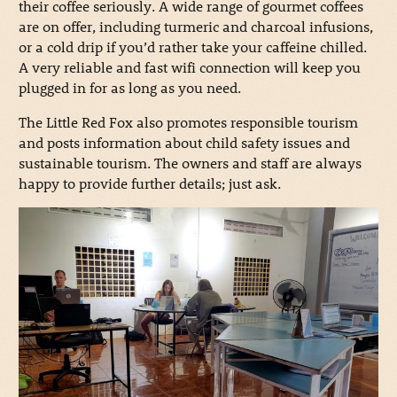
their coffee seriously. A wide range of gourmet coffees
are on offer, including turmeric and charcoal infusions,
or a cold drip if you’d rather take your caffeine chilled.
A very reliable and fast wifi connection will keep you
plugged in for as long as you need.
The Little Red Fox also promotes responsible tourism
and posts information about child safety issues and
sustainable tourism. The owners and staff are always
happy to provide further details; just ask.