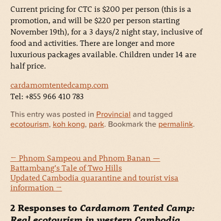
Current pricing for CTC is $200 per person (this is a
promotion, and will be $220 per person starting
November 19th), for a 3 days/2 night stay, inclusive of
food and activities. There are longer and more
luxurious packages available. Children under 14 are
half price.
cardamomtentedcamp.com
Tel: +855 966 410 783
This entry was posted in
Provincial
and tagged
ecotourism
,
koh kong
,
park
. Bookmark the
permalink
.
←
Phnom Sampeou and Phnom Banan —
Battambang’s Tale of Two Hills
Updated Cambodia quarantine and tourist visa
information
→
2 Responses to
Cardamom Tented Camp:
Real ecotourism in western Cambodia