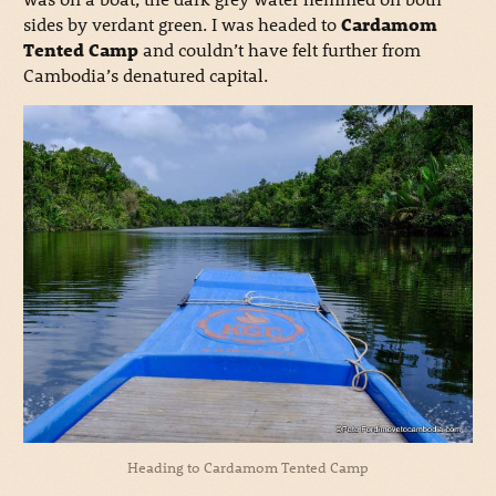
sides by verdant green.
I was headed to
Cardamom
Tented Camp
and couldn’t have felt further from
Cambodia’s denatured capital.
Heading to Cardamom Tented Camp