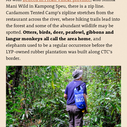
Mani Wild in Kampong Speu, there is a zip line.
Cardamom Tented Camp’s zipline stretches from the
restaurant across the river, where hiking trails lead into
the forest and some of the abundant wildlife may be
spotted.
Otters, birds, deer, peafowl, gibbons and
langur monkeys all call the area home
, and
elephants used to be a regular occurrence before the
LYP-owned rubber plantation was built along CTC’s
border.