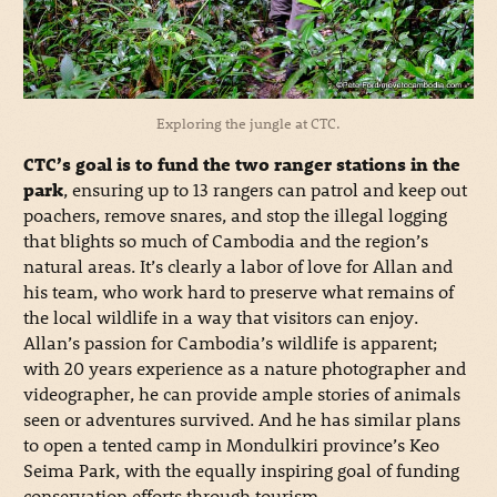
Exploring the jungle at CTC.
CTC’s goal is to fund the two ranger stations in the
park
, ensuring up to 13 rangers can patrol and keep out
poachers, remove snares, and stop the illegal logging
that blights so much of Cambodia and the region’s
natural areas. It’s clearly a labor of love for Allan and
his team, who work hard to preserve what remains of
the local wildlife in a way that visitors can enjoy.
Allan’s passion for Cambodia’s wildlife is apparent;
with 20 years experience as a nature photographer and
videographer, he can provide ample stories of animals
seen or adventures survived. And he has similar plans
to open a tented camp in Mondulkiri province’s Keo
Seima Park, with the equally inspiring goal of funding
conservation efforts through tourism.