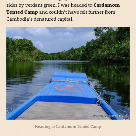
sides by verdant green.
I was headed to
Cardamom
Tented Camp
and couldn’t have felt further from
Cambodia’s denatured capital.
Heading to Cardamom Tented Camp