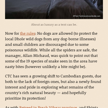
About as luxury as a tent can be.
Now for
the rules
: No dogs are allowed (to protect the
local Dhole wild dogs from any dog-borne illnesses)
and small children are discouraged due to some
poisonous wildlife. While all the spiders are safe, the
manager, Allan Michaud, was quick to point out that
some of the 19 species of snake seen in the area have
nasty bites (however unlikely a bite might be).
CTC has seen a growing shift to Cambodian guests, due
both to the lack of foreign ones, but also a newly found
interest and pride in exploring what remains of the
country’s rich natural beauty — and hopefully
prioritize its protection!
As with
Betreed in Preah Vihear province
, and Shinta