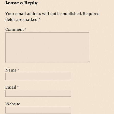
Leave a Reply
Your email address will not be published.
Required
fields are marked
*
Comment
*
Name
*
Email
*
Website