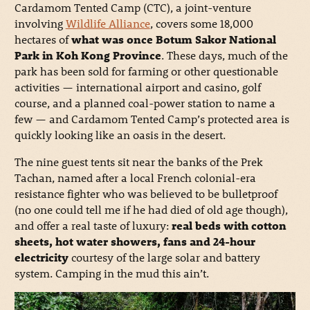
Cardamom Tented Camp (CTC), a joint-venture
involving
Wildlife Alliance
, covers some 18,000
hectares of
what was once Botum Sakor National
Park in Koh Kong Province
. These days, much of the
park has been sold for farming or other questionable
activities — international airport and casino, golf
course, and a planned coal-power station to name a
few — and Cardamom Tented Camp’s protected area is
quickly looking like an oasis in the desert.
The nine guest tents sit near the banks of the Prek
Tachan, named after a local French colonial-era
resistance fighter who was believed to be bulletproof
(no one could tell me if he had died of old age though),
and offer a real taste of luxury:
real beds with cotton
sheets, hot water showers, fans and 24-hour
electricity
courtesy of the large solar and battery
system. Camping in the mud this ain’t.