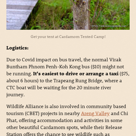
Get your tent at Cardamom Tented Camp!
Logistics:
Due to Covid impact on bus travel, the normal Virak
Buntham Phnom Penh-Koh Kong bus ($10) might not
be running.
It’s easiest to drive or arrange a taxi
($75,
about 6 hours) to the Trapeang Rung Bridge, where a
CTC boat will be waiting for the 20 minute river
journey.
Wildlife Alliance is also involved in community based
tourism (CBET) projects in nearby
Areng Valley
and Chi
Phat, offering accommodation and activities in some
other beautiful Cardamom spots, while their Release
Station offers the chance to see wildlife such as