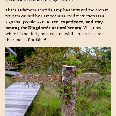
That Cardamom Tented Camp has survived the drop in
tourism caused by Cambodia’s Covid restrictions is a
sign that people want to
see, experience, and stay
among the Kingdom’s natural beauty
. Visit now
while it’s not fully booked, and while the prices are at
their most affordable!