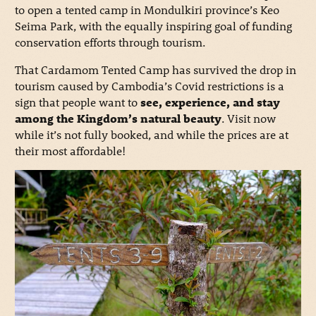
to open a tented camp in Mondulkiri province’s Keo
Seima Park, with the equally inspiring goal of funding
conservation efforts through tourism.
That Cardamom Tented Camp has survived the drop in
tourism caused by Cambodia’s Covid restrictions is a
sign that people want to
see, experience, and stay
among the Kingdom’s natural beauty
. Visit now
while it’s not fully booked, and while the prices are at
their most affordable!