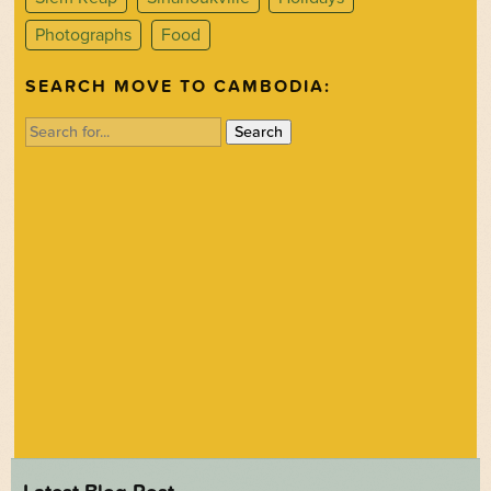
Photographs
Food
SEARCH MOVE TO CAMBODIA:
Search
for: