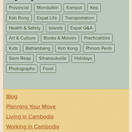
Provincial
Mondulkiri
Kampot
Kep
Koh Rong
Expat Life
Transportation
Health & Safety
Islands
Expat Q&A
Art & Culture
Books & Movies
Practicalities
Kids
Battambang
Koh Kong
Phnom Penh
Siem Reap
Sihanoukville
Holidays
Photographs
Food
Blog
Planning Your Move
Living in Cambodia
Working in Cambodia