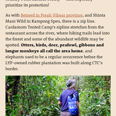
prioritize its protection!
As with
Betreed in Preah Vihear province
, and Shinta
Mani Wild in Kampong Speu, there is a zip line.
Cardamom Tented Camp’s zipline stretches from the
restaurant across the river, where hiking trails lead into
the forest and some of the abundant wildlife may be
spotted.
Otters, birds, deer, peafowl, gibbons and
langur monkeys all call the area home
, and
elephants used to be a regular occurrence before the
LYP-owned rubber plantation was built along CTC’s
border.