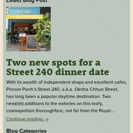
Latest Blog Post
Two new spots for a
Street 240 dinner date
With its wealth of independent shops and excellent cafes,
Phnom Penh’s Street 240, a.k.a. Oknha Chhun Street,
has long been a popular daytime destination. Two
new(ish) additions to the eateries on this leafy,
cosmopolitan thoroughfare, not far from the Royal...
Continue reading
→
Blog Categories