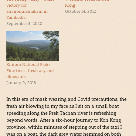
victory for
Kong
environmentalism in
October 14, 2012
Cambodia
September 3, 2020
Kirirom National Park:
Pine trees, fresh air, and
dinosaurs
January 9, 2018
In this era of mask wearing and Covid precautions, the
fresh air blowing in my face as I sit on a small boat
speeding along the Prek Tachan river is refreshing
beyond words.
After a six-hour journey to Koh Kong
province, within minutes of stepping out of the taxi I
was on a boat, the dark grey water hemmed on both