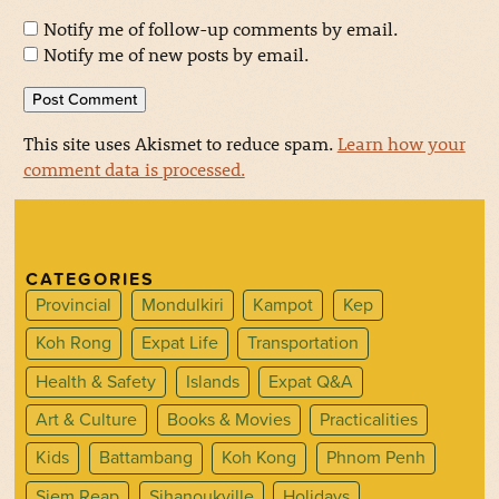
Notify me of follow-up comments by email.
Notify me of new posts by email.
This site uses Akismet to reduce spam.
Learn how your
comment data is processed.
CATEGORIES
Provincial
Mondulkiri
Kampot
Kep
Koh Rong
Expat Life
Transportation
Health & Safety
Islands
Expat Q&A
Art & Culture
Books & Movies
Practicalities
Kids
Battambang
Koh Kong
Phnom Penh
Siem Reap
Sihanoukville
Holidays