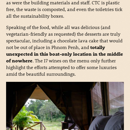
as were the building materials and staff. CTC is plastic
free, the waste is composted, and even the toiletries tick
all the sustainability boxes.
Speaking of the food, while all was delicious (and
vegetarian-friendly as requested) the desserts are truly
spectacular, including a chocolate lava cake that would
not be out of place in Phnom Penh, and
totally
unexpected in this boat-only location in the middle
of nowhere
. The 17 wines on the menu only further
highlight the efforts attempted to offer some luxuries
amid the beautiful surroundings.