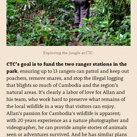
Exploring the jungle at CTC.
CTC’s goal is to fund the two ranger stations in the
park
, ensuring up to 13 rangers can patrol and keep out
poachers, remove snares, and stop the illegal logging
that blights so much of Cambodia and the region’s
natural areas. It’s clearly a labor of love for Allan and
his team, who work hard to preserve what remains of
the local wildlife in a way that visitors can enjoy.
Allan’s passion for Cambodia’s wildlife is apparent;
with 20 years experience as a nature photographer and
videographer, he can provide ample stories of animals
seen or adventures survived. And he has similar plans