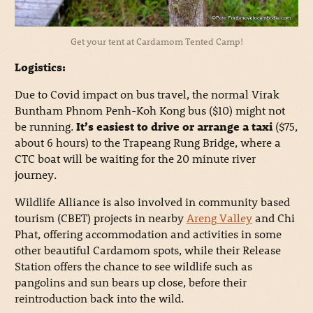
Get your tent at Cardamom Tented Camp!
Logistics:
Due to Covid impact on bus travel, the normal Virak
Buntham Phnom Penh-Koh Kong bus ($10) might not
be running.
It’s easiest to drive or arrange a taxi
($75,
about 6 hours) to the Trapeang Rung Bridge, where a
CTC boat will be waiting for the 20 minute river
journey.
Wildlife Alliance is also involved in community based
tourism (CBET) projects in nearby
Areng Valley
and Chi
Phat, offering accommodation and activities in some
other beautiful Cardamom spots, while their Release
Station offers the chance to see wildlife such as
pangolins and sun bears up close, before their
reintroduction back into the wild.