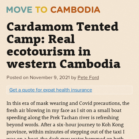
Cardamom Tented
Camp: Real
ecotourism in
western Cambodia
Posted on
November 9, 2021
by
Pete Ford
Get a quote for expat health insurance
In this era of mask wearing and Covid precautions, the
fresh air blowing in my face as I sit on a small boat
speeding along the Prek Tachan river is refreshing
beyond words.
After a six-hour journey to Koh Kong
province, within minutes of stepping out of the taxi I
was on a boat, the dark grey water hemmed on both