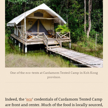
One of the eco-tents at Cardamom Tented Camp in Koh Kong
province.
Indeed, the ‘
eco
’ credentials of Cardamom Tented Camp
are front and center. Much of the food is locally sourced,