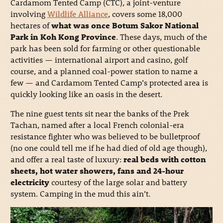
Cardamom Tented Camp (CTC), a joint-venture
involving
Wildlife Alliance
, covers some 18,000
hectares of
what was once Botum Sakor National
Park in Koh Kong Province
. These days, much of the
park has been sold for farming or other questionable
activities — international airport and casino, golf
course, and a planned coal-power station to name a
few — and Cardamom Tented Camp’s protected area is
quickly looking like an oasis in the desert.
The nine guest tents sit near the banks of the Prek
Tachan, named after a local French colonial-era
resistance fighter who was believed to be bulletproof
(no one could tell me if he had died of old age though),
and offer a real taste of luxury:
real beds with cotton
sheets, hot water showers, fans and 24-hour
electricity
courtesy of the large solar and battery
system. Camping in the mud this ain’t.