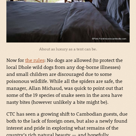
About as luxury as a tent can be.
Now for
the rules
: No dogs are allowed (to protect the
local Dhole wild dogs from any dog-borne illnesses)
and small children are discouraged due to some
poisonous wildlife. While all the spiders are safe, the
manager, Allan Michaud, was quick to point out that
some of the 19 species of snake seen in the area have
nasty bites (however unlikely a bite might be).
CTC has seen a growing shift to Cambodian guests, due
both to the lack of foreign ones, but also a newly found
interest and pride in exploring what remains of the
country’s rich natural beauty — and hopefully