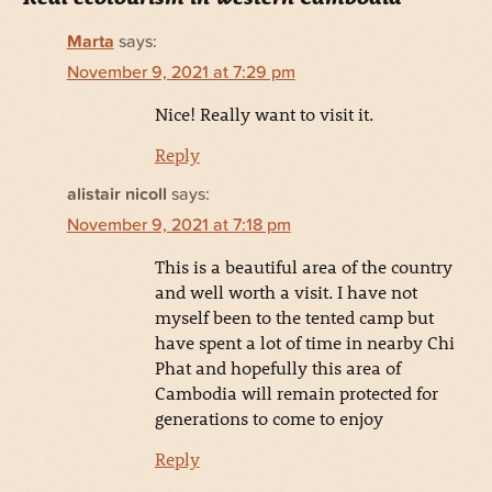
Marta
says:
November 9, 2021 at 7:29 pm
Nice! Really want to visit it.
Reply
alistair nicoll
says:
November 9, 2021 at 7:18 pm
This is a beautiful area of the country
and well worth a visit. I have not
myself been to the tented camp but
have spent a lot of time in nearby Chi
Phat and hopefully this area of
Cambodia will remain protected for
generations to come to enjoy
Reply