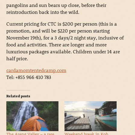
pangolins and sun bears up close, before their
reintroduction back into the wild.
Current pricing for CTC is $200 per person (this is a
promotion, and will be $220 per person starting
November 19th), for a 3 days/2 night stay, inclusive of
food and activities. There are longer and more
luxurious packages available. Children under 14 are
half price.
cardamomtentedcamp.com
Tel: +855 966 410 783
Related posts
The Areng Valley – a rare
Weekend break in Koh