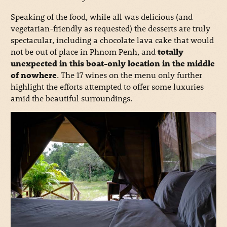
Speaking of the food, while all was delicious (and
vegetarian-friendly as requested) the desserts are truly
spectacular, including a chocolate lava cake that would
not be out of place in Phnom Penh, and
totally
unexpected in this boat-only location in the middle
of nowhere
. The 17 wines on the menu only further
highlight the efforts attempted to offer some luxuries
amid the beautiful surroundings.