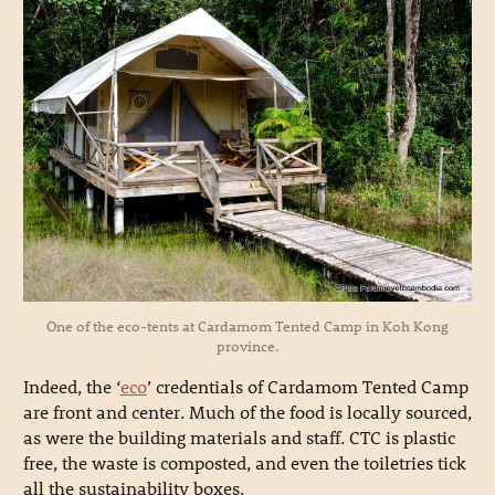
One of the eco-tents at Cardamom Tented Camp in Koh Kong
province.
Indeed, the ‘
eco
’ credentials of Cardamom Tented Camp
are front and center. Much of the food is locally sourced,
as were the building materials and staff. CTC is plastic
free, the waste is composted, and even the toiletries tick
all the sustainability boxes.