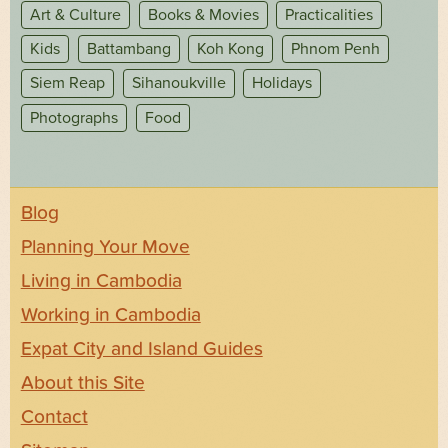
Art & Culture
Books & Movies
Practicalities
Kids
Battambang
Koh Kong
Phnom Penh
Siem Reap
Sihanoukville
Holidays
Photographs
Food
Blog
Planning Your Move
Living in Cambodia
Working in Cambodia
Expat City and Island Guides
About this Site
Contact