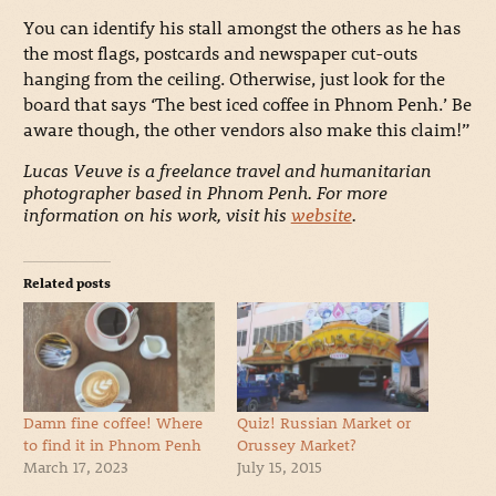
You can identify his stall amongst the others as he has
the most flags, postcards and newspaper cut-outs
hanging from the ceiling. Otherwise, just look for the
board that says ‘The best iced coffee in Phnom Penh.’ Be
aware though, the other vendors also make this claim!”
Lucas Veuve is a freelance travel and humanitarian
photographer based in Phnom Penh. For more
information on his work, visit his
website
.
Related posts
Damn fine coffee! Where
Quiz! Russian Market or
to find it in Phnom Penh
Orussey Market?
March 17, 2023
July 15, 2015