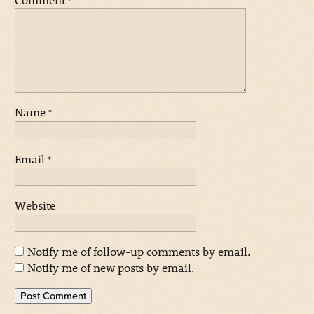
*
Name
*
Email
*
Website
Notify me of follow-up comments by email.
Notify me of new posts by email.