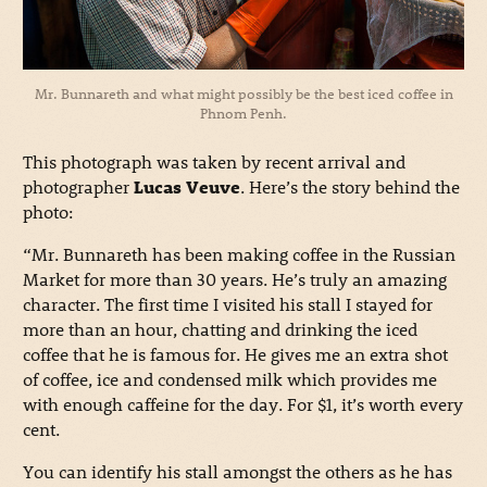
Mr. Bunnareth and what might possibly be the best iced coffee in
Phnom Penh.
This photograph was taken by recent arrival and
photographer
Lucas Veuve
. Here’s the story behind the
photo:
“Mr. Bunnareth has been making coffee in the Russian
Market for more than 30 years. He’s truly an amazing
character. The first time I visited his stall I stayed for
more than an hour, chatting and drinking the iced
coffee that he is famous for. He gives me an extra shot
of coffee, ice and condensed milk which provides me
with enough caffeine for the day. For $1, it’s worth every
cent.
You can identify his stall amongst the others as he has