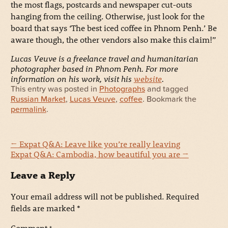
the most flags, postcards and newspaper cut-outs
hanging from the ceiling. Otherwise, just look for the
board that says ‘The best iced coffee in Phnom Penh.’ Be
aware though, the other vendors also make this claim!”
Lucas Veuve is a freelance travel and humanitarian
photographer based in Phnom Penh. For more
information on his work, visit his
website
.
This entry was posted in
Photographs
and tagged
Russian Market
,
Lucas Veuve
,
coffee
. Bookmark the
permalink
.
←
Expat Q&A: Leave like you’re really leaving
Expat Q&A: Cambodia, how beautiful you are
→
Leave a Reply
Your email address will not be published.
Required
fields are marked
*
Comment