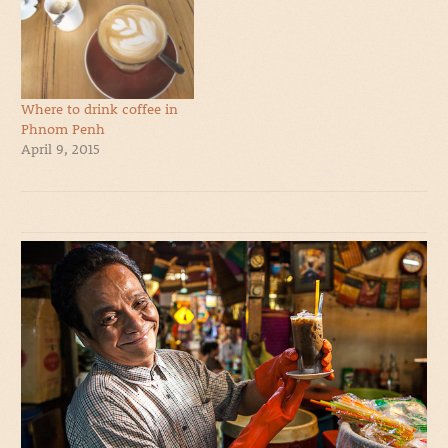
Where to drink coffee in
Phnom Penh
April 9, 2015