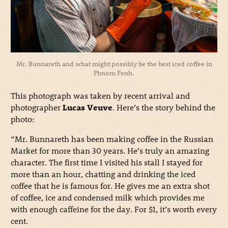
Mr. Bunnareth and what might possibly be the best iced coffee in
Phnom Penh.
This photograph was taken by recent arrival and
photographer
Lucas Veuve
. Here’s the story behind the
photo:
“Mr. Bunnareth has been making coffee in the Russian
Market for more than 30 years. He’s truly an amazing
character. The first time I visited his stall I stayed for
more than an hour, chatting and drinking the iced
coffee that he is famous for. He gives me an extra shot
of coffee, ice and condensed milk which provides me
with enough caffeine for the day. For $1, it’s worth every
cent.