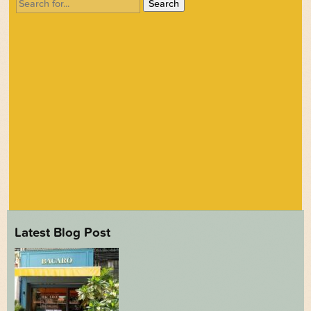
Search
for:
Latest Blog Post