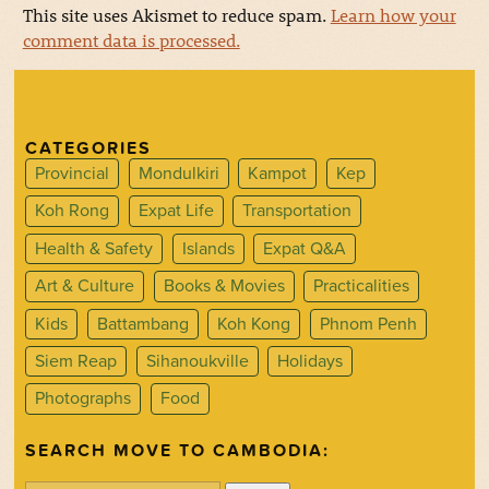
This site uses Akismet to reduce spam.
Learn how your
comment data is processed.
CATEGORIES
Provincial
Mondulkiri
Kampot
Kep
Koh Rong
Expat Life
Transportation
Health & Safety
Islands
Expat Q&A
Art & Culture
Books & Movies
Practicalities
Kids
Battambang
Koh Kong
Phnom Penh
Siem Reap
Sihanoukville
Holidays
Photographs
Food
SEARCH MOVE TO CAMBODIA: