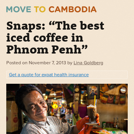
Snaps: “The best
iced coffee in
Phnom Penh”
Posted on
November 7, 2013
by
Lina Goldberg
Get a quote for expat health insurance