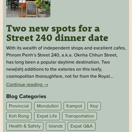
Two new spots for a
Street 240 dinner date
With its wealth of independent shops and excellent cafes,
Phnom Penh’s Street 240, a.k.a. Oknha Chhun Street,
has long been a popular daytime destination. Two
new(ish) additions to the eateries on this leafy,
cosmopolitan thoroughfare, not far from the Royal...
Continue reading
→
Blog Categories
Provincial
Mondulkiri
Kampot
Kep
Koh Rong
Expat Life
Transportation
Health & Safety
Islands
Expat Q&A