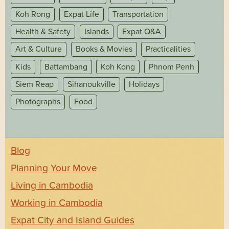
Koh Rong
Expat Life
Transportation
Health & Safety
Islands
Expat Q&A
Art & Culture
Books & Movies
Practicalities
Kids
Battambang
Koh Kong
Phnom Penh
Siem Reap
Sihanoukville
Holidays
Photographs
Food
Blog
Planning Your Move
Living in Cambodia
Working in Cambodia
Expat City and Island Guides