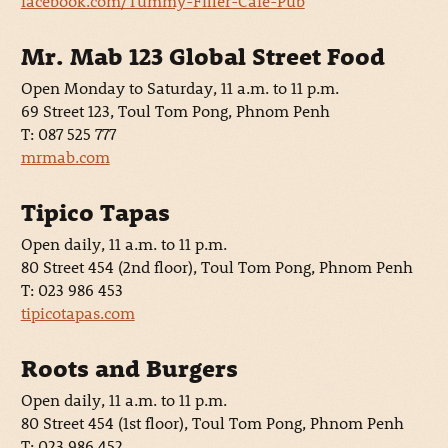
facebook.com/Tummy-Filler-Café-Pub
Mr. Mab 123 Global Street Food
Open Monday to Saturday, 11 a.m. to 11 p.m.
69 Street 123, Toul Tom Pong, Phnom Penh
T: 087 525 777
mrmab.com
Tipico Tapas
Open daily, 11 a.m. to 11 p.m.
80 Street 454 (2nd floor), Toul Tom Pong, Phnom Penh
T: 023 986 453
tipicotapas.com
Roots and Burgers
Open daily, 11 a.m. to 11 p.m.
80 Street 454 (1st floor), Toul Tom Pong, Phnom Penh
T: 023 986 452