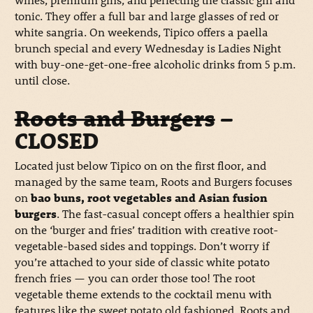
tonic. They offer a full bar and large glasses of red or
white sangria. On weekends, Tipico offers a paella
brunch special and every Wednesday is Ladies Night
with buy-one-get-one-free alcoholic drinks from 5 p.m.
until close.
Roots and Burgers
–
CLOSED
Located just below Tipico on on the first floor, and
managed by the same team, Roots and Burgers focuses
on
bao buns, root vegetables and Asian fusion
burgers
. The fast-casual concept offers a healthier spin
on the ‘burger and fries’ tradition with creative root-
vegetable-based sides and toppings. Don’t worry if
you’re attached to your side of classic white potato
french fries — you can order those too! The root
vegetable theme extends to the cocktail menu with
features like the sweet potato old fashioned. Roots and