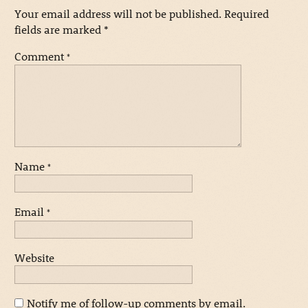
Your email address will not be published.
Required
fields are marked
*
Comment
*
Name
*
Email
*
Website
Notify me of follow-up comments by email.