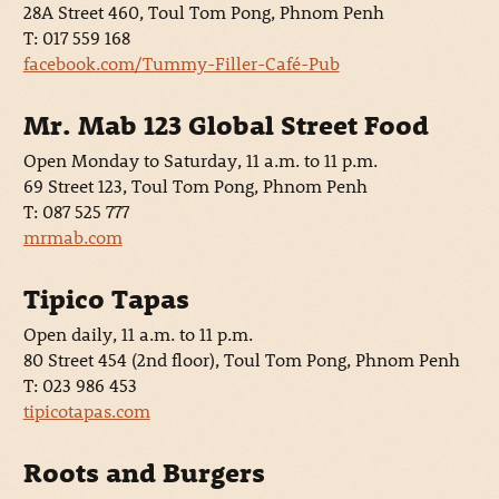
28A Street 460, Toul Tom Pong, Phnom Penh
T: 017 559 168
facebook.com/Tummy-Filler-Café-Pub
Mr. Mab 123 Global Street Food
Open Monday to Saturday, 11 a.m. to 11 p.m.
69 Street 123, Toul Tom Pong, Phnom Penh
T: 087 525 777
mrmab.com
Tipico Tapas
Open daily, 11 a.m. to 11 p.m.
80 Street 454 (2nd floor), Toul Tom Pong, Phnom Penh
T: 023 986 453
tipicotapas.com
Roots and Burgers