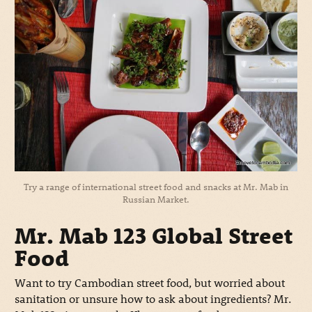
Try a range of international street food and snacks at Mr. Mab in
Russian Market.
Mr. Mab 123 Global Street
Food
Want to try Cambodian street food, but worried about
sanitation or unsure how to ask about ingredients? Mr.