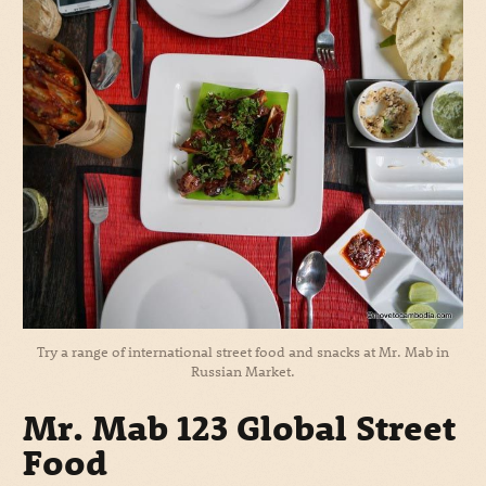
Try a range of international street food and snacks at Mr. Mab in
Russian Market.
Mr. Mab 123 Global Street
Food