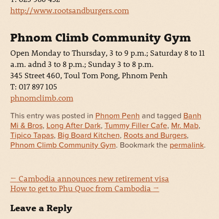
http://www.rootsandburgers.com
Phnom Climb Community Gym
Open Monday to Thursday, 3 to 9 p.m.; Saturday 8 to 11
a.m. adnd 3 to 8 p.m.; Sunday 3 to 8 p.m.
345 Street 460, Toul Tom Pong, Phnom Penh
T: 017 897 105
phnomclimb.com
This entry was posted in
Phnom Penh
and tagged
Banh
Mi & Bros
,
Long After Dark
,
Tummy Filler Cafe
,
Mr. Mab
,
Tipico Tapas
,
Big Board Kitchen
,
Roots and Burgers
,
Phnom Climb Community Gym
. Bookmark the
permalink
.
←
Cambodia announces new retirement visa
How to get to Phu Quoc from Cambodia
→
Leave a Reply