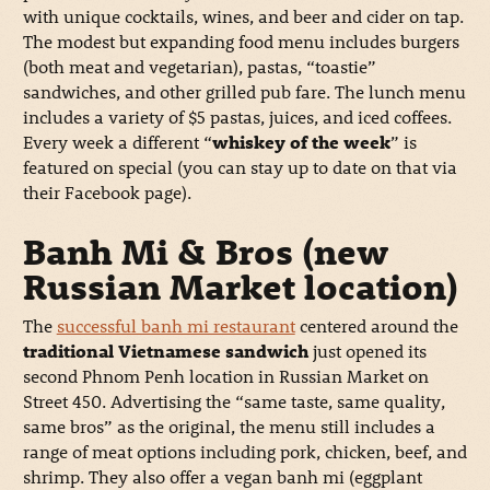
with unique cocktails, wines, and beer and cider on tap.
The modest but expanding food menu includes burgers
(both meat and vegetarian), pastas, “toastie”
sandwiches, and other grilled pub fare. The lunch menu
includes a variety of $5 pastas, juices, and iced coffees.
Every week a different “
whiskey of the week
” is
featured on special (you can stay up to date on that via
their Facebook page).
Banh Mi & Bros (new
Russian Market location)
The
successful banh mi restaurant
centered around the
traditional Vietnamese sandwich
just opened its
second Phnom Penh location in Russian Market on
Street 450. Advertising the “same taste, same quality,
same bros” as the original, the menu still includes a
range of meat options including pork, chicken, beef, and
shrimp. They also offer a vegan banh mi (eggplant