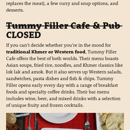
replaces the meat), a few curry and soup options, and
desserts.
Tummy Filler Cafe & Pub
CLOSED
If you can’t decide whether you’re in the mood for
traditional Khmer or Western food
, Tummy Filler
Cafe offers the best of both worlds. Their menu boasts
Asian soups, fried rice, noodles, and Khmer classics like
lok lak and amok. But it also serves up Western salads,
sandwiches, pasta dishes and fish & chips. Tummy
Filler opens early every day with a range of breakfast
foods and specialty coffee drinks. Their bar menu
includes wine, beer, and mixed drinks with a selection
of unique fruity and frozen cocktails.