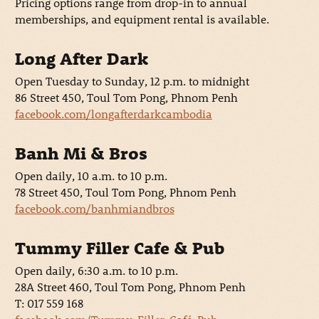
Pricing options range from drop-in to annual
memberships, and equipment rental is available.
Long After Dark
Open Tuesday to Sunday, 12 p.m. to midnight
86 Street 450, Toul Tom Pong, Phnom Penh
facebook.com/longafterdarkcambodia
Banh Mi & Bros
Open daily, 10 a.m. to 10 p.m.
78 Street 450, Toul Tom Pong, Phnom Penh
facebook.com/banhmiandbros
Tummy Filler Cafe & Pub
Open daily, 6:30 a.m. to 10 p.m.
28A Street 460, Toul Tom Pong, Phnom Penh
T: 017 559 168