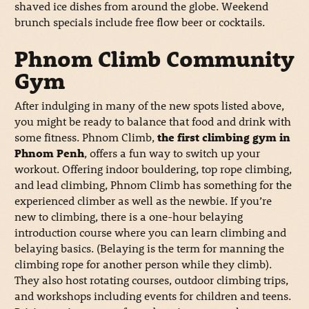
shaved ice dishes from around the globe. Weekend
brunch specials include free flow beer or cocktails.
Phnom Climb Community
Gym
After indulging in many of the new spots listed above,
you might be ready to balance that food and drink with
some fitness. Phnom Climb,
the first climbing gym in
Phnom Penh
, offers a fun way to switch up your
workout. Offering indoor bouldering, top rope climbing,
and lead climbing, Phnom Climb has something for the
experienced climber as well as the newbie. If you’re
new to climbing, there is a one-hour belaying
introduction course where you can learn climbing and
belaying basics. (Belaying is the term for manning the
climbing rope for another person while they climb).
They also host rotating courses, outdoor climbing trips,
and workshops including events for children and teens.