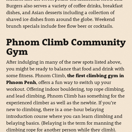
Burgers also serves a variety of coffee drinks, breakfast
dishes, and Asian desserts including a collection of
shaved ice dishes from around the globe. Weekend
brunch specials include free flow beer or cocktails.
Phnom Climb Community
Gym
After indulging in many of the new spots listed above,
you might be ready to balance that food and drink with
some fitness. Phnom Climb,
the first climbing gym in
Phnom Penh
, offers a fun way to switch up your
workout. Offering indoor bouldering, top rope climbing,
and lead climbing, Phnom Climb has something for the
experienced climber as well as the newbie. If you’re
new to climbing, there is a one-hour belaying
introduction course where you can learn climbing and
belaying basics. (Belaying is the term for manning the
climbing rope for another person while they climb).