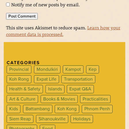
Notify me of new posts by email.
This site uses Akismet to reduce spam.
Learn how your
comment data is processed.
CATEGORIES
Provincial
Mondulkiri
Kampot
Kep
Koh Rong
Expat Life
Transportation
Health & Safety
Islands
Expat Q&A
Art & Culture
Books & Movies
Practicalities
Kids
Battambang
Koh Kong
Phnom Penh
Siem Reap
Sihanoukville
Holidays
Photographs
Food