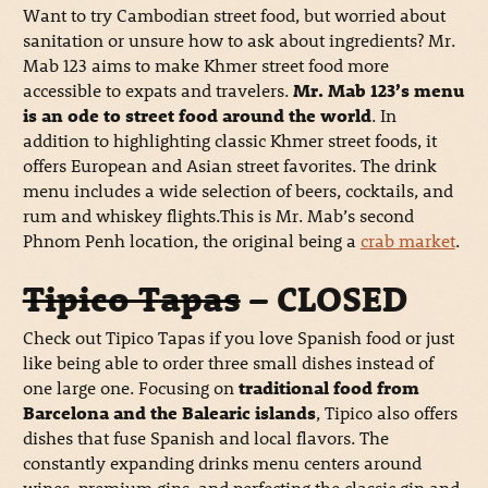
Want to try Cambodian street food, but worried about
sanitation or unsure how to ask about ingredients? Mr.
Mab 123 aims to make Khmer street food more
accessible to expats and travelers.
Mr. Mab 123’s menu
is an ode to street food around the world
. In
addition to highlighting classic Khmer street foods, it
offers European and Asian street favorites. The drink
menu includes a wide selection of beers, cocktails, and
rum and whiskey flights.This is Mr. Mab’s second
Phnom Penh location, the original being a
crab market
.
Tipico Tapas
– CLOSED
Check out Tipico Tapas if you love Spanish food or just
like being able to order three small dishes instead of
one large one. Focusing on
traditional food from
Barcelona and the Balearic islands
, Tipico also offers
dishes that fuse Spanish and local flavors. The
constantly expanding drinks menu centers around
wines, premium gins, and perfecting the classic gin and