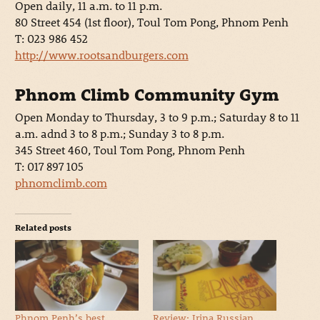
Open daily, 11 a.m. to 11 p.m.
80 Street 454 (1st floor), Toul Tom Pong, Phnom Penh
T: 023 986 452
http://www.rootsandburgers.com
Phnom Climb Community Gym
Open Monday to Thursday, 3 to 9 p.m.; Saturday 8 to 11
a.m. adnd 3 to 8 p.m.; Sunday 3 to 8 p.m.
345 Street 460, Toul Tom Pong, Phnom Penh
T: 017 897 105
phnomclimb.com
Related posts
Phnom Penh’s best
Review: Irina Russian