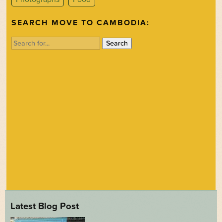
SEARCH MOVE TO CAMBODIA:
Search
for:
Latest Blog Post