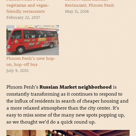
vegetarian and vegan-
Restaurant, Phnom Penh
friendly restaurants
May 11, 2016
February 22, 2017
Phnom Penh’s new hop-
on, hop-off bus
July 9, 2015
Phnom Penh’s
Russian Market neighborhood
is
constantly transforming as it continues to respond to
the influx of residents in search of cheaper housing and
a more relaxed atmosphere than the city center. It’s
easy to miss some of the many new spots popping up,
so we thought we’d do a quick round up.