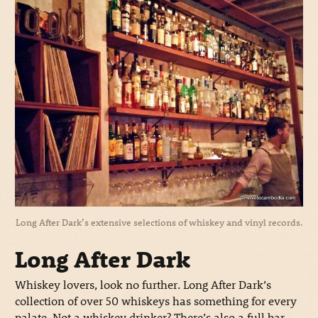
Long After Dark’s extensive selections of whiskey and vinyl records.
Long After Dark
Whiskey lovers, look no further. Long After Dark’s
collection of over 50 whiskeys has something for every
palate. Not a whiskey drinker? There’s also a full bar