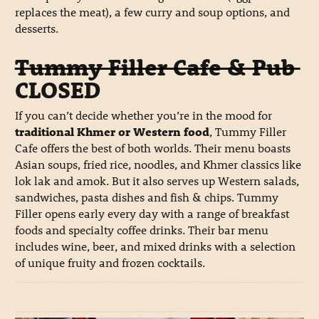
replaces the meat), a few curry and soup options, and
desserts.
Tummy Filler Cafe & Pub
CLOSED
If you can’t decide whether you’re in the mood for
traditional Khmer or Western food
, Tummy Filler
Cafe offers the best of both worlds. Their menu boasts
Asian soups, fried rice, noodles, and Khmer classics like
lok lak and amok. But it also serves up Western salads,
sandwiches, pasta dishes and fish & chips. Tummy
Filler opens early every day with a range of breakfast
foods and specialty coffee drinks. Their bar menu
includes wine, beer, and mixed drinks with a selection
of unique fruity and frozen cocktails.