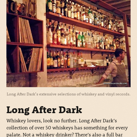
Long After Dark’s extensive selections of whiskey and vinyl records.
Long After Dark
Whiskey lovers, look no further. Long After Dark’s
collection of over 50 whiskeys has something for every
palate. Not a whiskey drinker? There’s also a full bar