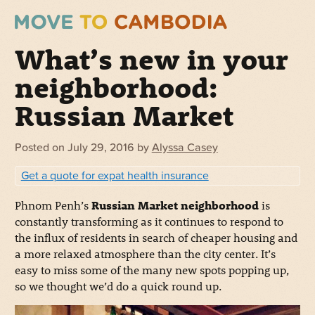
What’s new in your
neighborhood:
Russian Market
Posted on
July 29, 2016
by
Alyssa Casey
Get a quote for expat health insurance
Phnom Penh’s
Russian Market neighborhood
is
constantly transforming as it continues to respond to
the influx of residents in search of cheaper housing and
a more relaxed atmosphere than the city center. It’s
easy to miss some of the many new spots popping up,
so we thought we’d do a quick round up.