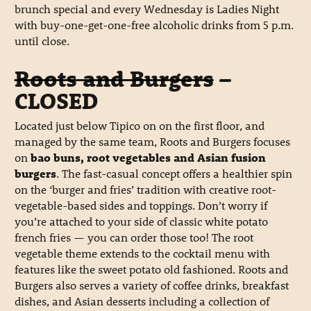
brunch special and every Wednesday is Ladies Night
with buy-one-get-one-free alcoholic drinks from 5 p.m.
until close.
Roots and Burgers
–
CLOSED
Located just below Tipico on on the first floor, and
managed by the same team, Roots and Burgers focuses
on
bao buns, root vegetables and Asian fusion
burgers
. The fast-casual concept offers a healthier spin
on the ‘burger and fries’ tradition with creative root-
vegetable-based sides and toppings. Don’t worry if
you’re attached to your side of classic white potato
french fries — you can order those too! The root
vegetable theme extends to the cocktail menu with
features like the sweet potato old fashioned. Roots and
Burgers also serves a variety of coffee drinks, breakfast
dishes, and Asian desserts including a collection of