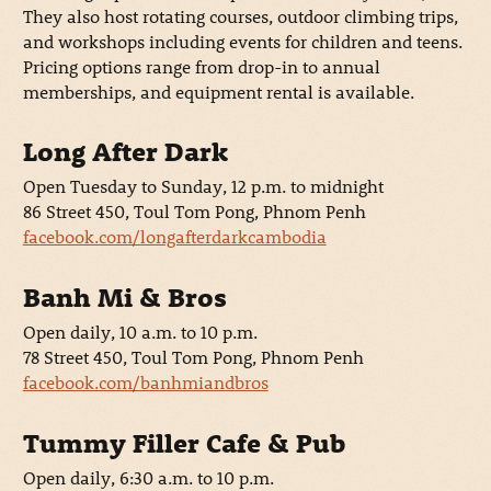
They also host rotating courses, outdoor climbing trips,
and workshops including events for children and teens.
Pricing options range from drop-in to annual
memberships, and equipment rental is available.
Long After Dark
Open Tuesday to Sunday, 12 p.m. to midnight
86 Street 450, Toul Tom Pong, Phnom Penh
facebook.com/longafterdarkcambodia
Banh Mi & Bros
Open daily, 10 a.m. to 10 p.m.
78 Street 450, Toul Tom Pong, Phnom Penh
facebook.com/banhmiandbros
Tummy Filler Cafe & Pub
Open daily, 6:30 a.m. to 10 p.m.