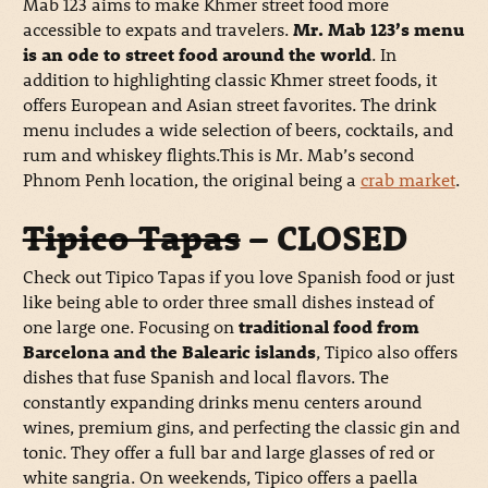
Mab 123 aims to make Khmer street food more
accessible to expats and travelers.
Mr. Mab 123’s menu
is an ode to street food around the world
. In
addition to highlighting classic Khmer street foods, it
offers European and Asian street favorites. The drink
menu includes a wide selection of beers, cocktails, and
rum and whiskey flights.This is Mr. Mab’s second
Phnom Penh location, the original being a
crab market
.
Tipico Tapas
– CLOSED
Check out Tipico Tapas if you love Spanish food or just
like being able to order three small dishes instead of
one large one. Focusing on
traditional food from
Barcelona and the Balearic islands
, Tipico also offers
dishes that fuse Spanish and local flavors. The
constantly expanding drinks menu centers around
wines, premium gins, and perfecting the classic gin and
tonic. They offer a full bar and large glasses of red or
white sangria. On weekends, Tipico offers a paella