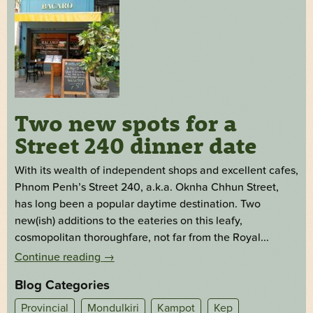
Two new spots for a
Street 240 dinner date
With its wealth of independent shops and excellent cafes,
Phnom Penh’s Street 240, a.k.a. Oknha Chhun Street,
has long been a popular daytime destination. Two
new(ish) additions to the eateries on this leafy,
cosmopolitan thoroughfare, not far from the Royal...
Continue reading
→
Blog Categories
Provincial
Mondulkiri
Kampot
Kep