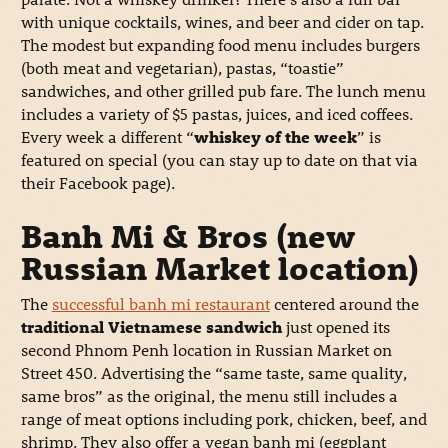
with unique cocktails, wines, and beer and cider on tap.
The modest but expanding food menu includes burgers
(both meat and vegetarian), pastas, “toastie”
sandwiches, and other grilled pub fare. The lunch menu
includes a variety of $5 pastas, juices, and iced coffees.
Every week a different “
whiskey of the week
” is
featured on special (you can stay up to date on that via
their Facebook page).
Banh Mi & Bros (new
Russian Market location)
The
successful banh mi restaurant
centered around the
traditional Vietnamese sandwich
just opened its
second Phnom Penh location in Russian Market on
Street 450. Advertising the “same taste, same quality,
same bros” as the original, the menu still includes a
range of meat options including pork, chicken, beef, and
shrimp. They also offer a vegan banh mi (eggplant