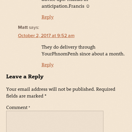
anticipation.Francis ☺
Reply
Matt
says:
October 2, 2017 at 9:52 am
They do delivery through
YourPhnomPenh since about a month.
Reply
Leave a Reply
Your email address will not be published.
Required
fields are marked
*
Comment
*