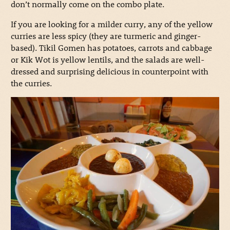
don’t normally come on the combo plate.
If you are looking for a milder curry, any of the yellow
curries are less spicy (they are turmeric and ginger-
based). Tikil Gomen has potatoes, carrots and cabbage
or Kik Wot is yellow lentils, and the salads are well-
dressed and surprising delicious in counterpoint with
the curries.