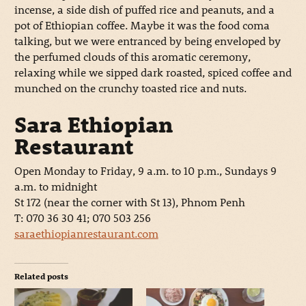
incense, a side dish of puffed rice and peanuts, and a
pot of Ethiopian coffee. Maybe it was the food coma
talking, but we were entranced by being enveloped by
the perfumed clouds of this aromatic ceremony,
relaxing while we sipped dark roasted, spiced coffee and
munched on the crunchy toasted rice and nuts.
Sara Ethiopian
Restaurant
Open Monday to Friday, 9 a.m. to 10 p.m., Sundays 9
a.m. to midnight
St 172 (near the corner with St 13), Phnom Penh
T: 070 36 30 41; 070 503 256
saraethiopianrestaurant.com
Related posts