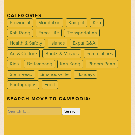
CATEGORIES
Provincial
Mondulkiri
Kampot
Kep
Koh Rong
Expat Life
Transportation
Health & Safety
Islands
Expat Q&A
Art & Culture
Books & Movies
Practicalities
Kids
Battambang
Koh Kong
Phnom Penh
Siem Reap
Sihanoukville
Holidays
Photographs
Food
SEARCH MOVE TO CAMBODIA:
Search
for: