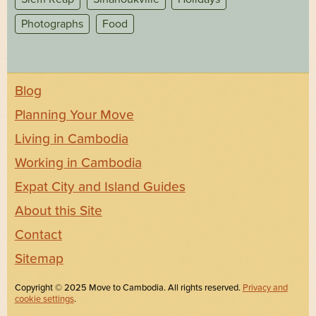
Photographs
Food
Blog
Planning Your Move
Living in Cambodia
Working in Cambodia
Expat City and Island Guides
About this Site
Contact
Sitemap
Copyright © 2025 Move to Cambodia. All rights reserved.
Privacy and
cookie settings
.