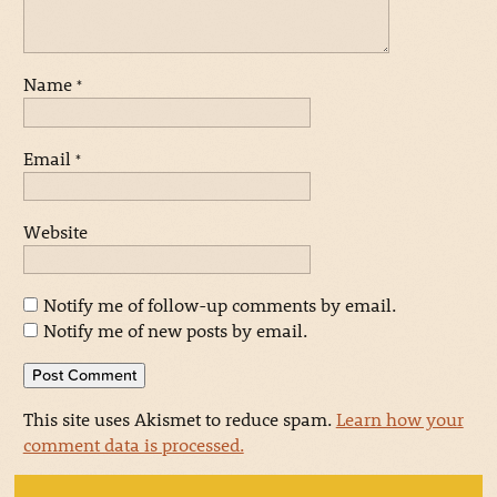
Name
*
Email
*
Website
Notify me of follow-up comments by email.
Notify me of new posts by email.
This site uses Akismet to reduce spam.
Learn how your
comment data is processed.