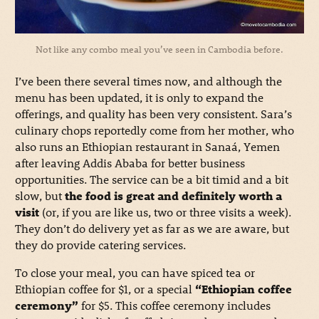
Not like any combo meal you’ve seen in Cambodia before.
I’ve been there several times now, and although the
menu has been updated, it is only to expand the
offerings, and quality has been very consistent. Sara’s
culinary chops reportedly come from her mother, who
also runs an Ethiopian restaurant in Sanaá, Yemen
after leaving Addis Ababa for better business
opportunities. The service can be a bit timid and a bit
slow, but
the food is great and definitely worth a
visit
(or, if you are like us, two or three visits a week).
They don’t do delivery yet as far as we are aware, but
they do provide catering services.
To close your meal, you can have spiced tea or
Ethiopian coffee for $1, or a special
“Ethiopian coffee
ceremony”
for $5. This coffee ceremony includes