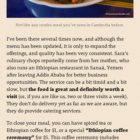
Not like any combo meal you’ve seen in Cambodia before.
I’ve been there several times now, and although the
menu has been updated, it is only to expand the
offerings, and quality has been very consistent. Sara’s
culinary chops reportedly come from her mother, who
also runs an Ethiopian restaurant in Sanaá, Yemen
after leaving Addis Ababa for better business
opportunities. The service can be a bit timid and a bit
slow, but
the food is great and definitely worth a
visit
(or, if you are like us, two or three visits a week).
They don’t do delivery yet as far as we are aware, but
they do provide catering services.
To close your meal, you can have spiced tea or
Ethiopian coffee for $1, or a special
“Ethiopian coffee
ceremony”
for $5. This coffee ceremony includes