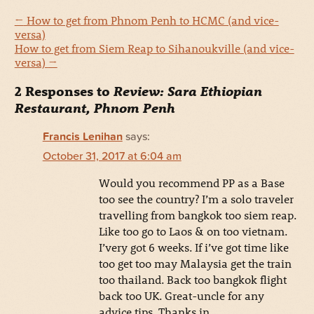
←
How to get from Phnom Penh to HCMC (and vice-
versa)
How to get from Siem Reap to Sihanoukville (and vice-
versa)
→
2 Responses to
Review: Sara Ethiopian
Restaurant, Phnom Penh
Francis Lenihan
says:
October 31, 2017 at 6:04 am
Would you recommend PP as a Base
too see the country? I’m a solo traveler
travelling from bangkok too siem reap.
Like too go to Laos & on too vietnam.
I’very got 6 weeks. If i’ve got time like
too get too may Malaysia get the train
too thailand. Back too bangkok flight
back too UK. Great-uncle for any
advice tips. Thanks in