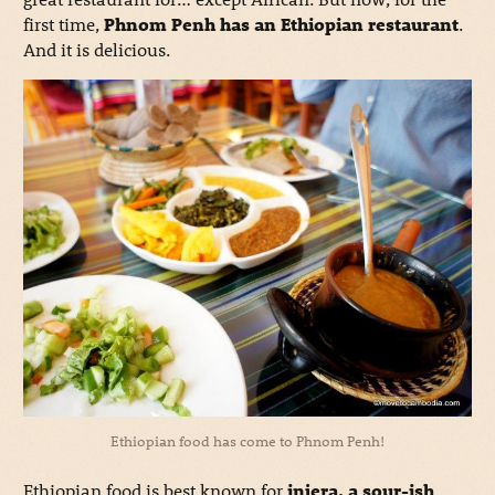
first time,
Phnom Penh has an Ethiopian restaurant
.
And it is delicious.
Ethiopian food has come to Phnom Penh!
Ethiopian food is best known for
injera, a sour-ish