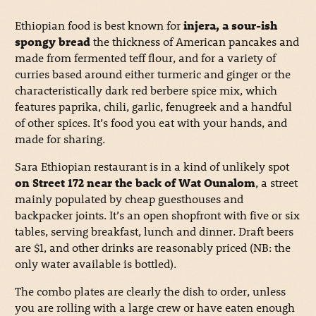
Ethiopian food is best known for
injera, a sour-ish
spongy bread
the thickness of American pancakes and
made from fermented teff flour, and for a variety of
curries based around either turmeric and ginger or the
characteristically dark red berbere spice mix, which
features paprika, chili, garlic, fenugreek and a handful
of other spices. It’s food you eat with your hands, and
made for sharing.
Sara Ethiopian restaurant is in a kind of unlikely spot
on Street 172 near the back of Wat Ounalom
, a street
mainly populated by cheap guesthouses and
backpacker joints. It’s an open shopfront with five or six
tables, serving breakfast, lunch and dinner. Draft beers
are $1, and other drinks are reasonably priced (NB: the
only water available is bottled).
The combo plates are clearly the dish to order, unless
you are rolling with a large crew or have eaten enough