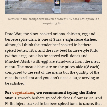
Nestled in the backpacker haven of Street 172, Sara Ethiopian is a
surprising find.
Doro Wat, the slow-cooked onions, chicken, egg and
berbere spice dish, is one of
Sara’s signature dishes
,
although I think the tender beef cooked in berbere
spiced butter, Tibs, and the raw beef tartare-style Kitfo
(without egg, can also be served well-done) and
Minchet Abish (with egg) are stand-outs from the meat
menu. The meat dishes are on the pricey side ($8 each)
compared to the rest of the menu but the quality of the
meat is excellent and you don’t need a large serving to
be satisfied.
For
vegetarians
, we recommend trying the Shiro
Wat
, a smooth berbere spiced chickpea-flour sauce, and
Firfir, injera soaked in berbere spiced tomato sauce, that