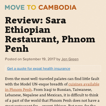
Review: Sara
Ethiopian
Restaurant, Phnom
Penh
Posted on
September 19, 2017
by
Jen Green
Get a quote for expat health insurance
Even the most well-traveled palates can find little fault
with the Model UN-esque breadth of
cuisines available
in Phnom Penh
. From Iraqi to Russian, Taiwanese,
Lebanese, Nepalese and Mexican, it is difficult to think
of a part of the world that Phnom Penh does not have a
great restaurant for… except African. But now, for the