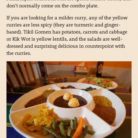
don’t normally come on the combo plate.
If you are looking for a milder curry, any of the yellow
curries are less spicy (they are turmeric and ginger-
based). Tikil Gomen has potatoes, carrots and cabbage
or Kik Wot is yellow lentils, and the salads are well-
dressed and surprising delicious in counterpoint with
the curries.