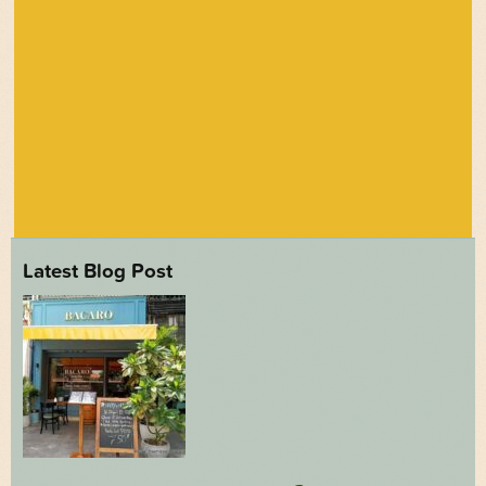
Latest Blog Post