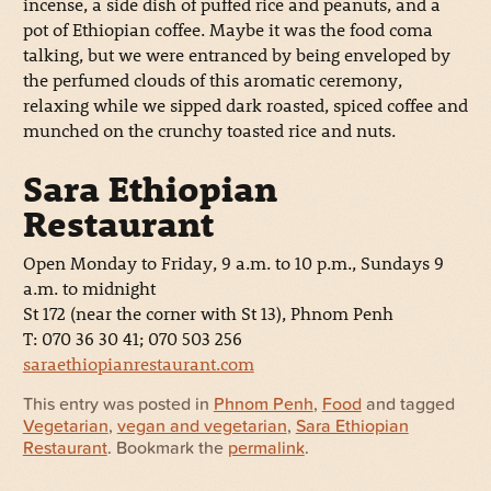
incense, a side dish of puffed rice and peanuts, and a
pot of Ethiopian coffee. Maybe it was the food coma
talking, but we were entranced by being enveloped by
the perfumed clouds of this aromatic ceremony,
relaxing while we sipped dark roasted, spiced coffee and
munched on the crunchy toasted rice and nuts.
Sara Ethiopian
Restaurant
Open Monday to Friday, 9 a.m. to 10 p.m., Sundays 9
a.m. to midnight
St 172 (near the corner with St 13), Phnom Penh
T: 070 36 30 41; 070 503 256
saraethiopianrestaurant.com
This entry was posted in
Phnom Penh
,
Food
and tagged
Vegetarian
,
vegan and vegetarian
,
Sara Ethiopian
Restaurant
. Bookmark the
permalink
.