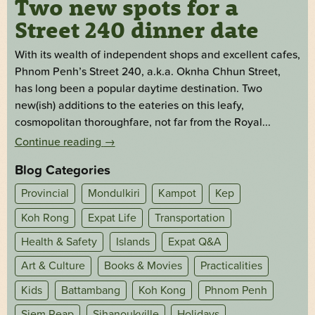
Two new spots for a
Street 240 dinner date
With its wealth of independent shops and excellent cafes,
Phnom Penh’s Street 240, a.k.a. Oknha Chhun Street,
has long been a popular daytime destination. Two
new(ish) additions to the eateries on this leafy,
cosmopolitan thoroughfare, not far from the Royal...
Continue reading
→
Blog Categories
Provincial
Mondulkiri
Kampot
Kep
Koh Rong
Expat Life
Transportation
Health & Safety
Islands
Expat Q&A
Art & Culture
Books & Movies
Practicalities
Kids
Battambang
Koh Kong
Phnom Penh
Siem Reap
Sihanoukville
Holidays