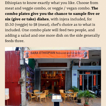
Ethiopian to know exactly what you like. Choose from
meat and veggie combo, or veggie / vegan combo.
The
combo plates give you the chance to sample five or
six (give or take) dishes
, with injera included, for
$5.50 (veggie) to $8 (meat), chef’s choice as to what is
included. One combo plate will feed two people, and
adding a salad and one more dish on the side generally
feeds three.