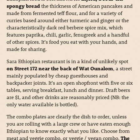
spongy bread
the thickness of American pancakes and
made from fermented teff flour, and for a variety of
curries based around either turmeric and ginger or the
characteristically dark red berbere spice mix, which
features paprika, chili, garlic, fenugreek and a handful
of other spices. It’s food you eat with your hands, and
made for sharing.
Sara Ethiopian restaurant is in a kind of unlikely spot
on Street 172 near the back of Wat Ounalom
, a street
mainly populated by cheap guesthouses and
backpacker joints. It’s an open shopfront with five or six
tables, serving breakfast, lunch and dinner. Draft beers
are $1, and other drinks are reasonably priced (NB: the
only water available is bottled).
The combo plates are clearly the dish to order, unless
you are rolling with a large crew or have eaten enough
Ethiopian to know exactly what you like. Choose from
meat and veggie combo, or veggie / vegan combo.
The