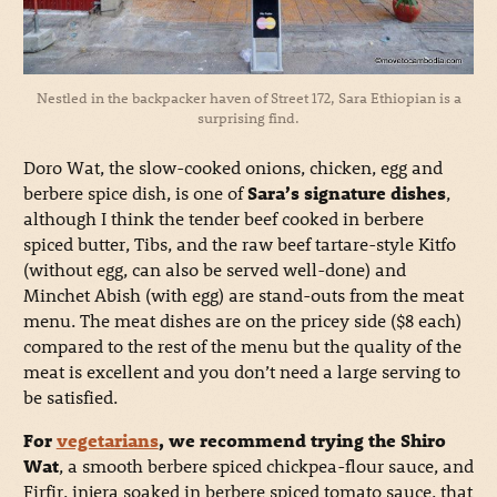
Nestled in the backpacker haven of Street 172, Sara Ethiopian is a
surprising find.
Doro Wat, the slow-cooked onions, chicken, egg and
berbere spice dish, is one of
Sara’s signature dishes
,
although I think the tender beef cooked in berbere
spiced butter, Tibs, and the raw beef tartare-style Kitfo
(without egg, can also be served well-done) and
Minchet Abish (with egg) are stand-outs from the meat
menu. The meat dishes are on the pricey side ($8 each)
compared to the rest of the menu but the quality of the
meat is excellent and you don’t need a large serving to
be satisfied.
For
vegetarians
, we recommend trying the Shiro
Wat
, a smooth berbere spiced chickpea-flour sauce, and
Firfir, injera soaked in berbere spiced tomato sauce, that