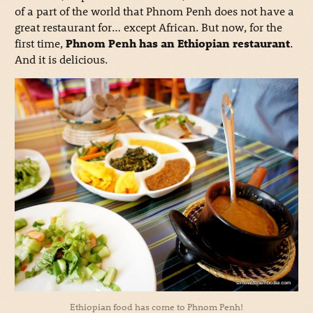
of a part of the world that Phnom Penh does not have a
great restaurant for… except African. But now, for the
first time,
Phnom Penh has an Ethiopian restaurant
.
And it is delicious.
Ethiopian food has come to Phnom Penh!