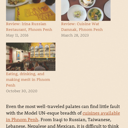
Review: Irina Russian
Review: Cuisine Wat
Restaurant, Phnom Penh
Damnak, Phnom Penh
May 11, 2016
March 28, 2023
Eating, drinking, and
making merit in Phnom
Penh
October 30, 2020
Even the most well-traveled palates can find little fault
with the Model UN-esque breadth of
cuisines available
in Phnom Penh
. From Iraqi to Russian, Taiwanese,
Lebanese, Nepalese and Mexican, it is difficult to think