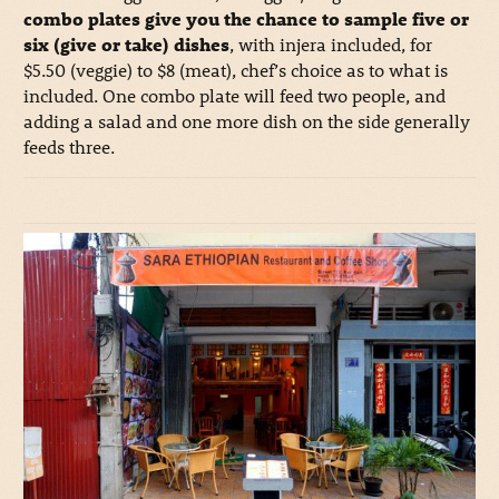
combo plates give you the chance to sample five or
six (give or take) dishes
, with injera included, for
$5.50 (veggie) to $8 (meat), chef’s choice as to what is
included. One combo plate will feed two people, and
adding a salad and one more dish on the side generally
feeds three.