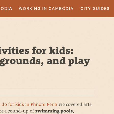
BODIA
WORKING IN CAMBODIA
CITY GUIDES
ities for kids:
grounds, and play
o do for kids in Phnom Penh
we covered arts
got a round-up of
swimming pools,