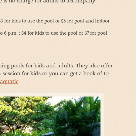
e is no charge for adults to accompany
 for kids to use the pool or $5 for pool and indoor
6 p.m. ; $4 for kids to use the pool or $7 for pool
ng pools for kids and adults. They also offer
session for kids or you can get a book of 10
-aquatic