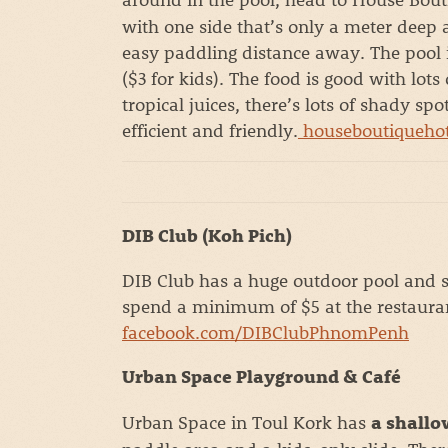
with one side that’s only a meter deep a
easy paddling distance away. The pool is
($3 for kids). The food is good with lot
tropical juices, there’s lots of shady sp
efficient and friendly.
houseboutiqueho
DIB Club (Koh Pich)
DIB Club has a huge outdoor pool and s
spend a minimum of $5 at the restaura
facebook.com/DIBClubPhnomPenh
Urban Space Playground & Café
Urban Space in Toul Kork has
a shallo