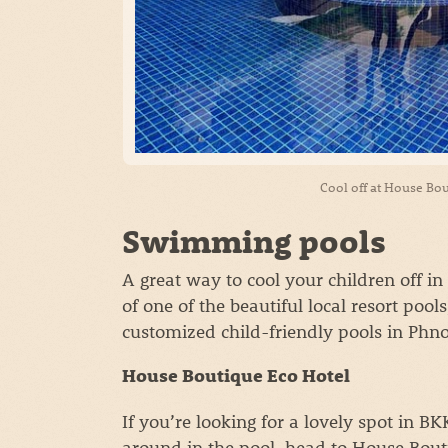
Cool off at House Bou
Swimming pools
A great way to cool your children off 
of one of the beautiful local resort pools
customized child-friendly pools in Ph
House Boutique Eco Hotel
If you’re looking for a lovely spot in B
around in the pool, head to House Bout