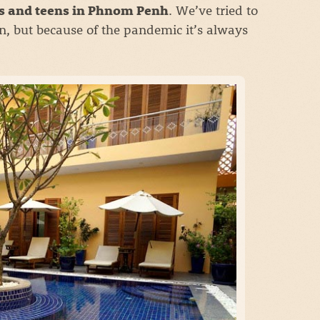
. We’ve tried to
ds and teens in Phnom Penh
n, but because of the pandemic it’s always