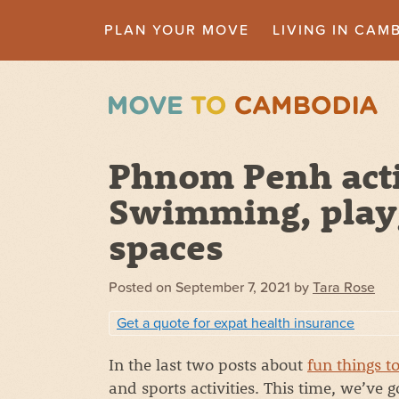
PLAN YOUR MOVE
LIVING IN CAM
Phnom Penh activ
Swimming, play
spaces
Posted on
September 7, 2021
by
Tara Rose
Get a quote for expat health insurance
In the last two posts about
fun things t
and sports activities. This time, we’ve 