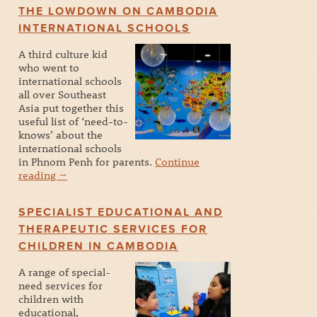
THE LOWDOWN ON CAMBODIA
INTERNATIONAL SCHOOLS
A third culture kid
who went to
international schools
all over Southeast
Asia put together this
useful list of ‘need-to-
knows’ about the
international schools
in Phnom Penh for parents.
Continue
reading
→
SPECIALIST EDUCATIONAL AND
THERAPEUTIC SERVICES FOR
CHILDREN IN CAMBODIA
A range of special-
need services for
children with
educational,