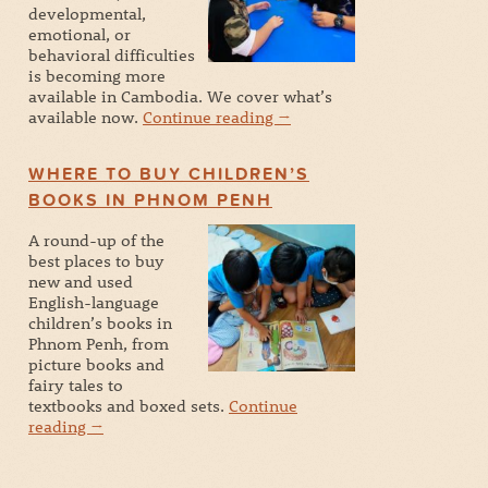
developmental,
emotional, or
behavioral difficulties
is becoming more
available in Cambodia. We cover what’s
available now.
Continue reading
→
WHERE TO BUY CHILDREN’S
BOOKS IN PHNOM PENH
A round-up of the
best places to buy
new and used
English-language
children’s books in
Phnom Penh, from
picture books and
fairy tales to
textbooks and boxed sets.
Continue
reading
→