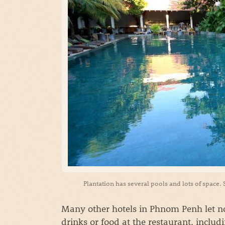
Plantation has several pools and lots of space.
Many other hotels in Phnom Penh let no
drinks or food at the restaurant, includ