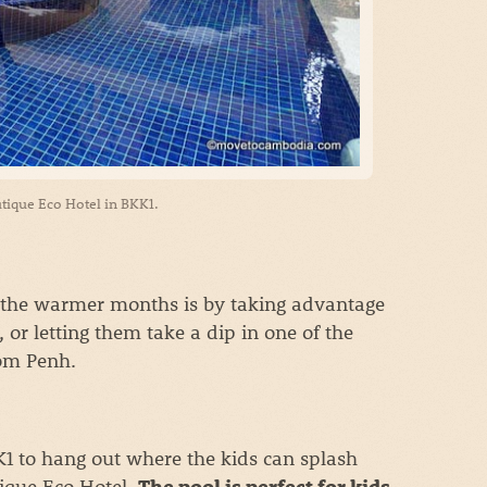
tique Eco Hotel in BKK1.
in the warmer months is by taking advantage
, or letting them take a dip in one of the
nom Penh.
KK1 to hang out where the kids can splash
ique Eco Hotel.
,
The pool is perfect for kids