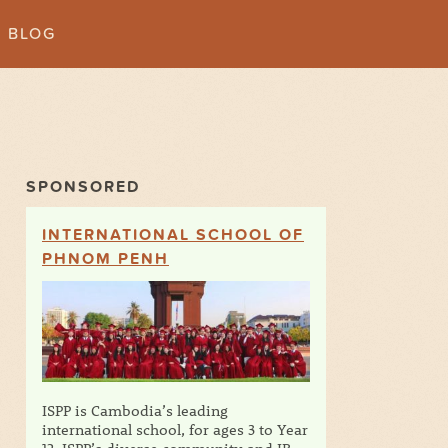
BLOG
SPONSORED
INTERNATIONAL SCHOOL OF
PHNOM PENH
ISPP is Cambodia’s leading
international school, for ages 3 to Year