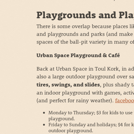
Playgrounds and Pla
There is some overlap because places l
and playgrounds and parks (and make fo
spaces of the ball-pit variety in many 
Urban Space Playground & Café
Back at Urban Space in Toul Kork, in ad
also a large outdoor playground over s
, plus shady t
tires, swings, and slides
an indoor playground with games, activi
(and perfect for rainy weather).
facebo
Monday to Thursday; $3 for kids to use
playground.
Friday to Sunday and holidays; $4 for k
outdoor playground.