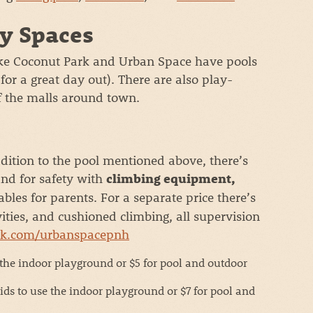
y Spaces
ike Coconut Park and Urban Space have pools
r a great day out). There are also play-
of the malls around town.
dition to the pool mentioned above, there’s
and for safety with
climbing equipment,
ables for parents. For a separate price there’s
ties, and cushioned climbing, all supervision
ok.com/urbanspacepnh
 the indoor playground or $5 for pool and outdoor
ids to use the indoor playground or $7 for pool and