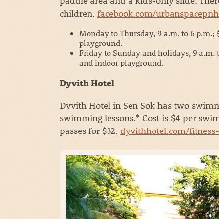
paddle area and a kids-only slide. Ther
children.
facebook.com/urbanspacepnh
Monday to Thursday, 9 a.m. to 6 p.m.; $3
playground.
Friday to Sunday and holidays, 9 a.m. to 
and indoor playground.
Dyvith Hotel
Dyvith Hotel in Sen Sok has two swimmi
swimming lessons.* Cost is $4 per swim 
passes for $32.
dyvithhotel.com/fitness