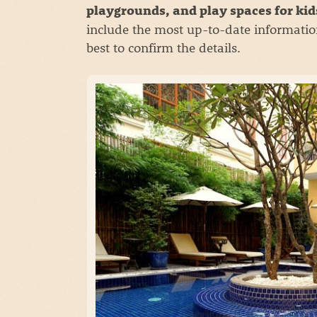
playgrounds, and play spaces for ki
include the most up-to-date informatio
best to confirm the details.