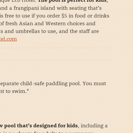
nd a frangipani island with seating that’s
 free to use if you order $5 in food or drinks
s of fresh Asian and Western choices and
ots and umbrellas to use, and the staff are
tel.com
eparate child-safe paddling pool. You must
nt to swim.*
, including a
w pool that’s designed for kids