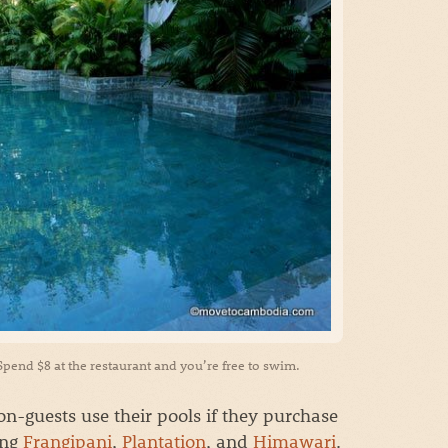
 Spend $8 at the restaurant and you’re free to swim.
n-guests use their pools if they purchase
ing
Frangipani
,
Plantation
, and
Himawari
.