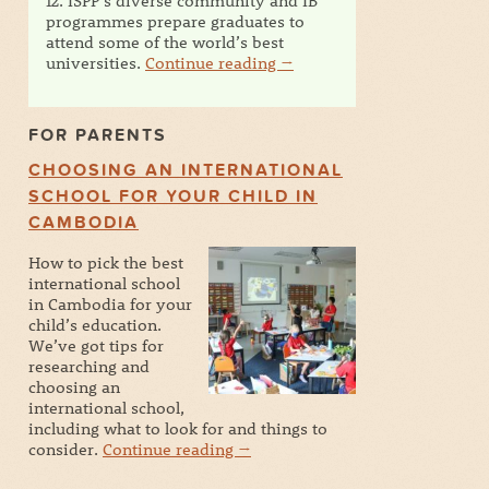
12. ISPP’s diverse community and IB
programmes prepare graduates to
attend some of the world’s best
universities.
Continue reading
→
FOR PARENTS
CHOOSING AN INTERNATIONAL
SCHOOL FOR YOUR CHILD IN
CAMBODIA
How to pick the best
international school
in Cambodia for your
child’s education.
We’ve got tips for
researching and
choosing an
international school,
including what to look for and things to
consider.
Continue reading
→