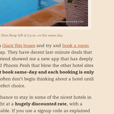
 Siem Reap $28 at 2 p.m. on the same day.
on
Giant Ibis buses
and try and
book a room
p. They have decent last-minute deals that
 friend showed me a new app that has deeply
d Phnom Penh that blow the other hotel sites
 book same-day and each booking is only
often don’t begin thinking about a hotel until
rfect choice.
hance to stay in some of the nicest hotels in
ht at a
, with a
hugely discounted rate
ilable. If you use a signup code as explained