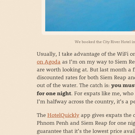
We booked the City River Hotel in
Usually, I take advantage of the WiFi 
on Agoda
as I’m on my way to Siem Rea
are worth looking at. But last month a
discounted rates for both Siem Reap an
out of the water. The catch is:
you must
. For expats like me, who 
for one night
I’m halfway across the country, it’s a pe
The
HotelQuickly
app gives expats the c
Phnom Penh and Siem Reap for one nig
guarantee that it’s the lowest price ava