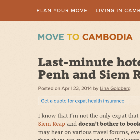
PLAN YOUR MOVE
LIVING IN CAM
Last-minute hot
Penh and Siem 
Posted on
April 23, 2014
by
Lina Goldberg
Get a quote for expat health insurance
I know that I’m not the only expat that
Siem Reap
and
doesn’t bother to book
may hear on various travel forums, eve
than there are guests and you’ll always 