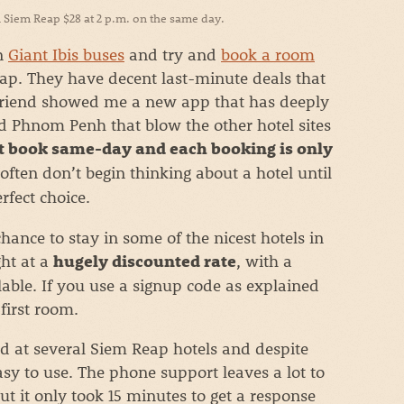
 Siem Reap $28 at 2 p.m. on the same day.
on
Giant Ibis buses
and try and
book a room
p. They have decent last-minute deals that
 friend showed me a new app that has deeply
d Phnom Penh that blow the other hotel sites
 book same-day and each booking is only
often don’t begin thinking about a hotel until
rfect choice.
hance to stay in some of the nicest hotels in
ht at a
, with a
hugely discounted rate
ilable. If you use a signup code as explained
first room.
ed at several Siem Reap hotels and despite
 easy to use. The phone support leaves a lot to
 but it only took 15 minutes to get a response