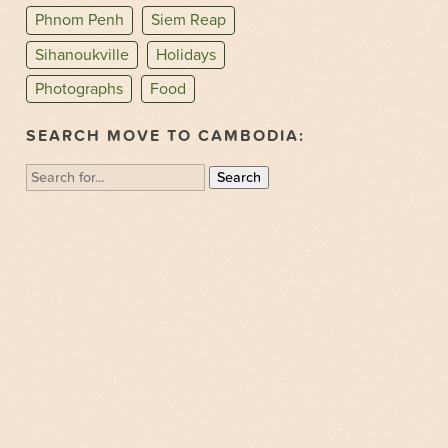
Phnom Penh
Siem Reap
Sihanoukville
Holidays
Photographs
Food
SEARCH MOVE TO CAMBODIA:
Search
for: