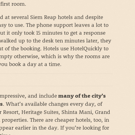
first room.
ed at several Siem Reap hotels and despite
 easy to use. The phone support leaves a lot to
 but it only took 15 minutes to get a response
walked up to the desk ten minutes later, they
 of the booking. Hotels use HotelQuickly to
 empty otherwise, which is why the rooms are
 you book a day at a time.
impressive, and include
many of the city’s
. What’s available changes every day, of
s
r Resort, Heritage Suites, Shinta Mani, Grand
properties. There are cheaper hotels, too, in
pear earlier in the day. If you’re looking for