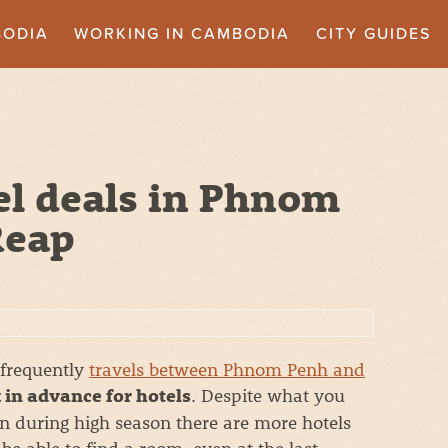
BODIA
WORKING IN CAMBODIA
CITY GUIDES
el deals in Phnom
Reap
 frequently
travels between Phnom Penh and
. Despite what you
 in advance for hotels
n during high season there are more hotels
be able to find a room, even at the last