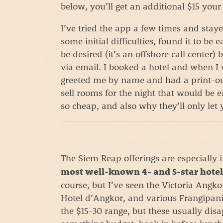
below, you’ll get an additional $15 your 
I’ve tried the app a few times and stay
some initial difficulties, found it to be
be desired (it’s an offshore call center)
via email. I booked a hotel and when I 
greeted me by name and had a print-out
sell rooms for the night that would be
so cheap, and also why they’ll only let
The Siem Reap offerings are especially 
most well-known 4- and 5-star hotel
course, but I’ve seen the Victoria Angko
Hotel d’Angkor, and various Frangipani 
the $15-30 range, but these usually disap