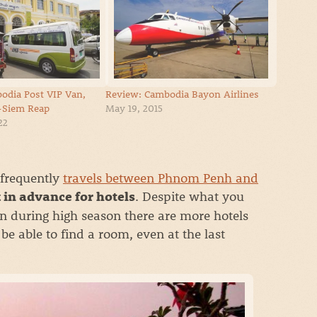
odia Post VIP Van,
Review: Cambodia Bayon Airlines
Siem Reap
May 19, 2015
22
 frequently
travels between Phnom Penh and
. Despite what you
 in advance for hotels
n during high season there are more hotels
be able to find a room, even at the last