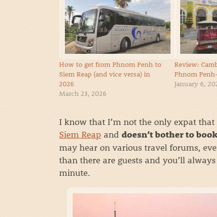
How to get from Phnom Penh to
Review: Camb
Siem Reap (and vice versa) in
Phnom Penh-
2026
January 6, 20
March 23, 2026
I know that I’m not the only expat that
Siem Reap
and
doesn’t bother to book
may hear on various travel forums, eve
than there are guests and you’ll always 
minute.