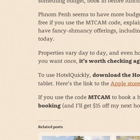
something budget, book in before lunch
Phnom Penh seems to have more budget 
free if you use the MTCAM code, explai
have fancy-shmancy offerings, includin
today.
Properties vary day to day, and even ho
you want once,
it’s worth checking ag
To use HotelQuickly,
download the Ho
tablet. Here’s the link to the
Apple store
If you use the code
to book a h
MTCAM
(and I’ll get $15 off my next h
booking
Related posts