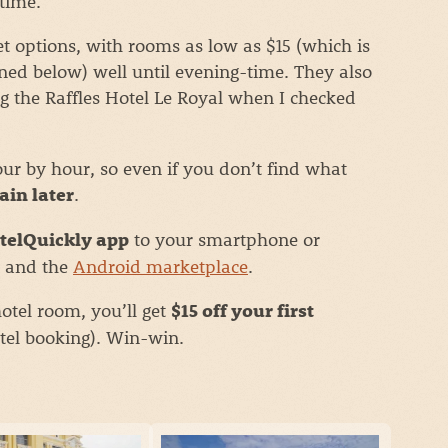
time.
options, with rooms as low as $15 (which is
ned below) well until evening-time. They also
g the Raffles Hotel Le Royal when I checked
ur by hour, so even if you don’t find what
.
ain later
to your smartphone or
telQuickly app
and the
Android marketplace
.
otel room, you’ll get
$15 off your first
otel booking). Win-win.