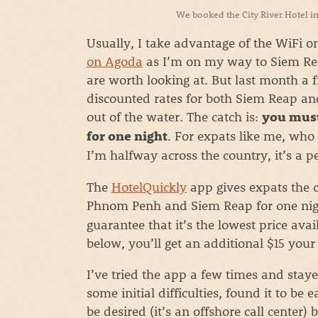
We booked the City River Hotel in
Usually, I take advantage of the WiFi 
on Agoda
as I’m on my way to Siem Rea
are worth looking at. But last month a
discounted rates for both Siem Reap an
out of the water. The catch is:
you must
. For expats like me, who 
for one night
I’m halfway across the country, it’s a pe
The
HotelQuickly
app gives expats the c
Phnom Penh and Siem Reap for one nig
guarantee that it’s the lowest price ava
below, you’ll get an additional $15 your 
I’ve tried the app a few times and stay
some initial difficulties, found it to be
be desired (it’s an offshore call center)