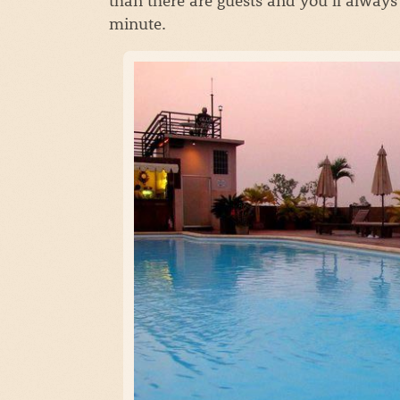
minute.