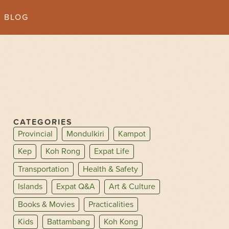
BLOG
CATEGORIES
Provincial
Mondulkiri
Kampot
Kep
Koh Rong
Expat Life
Transportation
Health & Safety
Islands
Expat Q&A
Art & Culture
Books & Movies
Practicalities
Kids
Battambang
Koh Kong