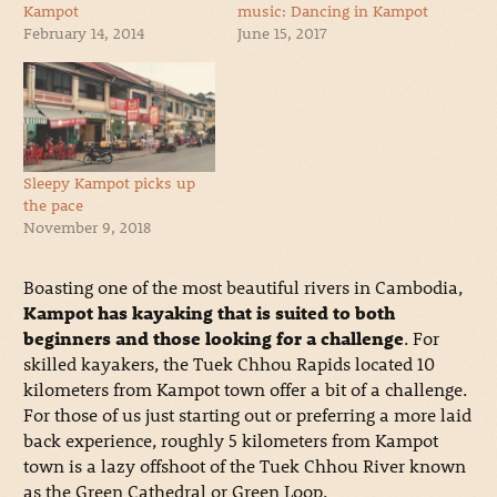
Kampot
music: Dancing in Kampot
February 14, 2014
June 15, 2017
Sleepy Kampot picks up
the pace
November 9, 2018
Boasting one of the most beautiful rivers in Cambodia,
Kampot has kayaking that is suited to both
beginners and those looking for a challenge
. For
skilled kayakers, the Tuek Chhou Rapids located 10
kilometers from Kampot town offer a bit of a challenge.
For those of us just starting out or preferring a more laid
back experience, roughly 5 kilometers from Kampot
town is a lazy offshoot of the Tuek Chhou River known
as the Green Cathedral or Green Loop.