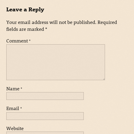
Leave a Reply
Your email address will not be published.
Required
fields are marked
*
Comment
*
Name
*
Email
*
Website