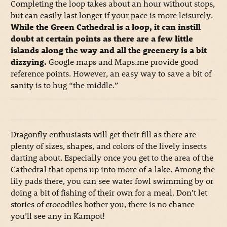
Completing the loop takes about an hour without stops,
but can easily last longer if your pace is more leisurely.
While the Green Cathedral is a loop, it can instill
doubt at certain points as there are a few little
islands along the way and all the greenery is a bit
dizzying.
Google maps and Maps.me provide good
reference points. However, an easy way to save a bit of
sanity is to hug “the middle.”
Dragonfly enthusiasts will get their fill as there are
plenty of sizes, shapes, and colors of the lively insects
darting about. Especially once you get to the area of the
Cathedral that opens up into more of a lake. Among the
lily pads there, you can see water fowl swimming by or
doing a bit of fishing of their own for a meal. Don’t let
stories of crocodiles bother you, there is no chance
you’ll see any in Kampot!