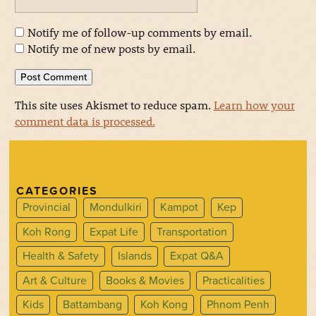
Notify me of follow-up comments by email.
Notify me of new posts by email.
This site uses Akismet to reduce spam.
Learn how your
comment data is processed.
CATEGORIES
Provincial
Mondulkiri
Kampot
Kep
Koh Rong
Expat Life
Transportation
Health & Safety
Islands
Expat Q&A
Art & Culture
Books & Movies
Practicalities
Kids
Battambang
Koh Kong
Phnom Penh