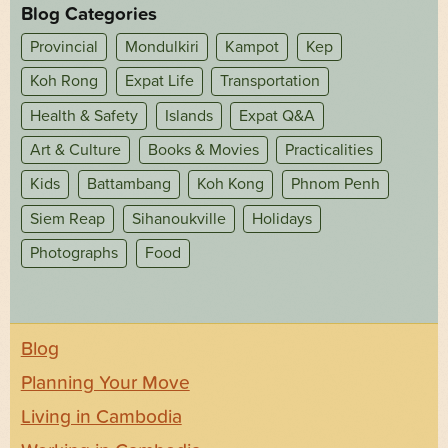
Blog Categories
Provincial
Mondulkiri
Kampot
Kep
Koh Rong
Expat Life
Transportation
Health & Safety
Islands
Expat Q&A
Art & Culture
Books & Movies
Practicalities
Kids
Battambang
Koh Kong
Phnom Penh
Siem Reap
Sihanoukville
Holidays
Photographs
Food
Blog
Planning Your Move
Living in Cambodia