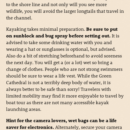
to the shore line and not only will you see more
wildlife, you will avoid the larger longtails that travel in
the channel.
Kayaking takes minimal preparation.
Be sure to put
on sunblock and bug spray before setting out.
It is
advised to take some drinking water with you and
wearing a hat or sunglasses is optional, but advised.
Also do a bit of stretching beforehand to avoid soreness
the next day. You will get a (or a lot) wet so bring a
change of clothes. People who are not strong swimmers
should be sure to wear a life vest. While the Green
Cathedral is not a terribly deep body of water, it is
always better to be safe than sorry! Travelers with
limited mobility may find it more enjoyable to travel by
boat tour as there are not many accessible kayak
launching areas.
Hint for the camera lovers, wet bags can be a life
saver for electronics.
Alternately, secure your camera