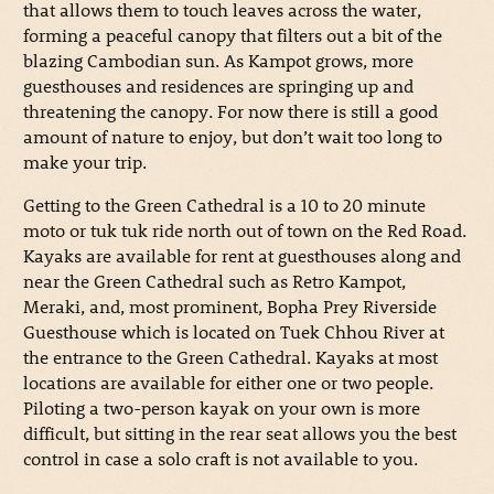
that allows them to touch leaves across the water,
forming a peaceful canopy that filters out a bit of the
blazing Cambodian sun. As Kampot grows, more
guesthouses and residences are springing up and
threatening the canopy. For now there is still a good
amount of nature to enjoy, but don’t wait too long to
make your trip.
Getting to the Green Cathedral is a 10 to 20 minute
moto or tuk tuk ride north out of town on the Red Road.
Kayaks are available for rent at guesthouses along and
near the Green Cathedral such as Retro Kampot,
Meraki, and, most prominent, Bopha Prey Riverside
Guesthouse which is located on Tuek Chhou River at
the entrance to the Green Cathedral. Kayaks at most
locations are available for either one or two people.
Piloting a two-person kayak on your own is more
difficult, but sitting in the rear seat allows you the best
control in case a solo craft is not available to you.