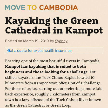
Kayaking the Green
Cathedral in Kampot
Posted on
March 19, 2019
by
Sydney
Get a quote for expat health insurance
Boasting one of the most beautiful rivers in Cambodia,
Kampot has kayaking that is suited to both
beginners and those looking for a challenge
. For
skilled kayakers, the Tuek Chhou Rapids located 10
kilometers from Kampot town offer a bit of a challenge.
For those of us just starting out or preferring a more laid
back experience, roughly 5 kilometers from Kampot
town is a lazy offshoot of the Tuek Chhou River known
as the Green Cathedral or Green Loop.