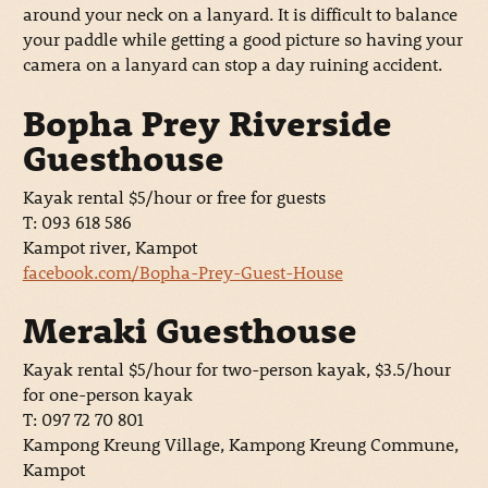
around your neck on a lanyard. It is difficult to balance
your paddle while getting a good picture so having your
camera on a lanyard can stop a day ruining accident.
Bopha Prey Riverside
Guesthouse
Kayak rental $5/hour or free for guests
T: 093 618 586
Kampot river, Kampot
facebook.com/Bopha-Prey-Guest-House
Meraki Guesthouse
Kayak rental $5/hour for two-person kayak, $3.5/hour
for one-person kayak
T: 097 72 70 801
Kampong Kreung Village, Kampong Kreung Commune,
Kampot