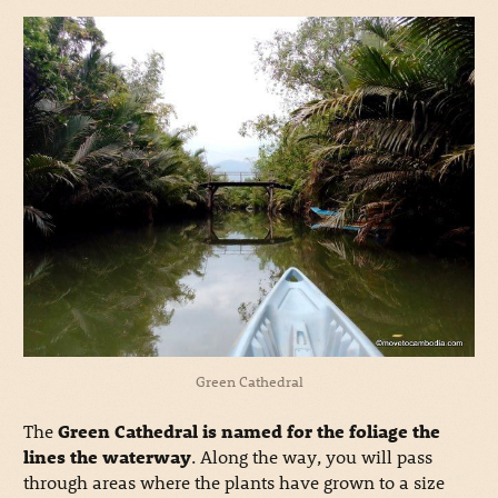
Green Cathedral
The
Green Cathedral is named for the foliage the
lines the waterway
. Along the way, you will pass
through areas where the plants have grown to a size