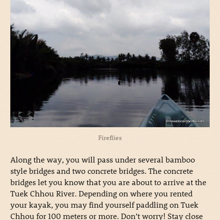
Fireflies
Along the way, you will pass under several bamboo
style bridges and two concrete bridges. The concrete
bridges let you know that you are about to arrive at the
Tuek Chhou River. Depending on where you rented
your kayak, you may find yourself paddling on Tuek
Chhou for 100 meters or more. Don’t worry! Stay close