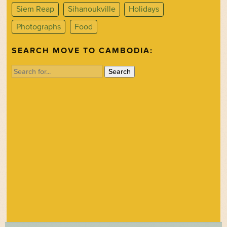
Siem Reap
Sihanoukville
Holidays
Photographs
Food
SEARCH MOVE TO CAMBODIA:
Search
for: