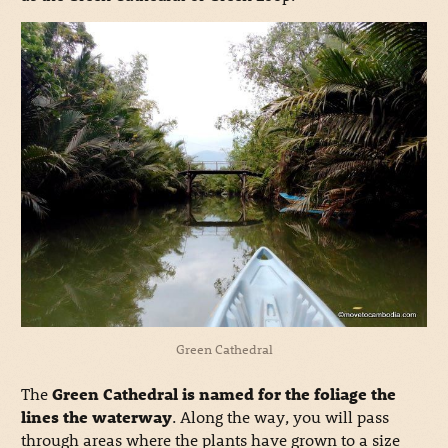
Green Cathedral
The
Green Cathedral is named for the foliage the
lines the waterway
. Along the way, you will pass
through areas where the plants have grown to a size