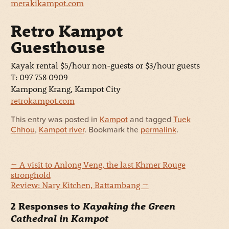
merakikampot.com
Retro Kampot
Guesthouse
Kayak rental $5/hour non-guests or $3/hour guests
T: 097 758 0909
Kampong Krang, Kampot City
retrokampot.com
This entry was posted in
Kampot
and tagged
Tuek
Chhou
,
Kampot river
. Bookmark the
permalink
.
←
A visit to Anlong Veng, the last Khmer Rouge
stronghold
Review: Nary Kitchen, Battambang
→
2 Responses to
Kayaking the Green
Cathedral in Kampot