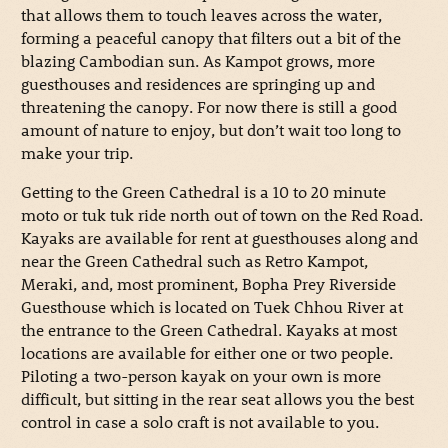
that allows them to touch leaves across the water,
forming a peaceful canopy that filters out a bit of the
blazing Cambodian sun. As Kampot grows, more
guesthouses and residences are springing up and
threatening the canopy. For now there is still a good
amount of nature to enjoy, but don’t wait too long to
make your trip.
Getting to the Green Cathedral is a 10 to 20 minute
moto or tuk tuk ride north out of town on the Red Road.
Kayaks are available for rent at guesthouses along and
near the Green Cathedral such as Retro Kampot,
Meraki, and, most prominent, Bopha Prey Riverside
Guesthouse which is located on Tuek Chhou River at
the entrance to the Green Cathedral. Kayaks at most
locations are available for either one or two people.
Piloting a two-person kayak on your own is more
difficult, but sitting in the rear seat allows you the best
control in case a solo craft is not available to you.