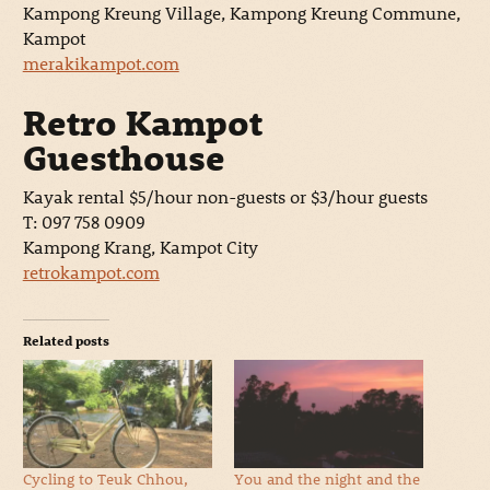
Kampong Kreung Village, Kampong Kreung Commune,
Kampot
merakikampot.com
Retro Kampot
Guesthouse
Kayak rental $5/hour non-guests or $3/hour guests
T: 097 758 0909
Kampong Krang, Kampot City
retrokampot.com
Related posts
Cycling to Teuk Chhou,
You and the night and the