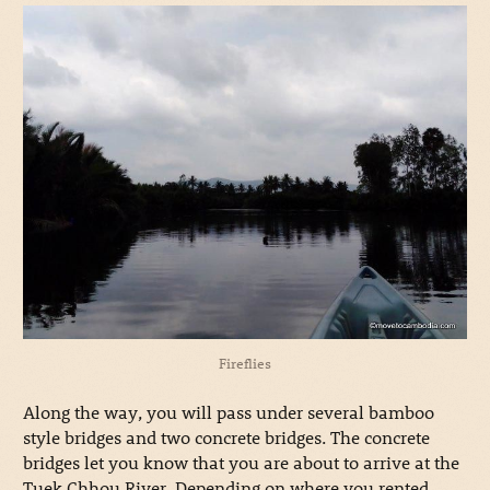
Fireflies
Along the way, you will pass under several bamboo
style bridges and two concrete bridges. The concrete
bridges let you know that you are about to arrive at the
Tuek Chhou River. Depending on where you rented