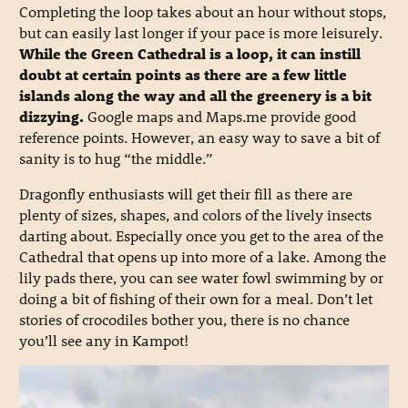
Completing the loop takes about an hour without stops,
but can easily last longer if your pace is more leisurely.
While the Green Cathedral is a loop, it can instill
doubt at certain points as there are a few little
islands along the way and all the greenery is a bit
dizzying.
Google maps and Maps.me provide good
reference points. However, an easy way to save a bit of
sanity is to hug “the middle.”
Dragonfly enthusiasts will get their fill as there are
plenty of sizes, shapes, and colors of the lively insects
darting about. Especially once you get to the area of the
Cathedral that opens up into more of a lake. Among the
lily pads there, you can see water fowl swimming by or
doing a bit of fishing of their own for a meal. Don’t let
stories of crocodiles bother you, there is no chance
you’ll see any in Kampot!