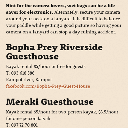
Hint for the camera lovers, wet bags can be a life
saver for electronics.
Alternately, secure your camera
around your neck on a lanyard. It is difficult to balance
your paddle while getting a good picture so having your
camera on a lanyard can stop a day ruining accident.
Bopha Prey Riverside
Guesthouse
Kayak rental $5/hour or free for guests
T: 093 618 586
Kampot river, Kampot
facebook.com/Bopha-Prey-Guest-House
Meraki Guesthouse
Kayak rental $5/hour for two-person kayak, $3.5/hour
for one-person kayak
T: 097 72 70 801