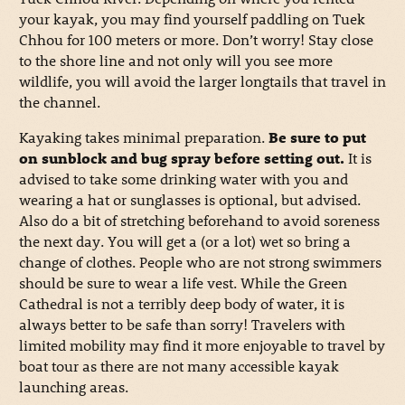
your kayak, you may find yourself paddling on Tuek
Chhou for 100 meters or more. Don’t worry! Stay close
to the shore line and not only will you see more
wildlife, you will avoid the larger longtails that travel in
the channel.
Kayaking takes minimal preparation.
Be sure to put
on sunblock and bug spray before setting out.
It is
advised to take some drinking water with you and
wearing a hat or sunglasses is optional, but advised.
Also do a bit of stretching beforehand to avoid soreness
the next day. You will get a (or a lot) wet so bring a
change of clothes. People who are not strong swimmers
should be sure to wear a life vest. While the Green
Cathedral is not a terribly deep body of water, it is
always better to be safe than sorry! Travelers with
limited mobility may find it more enjoyable to travel by
boat tour as there are not many accessible kayak
launching areas.