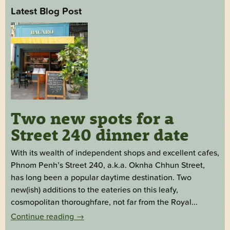
Latest Blog Post
Two new spots for a
Street 240 dinner date
With its wealth of independent shops and excellent cafes,
Phnom Penh’s Street 240, a.k.a. Oknha Chhun Street,
has long been a popular daytime destination. Two
new(ish) additions to the eateries on this leafy,
cosmopolitan thoroughfare, not far from the Royal...
Continue reading
→