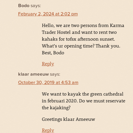
Bodo
says:
February 2, 2024 at 2:02 pm
Hello, we are two persons from Karma
Trader Hostel and want to rent two
kahaks for tofsx afternoon sunset.
What’s ur opening time? Thank you.
Best, Bodo
Reply
klaar ameeuw
says:
October 30, 2019 at 4:53 am
We want to kayak the green cathedral
in februari 2020. Do we must reservate
the kajaking?
Greetings klaar Ameeuw
Reply