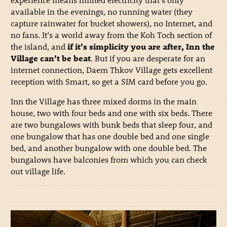
available in the evenings, no running water (they
capture rainwater for bucket showers), no Internet, and
no fans. It’s a world away from the Koh Toch section of
the island, and
if it’s simplicity you are after, Inn the
Village can’t be beat
. But if you are desperate for an
internet connection, Daem Thkov Village gets excellent
reception with Smart, so get a SIM card before you go.
Inn the Village has three mixed dorms in the main
house, two with four beds and one with six beds. There
are two bungalows with bunk beds that sleep four, and
one bungalow that has one double bed and one single
bed, and another bungalow with one double bed. The
bungalows have balconies from which you can check
out village life.