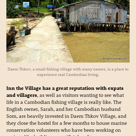
Daem Thkov, a small fishing village with many names, is a place to
experience real Cambodian living.
Inn the Village has a great reputation with expats
and villagers
, as well as visitors wanting to see what
life in a Cambodian fishing village is really like. The
English owner, Sarah, and her Cambodian husband
Som, are heavily invested in Daem Thkov Village, and
they close the hostel for a few months to house marine
conservation volunteers who have been working on