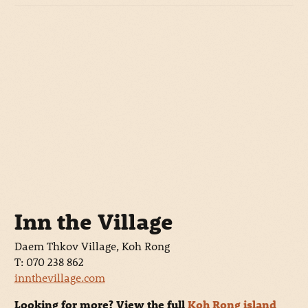
Inn the Village
Daem Thkov Village, Koh Rong
T: 070 238 862
innthevillage.com
Looking for more? View the full
Koh Rong island