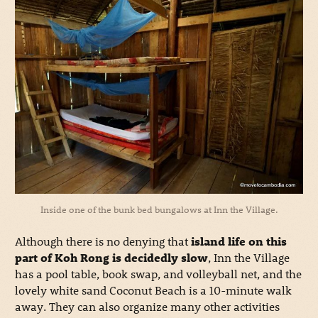
Inside one of the bunk bed bungalows at Inn the Village.
Although there is no denying that
island life on this
part of Koh Rong is decidedly slow
, Inn the Village
has a pool table, book swap, and volleyball net, and the
lovely white sand Coconut Beach is a 10-minute walk
away. They can also organize many other activities