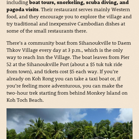
including
boat tours, snorkeling, scuba diving, and
pagoda visits
. Their restaurant serves mainly Western
food, and they encourage you to explore the village and
try traditional and inexpensive Cambodian dishes at
some of the small restaurants there.
There’s a community boat from Sihanoukville to Daem
Thkov Village every day at 3 p.m., which is the only
way to reach Inn the Village. The boat leaves from Pier
52 at the Sihanoukville Port (about a $5 tuk tuk ride
from town), and tickets cost $5 each way. If you’re
already on Koh Rong you can take a taxi boat or, if
you’re feeling more adventurous, you can make the
two-hour trek starting from behind Monkey Island on
Koh Toch Beach.