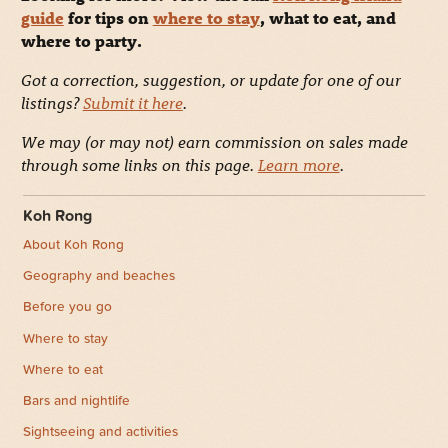
guide
for tips on
where to stay
, what to eat, and
where to party.
Got a correction, suggestion, or update for one of our
listings?
Submit it here
.
We may (or may not) earn commission on sales made
through some links on this page.
Learn more
.
Koh Rong
About Koh Rong
Geography and beaches
Before you go
Where to stay
Where to eat
Bars and nightlife
Sightseeing and activities