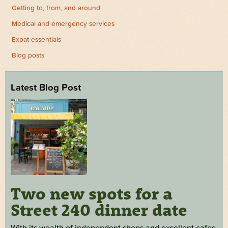
Getting to, from, and around
Medical and emergency services
Expat essentials
Blog posts
Latest Blog Post
Two new spots for a
Street 240 dinner date
With its wealth of independent shops and excellent cafes,