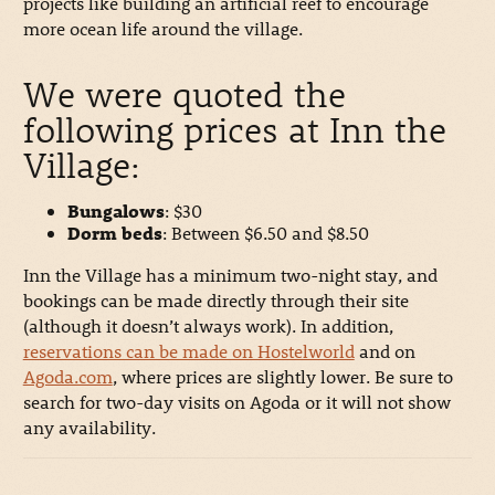
projects like building an artificial reef to encourage
more ocean life around the village.
We were quoted the
following prices at Inn the
Village:
Bungalows
: $30
Dorm beds
: Between $6.50 and $8.50
Inn the Village has a minimum two-night stay, and
bookings can be made directly through their site
(although it doesn’t always work). In addition,
reservations can be made on Hostelworld
and on
Agoda.com
, where prices are slightly lower. Be sure to
search for two-day visits on Agoda or it will not show
any availability.