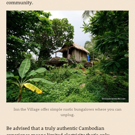
community.
Inn the Village offer simple rustic bungalows where you can
unplug.
Be advised that a truly authentic Cambodian
experience means limited electricity that’s only