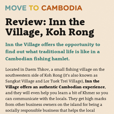
Review: Inn the
Village, Koh Rong
Inn the Village offers the opportunity to
find out what traditional life is like in a
Cambodian fishing hamlet.
Located in Daem Thkov, a small fishing village on the
southwestern side of Koh Rong (it’s also known as
Sangkat Village and Lor Tuek Trei Village),
Inn the
Village offers an authentic Cambodian experience
,
and they will even help you learn a bit of Khmer so you
can communicate with the locals. They get high marks
from other business owners on the island for being a
socially responsible business that helps the local