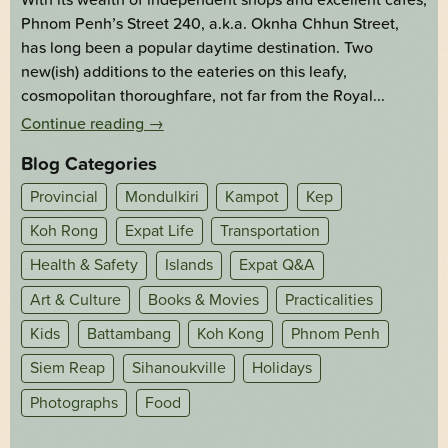
Phnom Penh’s Street 240, a.k.a. Oknha Chhun Street,
has long been a popular daytime destination. Two
new(ish) additions to the eateries on this leafy,
cosmopolitan thoroughfare, not far from the Royal...
Continue reading
→
Blog Categories
Provincial
Mondulkiri
Kampot
Kep
Koh Rong
Expat Life
Transportation
Health & Safety
Islands
Expat Q&A
Art & Culture
Books & Movies
Practicalities
Kids
Battambang
Koh Kong
Phnom Penh
Siem Reap
Sihanoukville
Holidays
Photographs
Food