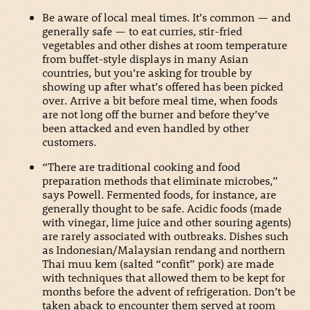
Be aware of local meal times. It’s common — and
generally safe — to eat curries, stir-fried
vegetables and other dishes at room temperature
from buffet-style displays in many Asian
countries, but you’re asking for trouble by
showing up after what’s offered has been picked
over. Arrive a bit before meal time, when foods
are not long off the burner and before they’ve
been attacked and even handled by other
customers.
“There are traditional cooking and food
preparation methods that eliminate microbes,”
says Powell. Fermented foods, for instance, are
generally thought to be safe. Acidic foods (made
with vinegar, lime juice and other souring agents)
are rarely associated with outbreaks. Dishes such
as Indonesian/Malaysian rendang and northern
Thai muu kem (salted “confit” pork) are made
with techniques that allowed them to be kept for
months before the advent of refrigeration. Don’t be
taken aback to encounter them served at room