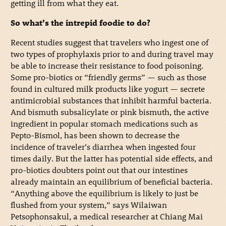
getting ill from what they eat.
So what’s the intrepid foodie to do?
Recent studies suggest that travelers who ingest one of
two types of prophylaxis prior to and during travel may
be able to increase their resistance to food poisoning.
Some pro-biotics or “friendly germs” — such as those
found in cultured milk products like yogurt — secrete
antimicrobial substances that inhibit harmful bacteria.
And bismuth subsalicylate or pink bismuth, the active
ingredient in popular stomach medications such as
Pepto-Bismol, has been shown to decrease the
incidence of traveler’s diarrhea when ingested four
times daily. But the latter has potential side effects, and
pro-biotics doubters point out that our intestines
already maintain an equilibrium of beneficial bacteria.
“Anything above the equilibrium is likely to just be
flushed from your system,” says Wilaiwan
Petsophonsakul, a medical researcher at Chiang Mai