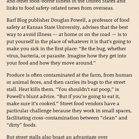
and other food-borne illness in the United States and
links to food safety-related news from overseas.
Barf Blog publisher Douglas Powell, a professor of food
safety at Kansas State University, advises that the best
way to avoid illness –- at home or on the road — is to
put yourself in the place of whatever it is that’s going to
make you sick in the first place: “Be the bug, whether
virus, bacteria, or parasite. Imagine how they get into
your food and how they move around.”
Produce is often contaminated at the farm, from human
or animal feces, and then carries its bugs to the street
stall. Heat kills them. “You shouldn’t eat poop,” is
Powell’s blunt advice. “But if you’re going to eat it,
make sure it’s cooked.” Street food vendors have a
particular challenge because they work in small spaces,
facilitating cross-contamination between “clean” and
“dirty” foods.
But street stalls also boast an advantage over