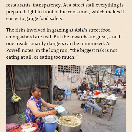
restaurants: transparency. At a street stall everything is
prepared right in front of the consumer, which makes it
easier to gauge food safety.
The risks involved in grazing at Asia’s street food
smorgasbord are real. But the rewards are great, and if
one treads smartly dangers can be minimized. As
Powell notes, in the long run, “the biggest risk is not
eating at all, or eating too much.”