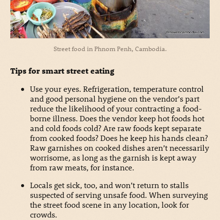
Street food in Phnom Penh, Cambodia.
Tips for smart street eating
Use your eyes. Refrigeration, temperature control
and good personal hygiene on the vendor’s part
reduce the likelihood of your contracting a food-
borne illness. Does the vendor keep hot foods hot
and cold foods cold? Are raw foods kept separate
from cooked foods? Does he keep his hands clean?
Raw garnishes on cooked dishes aren’t necessarily
worrisome, as long as the garnish is kept away
from raw meats, for instance.
Locals get sick, too, and won’t return to stalls
suspected of serving unsafe food. When surveying
the street food scene in any location, look for
crowds.