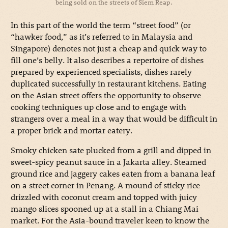
being sold on the streets of Siem Reap.
In this part of the world the term “street food” (or
“hawker food,” as it’s referred to in Malaysia and
Singapore) denotes not just a cheap and quick way to
fill one’s belly. It also describes a repertoire of dishes
prepared by experienced specialists, dishes rarely
duplicated successfully in restaurant kitchens. Eating
on the Asian street offers the opportunity to observe
cooking techniques up close and to engage with
strangers over a meal in a way that would be difficult in
a proper brick and mortar eatery.
Smoky chicken sate plucked from a grill and dipped in
sweet-spicy peanut sauce in a Jakarta alley. Steamed
ground rice and jaggery cakes eaten from a banana leaf
on a street corner in Penang. A mound of sticky rice
drizzled with coconut cream and topped with juicy
mango slices spooned up at a stall in a Chiang Mai
market. For the Asia-bound traveler keen to know the