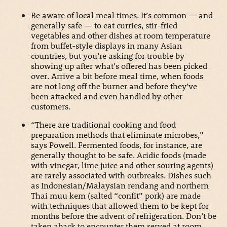
Be aware of local meal times. It’s common — and
generally safe — to eat curries, stir-fried
vegetables and other dishes at room temperature
from buffet-style displays in many Asian
countries, but you’re asking for trouble by
showing up after what’s offered has been picked
over. Arrive a bit before meal time, when foods
are not long off the burner and before they’ve
been attacked and even handled by other
customers.
“There are traditional cooking and food
preparation methods that eliminate microbes,”
says Powell. Fermented foods, for instance, are
generally thought to be safe. Acidic foods (made
with vinegar, lime juice and other souring agents)
are rarely associated with outbreaks. Dishes such
as Indonesian/Malaysian rendang and northern
Thai muu kem (salted “confit” pork) are made
with techniques that allowed them to be kept for
months before the advent of refrigeration. Don’t be
taken aback to encounter them served at room