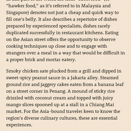
“hawker food,” as it’s referred to in Malaysia and
Singapore) denotes not just a cheap and quick way to
fill one’s belly. It also describes a repertoire of dishes
prepared by experienced specialists, dishes rarely
duplicated successfully in restaurant kitchens. Eating
on the Asian street offers the opportunity to observe
cooking techniques up close and to engage with
strangers over a meal in a way that would be difficult in
a proper brick and mortar eatery.
Smoky chicken sate plucked from a grill and dipped in
sweet-spicy peanut sauce in a Jakarta alley. Steamed
ground rice and jaggery cakes eaten from a banana leaf
on a street corner in Penang. A mound of sticky rice
drizzled with coconut cream and topped with juicy
mango slices spooned up at a stall in a Chiang Mai
market. For the Asia-bound traveler keen to know the
region’s diverse culinary cultures, these are essential
experiences.