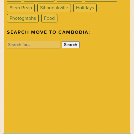
Siem Reap
Sihanoukville
Holidays
Photographs
Food
SEARCH MOVE TO CAMBODIA:
Search
for: