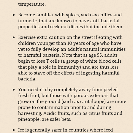
temperature.
Become familiar with spices, such as chilies and
turmeric, that are known to have anti-bacterial
properties and seek out dishes that include them.
Exercise extra caution on the street if eating with
children younger than 10 years of age who have
yet to fully develop an adult’s natural immunities
to harmful bacteria. Note that at age 55, adults
begin to lose T cells (a group of white blood cells
that play a role in immunity) and are thus less
able to stave off the effects of ingesting harmful
bacteria.
You needn’t shy completely away from peeled
fresh fruit, but those with porous exteriors that
grow on the ground (such as cantaloupe) are more
prone to contamination prior to and during
harvesting. Acidic fruits, such as citrus fruits and
pineapple, are safer bets.
Ice is generally safer in countries where iced