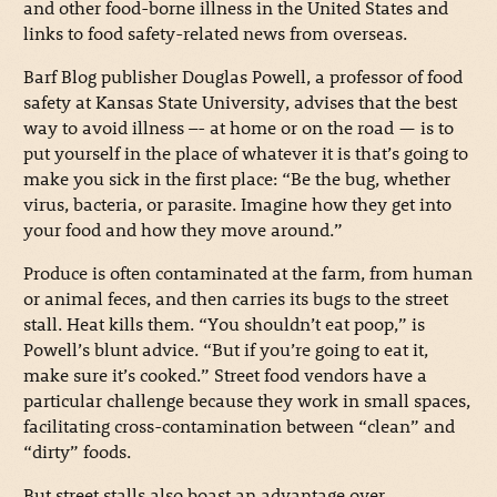
and other food-borne illness in the United States and
links to food safety-related news from overseas.
Barf Blog publisher Douglas Powell, a professor of food
safety at Kansas State University, advises that the best
way to avoid illness –- at home or on the road — is to
put yourself in the place of whatever it is that’s going to
make you sick in the first place: “Be the bug, whether
virus, bacteria, or parasite. Imagine how they get into
your food and how they move around.”
Produce is often contaminated at the farm, from human
or animal feces, and then carries its bugs to the street
stall. Heat kills them. “You shouldn’t eat poop,” is
Powell’s blunt advice. “But if you’re going to eat it,
make sure it’s cooked.” Street food vendors have a
particular challenge because they work in small spaces,
facilitating cross-contamination between “clean” and
“dirty” foods.
But street stalls also boast an advantage over