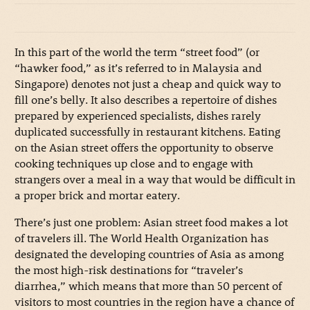
In this part of the world the term “street food” (or
“hawker food,” as it’s referred to in Malaysia and
Singapore) denotes not just a cheap and quick way to
fill one’s belly. It also describes a repertoire of dishes
prepared by experienced specialists, dishes rarely
duplicated successfully in restaurant kitchens. Eating
on the Asian street offers the opportunity to observe
cooking techniques up close and to engage with
strangers over a meal in a way that would be difficult in
a proper brick and mortar eatery.
There’s just one problem: Asian street food makes a lot
of travelers ill. The World Health Organization has
designated the developing countries of Asia as among
the most high-risk destinations for “traveler’s
diarrhea,” which means that more than 50 percent of
visitors to most countries in the region have a chance of