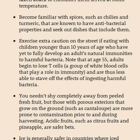
temperature.
Become familiar with spices, such as chilies and
turmeric, that are known to have anti-bacterial
properties and seek out dishes that include them.
Exercise extra caution on the street if eating with
children younger than 10 years of age who have
yet to fully develop an adult’s natural immunities
to harmful bacteria. Note that at age 55, adults
begin to lose T cells (a group of white blood cells
that play a role in immunity) and are thus less
able to stave off the effects of ingesting harmful
bacteria.
You needn’t shy completely away from peeled
fresh fruit, but those with porous exteriors that
grow on the ground (such as cantaloupe) are more
prone to contamination prior to and during
harvesting. Acidic fruits, such as citrus fruits and
pineapple, are safer bets.
Ice is generally safer in countries where iced