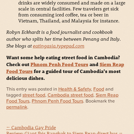
drinks are widely consumed and made on a large
scale in central facilities. Few travelers get sick
from consuming iced coffee, tea or beer in
Vietnam, Thailand, and Malaysia for instance.
Robyn Eckhardt is a food journalist and cookbook
author who splits her time between Penang and Italy.
She blogs at
eatingasia.typepad.com
Want some help eating street food in Cambodia?
Check out
Phnom Penh Food Tours
and
Siem Reap
Food Tours
for a guided tour of Cambodia’s most
delicious dishes.
This entry was posted in
Health & Safety
,
Food
and
tagged
street food
,
Cambodia street food
,
Siem Reap
Food Tours
,
Phnom Penh Food Tours
. Bookmark the
permalink
.
←
Cambodia Gay Pride
Review: Giant Ibis Bangkok to Siem Reap direct bus
→