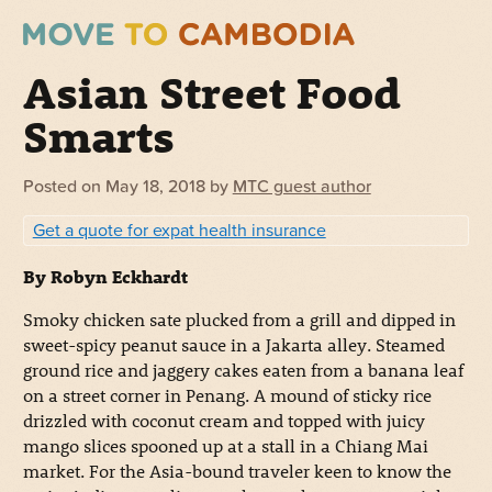
Asian Street Food
Smarts
Posted on
May 18, 2018
by
MTC guest author
Get a quote for expat health insurance
By Robyn Eckhardt
Smoky chicken sate plucked from a grill and dipped in
sweet-spicy peanut sauce in a Jakarta alley. Steamed
ground rice and jaggery cakes eaten from a banana leaf
on a street corner in Penang. A mound of sticky rice
drizzled with coconut cream and topped with juicy
mango slices spooned up at a stall in a Chiang Mai
market. For the Asia-bound traveler keen to know the