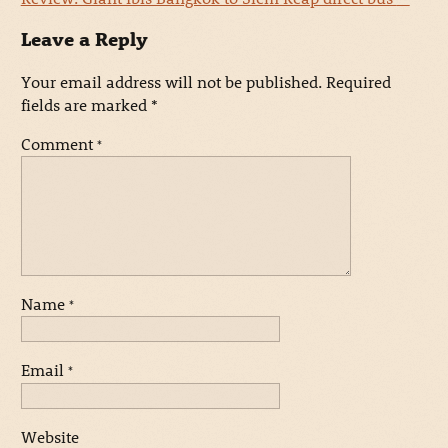
Leave a Reply
Your email address will not be published.
Required
fields are marked
*
Comment
*
Name
*
Email
*
Website