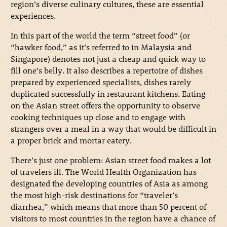
region’s diverse culinary cultures, these are essential
experiences.
In this part of the world the term “street food” (or
“hawker food,” as it’s referred to in Malaysia and
Singapore) denotes not just a cheap and quick way to
fill one’s belly. It also describes a repertoire of dishes
prepared by experienced specialists, dishes rarely
duplicated successfully in restaurant kitchens. Eating
on the Asian street offers the opportunity to observe
cooking techniques up close and to engage with
strangers over a meal in a way that would be difficult in
a proper brick and mortar eatery.
There’s just one problem: Asian street food makes a lot
of travelers ill. The World Health Organization has
designated the developing countries of Asia as among
the most high-risk destinations for “traveler’s
diarrhea,” which means that more than 50 percent of
visitors to most countries in the region have a chance of