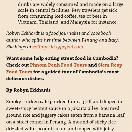
drinks are widely consumed and made on a large
scale in central facilities. Few travelers get sick
from consuming iced coffee, tea or beer in
Vietnam, Thailand, and Malaysia for instance.
Robyn Eckhardt is a food journalist and cookbook
author who splits her time between Penang and Italy.
She blogs at
eatingasia.typepad.com
Want some help eating street food in Cambodia?
Check out
Phnom Penh Food Tours
and
Siem Reap
Food Tours
for a guided tour of Cambodia’s most
delicious dishes.
By Robyn Eckhardt
Smoky chicken sate plucked from a grill and dipped in
sweet-spicy peanut sauce in a Jakarta alley. Steamed
ground rice and jaggery cakes eaten from a banana leaf
on a street corner in Penang. A mound of sticky rice
drizzled with coconut cream and topped with juicy