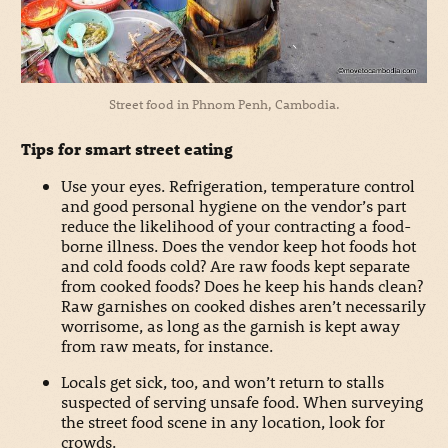
Street food in Phnom Penh, Cambodia.
Tips for smart street eating
Use your eyes. Refrigeration, temperature control
and good personal hygiene on the vendor’s part
reduce the likelihood of your contracting a food-
borne illness. Does the vendor keep hot foods hot
and cold foods cold? Are raw foods kept separate
from cooked foods? Does he keep his hands clean?
Raw garnishes on cooked dishes aren’t necessarily
worrisome, as long as the garnish is kept away
from raw meats, for instance.
Locals get sick, too, and won’t return to stalls
suspected of serving unsafe food. When surveying
the street food scene in any location, look for
crowds.