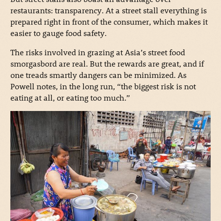
restaurants: transparency. At a street stall everything is
prepared right in front of the consumer, which makes it
easier to gauge food safety.
The risks involved in grazing at Asia’s street food
smorgasbord are real. But the rewards are great, and if
one treads smartly dangers can be minimized. As
Powell notes, in the long run, “the biggest risk is not
eating at all, or eating too much.”