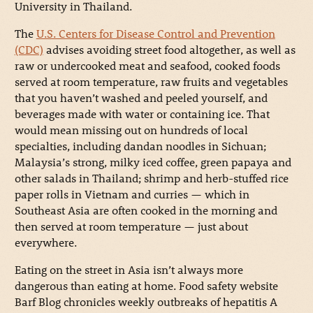
University in Thailand.
The
U.S. Centers for Disease Control and Prevention
(CDC)
advises avoiding street food altogether, as well as
raw or undercooked meat and seafood, cooked foods
served at room temperature, raw fruits and vegetables
that you haven’t washed and peeled yourself, and
beverages made with water or containing ice. That
would mean missing out on hundreds of local
specialties, including dandan noodles in Sichuan;
Malaysia’s strong, milky iced coffee, green papaya and
other salads in Thailand; shrimp and herb-stuffed rice
paper rolls in Vietnam and curries — which in
Southeast Asia are often cooked in the morning and
then served at room temperature — just about
everywhere.
Eating on the street in Asia isn’t always more
dangerous than eating at home. Food safety website
Barf Blog chronicles weekly outbreaks of hepatitis A