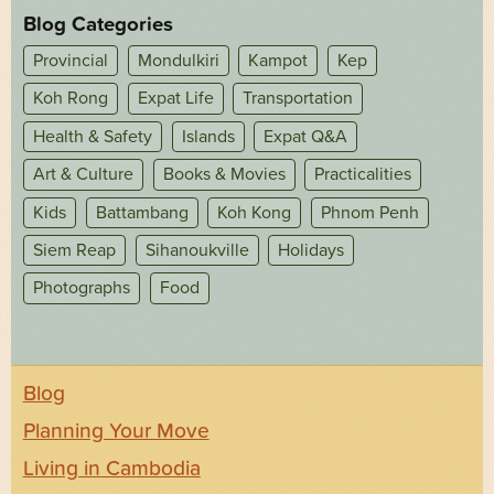
Blog Categories
Provincial
Mondulkiri
Kampot
Kep
Koh Rong
Expat Life
Transportation
Health & Safety
Islands
Expat Q&A
Art & Culture
Books & Movies
Practicalities
Kids
Battambang
Koh Kong
Phnom Penh
Siem Reap
Sihanoukville
Holidays
Photographs
Food
Blog
Planning Your Move
Living in Cambodia