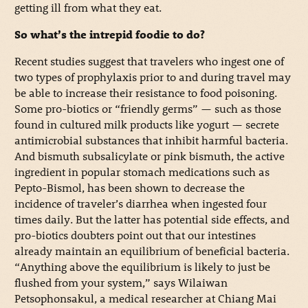
getting ill from what they eat.
So what’s the intrepid foodie to do?
Recent studies suggest that travelers who ingest one of
two types of prophylaxis prior to and during travel may
be able to increase their resistance to food poisoning.
Some pro-biotics or “friendly germs” — such as those
found in cultured milk products like yogurt — secrete
antimicrobial substances that inhibit harmful bacteria.
And bismuth subsalicylate or pink bismuth, the active
ingredient in popular stomach medications such as
Pepto-Bismol, has been shown to decrease the
incidence of traveler’s diarrhea when ingested four
times daily. But the latter has potential side effects, and
pro-biotics doubters point out that our intestines
already maintain an equilibrium of beneficial bacteria.
“Anything above the equilibrium is likely to just be
flushed from your system,” says Wilaiwan
Petsophonsakul, a medical researcher at Chiang Mai