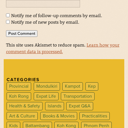
Notify me of follow-up comments by email.
Notify me of new posts by email.
This site uses Akismet to reduce spam.
Learn how your
comment data is processed.
CATEGORIES
Provincial
Mondulkiri
Kampot
Kep
Koh Rong
Expat Life
Transportation
Health & Safety
Islands
Expat Q&A
Art & Culture
Books & Movies
Practicalities
Kids
Battambang
Koh Kong
Phnom Penh