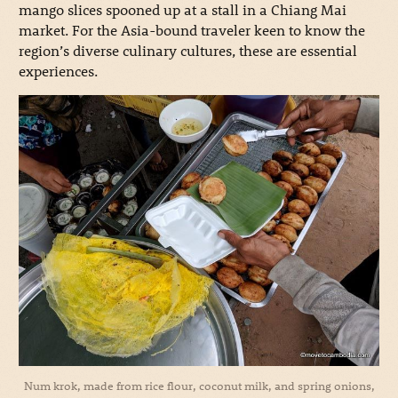
mango slices spooned up at a stall in a Chiang Mai
market. For the Asia-bound traveler keen to know the
region’s diverse culinary cultures, these are essential
experiences.
Num krok, made from rice flour, coconut milk, and spring onions,