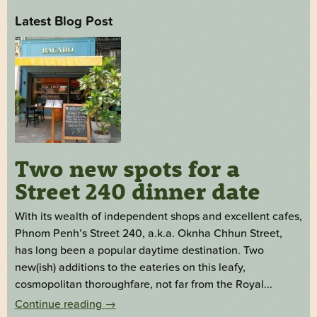
Latest Blog Post
Two new spots for a
Street 240 dinner date
With its wealth of independent shops and excellent cafes,
Phnom Penh’s Street 240, a.k.a. Oknha Chhun Street,
has long been a popular daytime destination. Two
new(ish) additions to the eateries on this leafy,
cosmopolitan thoroughfare, not far from the Royal...
Continue reading
→