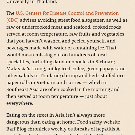
University in Thailand.
The
U.S. Centers for Disease Control and Prevention
(CDC)
advises avoiding street food altogether, as well as
raw or undercooked meat and seafood, cooked foods
served at room temperature, raw fruits and vegetables
that you haven’t washed and peeled yourself, and
beverages made with water or containing ice. That
would mean missing out on hundreds of local
specialties, including dandan noodles in Sichuan;
Malaysia’s strong, milky iced coffee, green papaya and
other salads in Thailand; shrimp and herb-stuffed rice
paper rolls in Vietnam and curries — which in
Southeast Asia are often cooked in the morning and
then served at room temperature — just about
everywhere.
Eating on the street in Asia isn’t always more
dangerous than eating at home. Food safety website
Barf Blog chronicles weekly outbreaks of hepatitis A