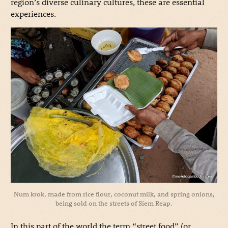
region’s diverse culinary cultures, these are essential
experiences.
Num krok, made from rice flour, coconut milk, and spring onions,
being sold on the streets of Siem Reap.
In this part of the world the term “street food” (or