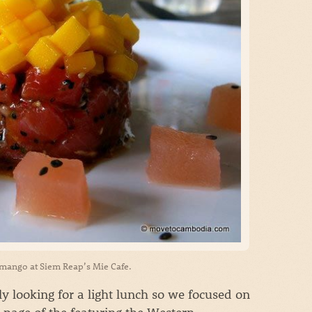
 mango at Siem Reap’s Mie Cafe.
 looking for a light lunch so we focused on