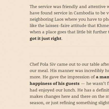
The service was friendly and attentive 
have found service in Cambodia to be ve
neighboring Laos where you have to phon
like the laissez-faire attitude that Khmer
when a place goes that little bit furthe
.
got it just right
Chef Pola Siv came out to our table aft
our meal. His manner was incredibly h
more. He gave the impression of
a man
— he wasn’t fi
happiness of his guests
had enjoyed our lunch. He has a definit
makes changes here and there on the me
season, or just refining something slightl