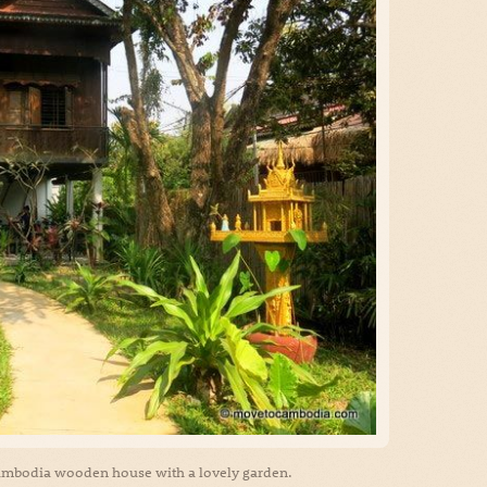
 Cambodia wooden house with a lovely garden.