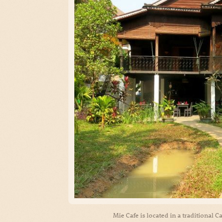
Mie Cafe is located in a traditional