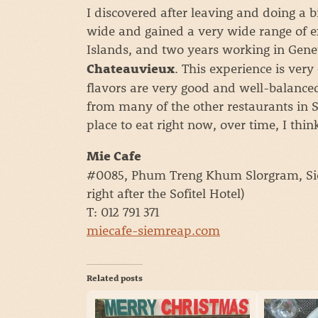
I discovered after leaving and doing a b
wide and gained a very wide range of 
Islands, and two years working in Gene
. This experience is very
Chateauvieux
flavors are very good and well-balance
from many of the other restaurants in 
place to eat right now, over time, I think
Mie Cafe
#0085, Phum Treng Khum Slorgram, Sie
right after the Sofitel Hotel)
T: 012 791 371
miecafe-siemreap.com
Related posts