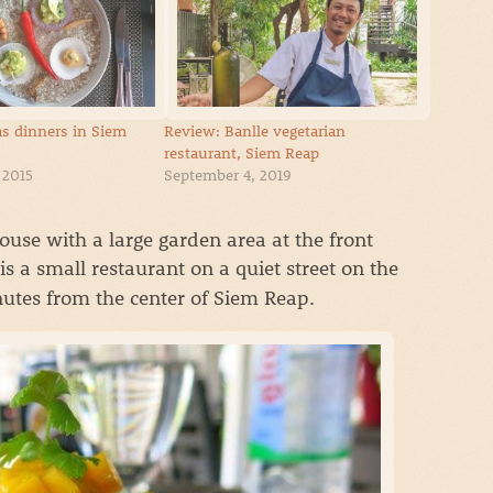
s dinners in Siem
Review: Banlle vegetarian
restaurant, Siem Reap
 2015
September 4, 2019
use with a large garden area at the front
is a small restaurant on a quiet street on the
nutes from the center of Siem Reap.