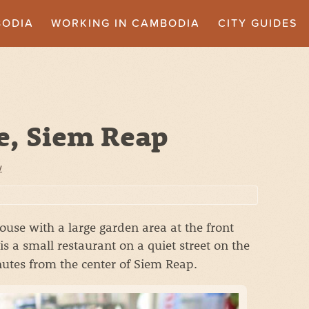
BODIA
WORKING IN CAMBODIA
CITY GUIDES
e, Siem Reap
w
use with a large garden area at the front
is a small restaurant on a quiet street on the
nutes from the center of Siem Reap.