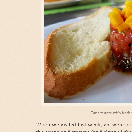
Tuna tartare with fresh
When we visited last week, we were only