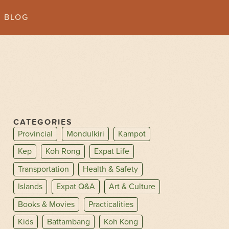
BLOG
CATEGORIES
Provincial
Mondulkiri
Kampot
Kep
Koh Rong
Expat Life
Transportation
Health & Safety
Islands
Expat Q&A
Art & Culture
Books & Movies
Practicalities
Kids
Battambang
Koh Kong