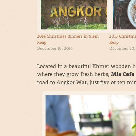
2014 Christmas dinners in Siem
2015 Christma
Reap
Reap
December 19, 2014
December 10,
Located in a beautiful Khmer wooden ho
where they grow fresh herbs,
Mie Cafe
road to Angkor Wat, just five or ten mi