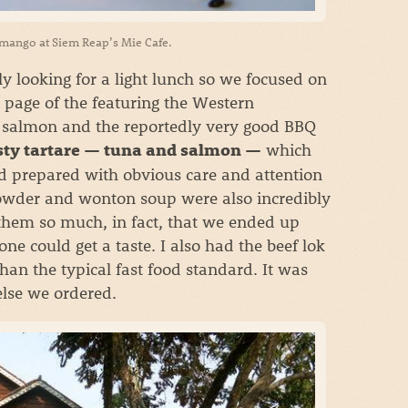
 mango at Siem Reap’s Mie Cafe.
 looking for a light lunch so we focused on
 page of the featuring the Western
ed salmon and the reportedly very good BBQ
which
asty tartare — tuna and salmon —
nd prepared with obvious care and attention
howder and wonton soup were also incredibly
 them so much, in fact, that we ended up
e could get a taste. I also had the beef lok
han the typical fast food standard. It was
else we ordered.