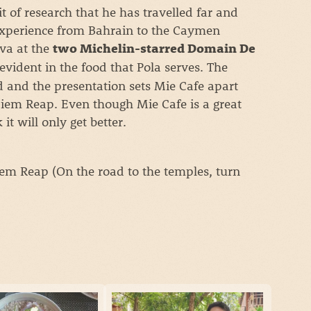
it of research that he has travelled far and
experience from Bahrain to the Caymen
va at the
two Michelin-starred Domain De
 evident in the food that Pola serves. The
d and the presentation sets Mie Cafe apart
Siem Reap. Even though Mie Cafe is a great
 it will only get better.
m Reap (On the road to the temples, turn