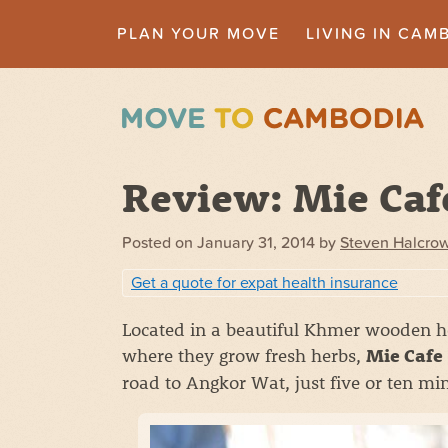
PLAN YOUR MOVE
LIVING IN CAM
Review: Mie Caf
Posted on
January 31, 2014
by
Steven Halcro
Get a quote for expat health insurance
Located in a beautiful Khmer wooden ho
where they grow fresh herbs,
Mie Cafe
road to Angkor Wat, just five or ten mi