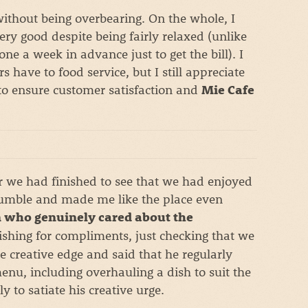
without being overbearing. On the whole, I
ry good despite being fairly relaxed (unlike
e a week in advance just to get the bill). I
s have to food service, but I still appreciate
r to ensure customer satisfaction and
Mie Cafe
er we had finished to see that we had enjoyed
umble and made me like the place even
 who genuinely cared about the
shing for compliments, just checking that we
e creative edge and said that he regularly
nu, including overhauling a dish to suit the
y to satiate his creative urge.