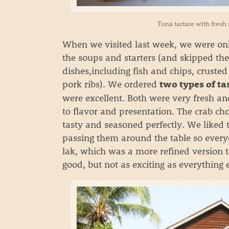
Tuna tartare with fresh
When we visited last week, we were only
the soups and starters (and skipped the
dishes,including fish and chips, crust
pork ribs). We ordered
two types of t
were excellent. Both were very fresh a
to flavor and presentation. The crab c
tasty and seasoned perfectly. We liked
passing them around the table so everyon
lak, which was a more refined version t
good, but not as exciting as everything 