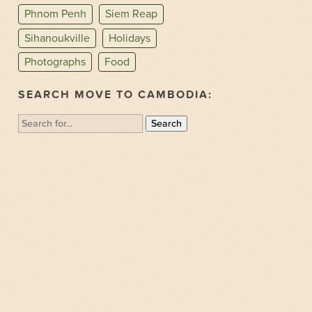
Phnom Penh
Siem Reap
Sihanoukville
Holidays
Photographs
Food
SEARCH MOVE TO CAMBODIA:
Search
for: