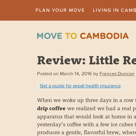
PLAN YOUR MOVE
LIVING IN CAM
Review: Little R
Posted on
March 14, 2016
by
Frances Duncan
Get a quote for expat health insurance
When we woke up three days in a row 
we realized we had a real p
drip coffee
apparatus that would look at home in a s
yesterday’s coffee with a few ice cubes 
produces a gentle, flavorful brew, where