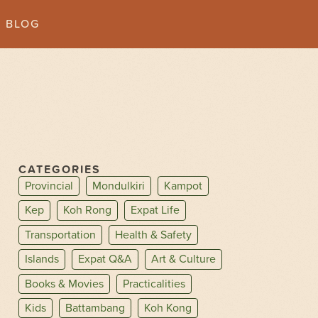
BLOG
CATEGORIES
Provincial
Mondulkiri
Kampot
Kep
Koh Rong
Expat Life
Transportation
Health & Safety
Islands
Expat Q&A
Art & Culture
Books & Movies
Practicalities
Kids
Battambang
Koh Kong