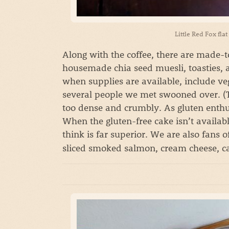
Little Red Fox fla
Along with the coffee, there are made-
housemade chia seed muesli, toasties, 
when supplies are available, include ve
several people we met swooned over. (T
too dense and crumbly. As gluten enthus
When the gluten-free cake isn’t availabl
think is far superior. We are also fans o
sliced smoked salmon, cream cheese, cap