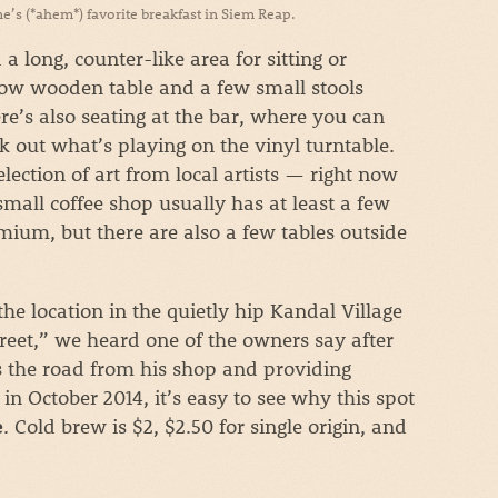
s (*ahem*) favorite breakfast in Siem Reap.
a long, counter-like area for sitting or
low wooden table and a few small stools
re’s also seating at the bar, where you can
 out what’s playing on the vinyl turntable.
lection of art from local artists — right now
small coffee shop usually has at least a few
mium, but there are also a few tables outside
he location in the quietly hip Kandal Village
 street,” we heard one of the owners say after
ss the road from his shop and providing
in October 2014, it’s easy to see why this spot
. Cold brew is $2, $2.50 for single origin, and
e