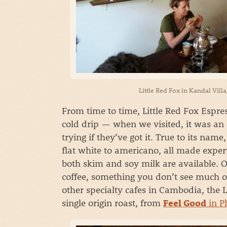
Little Red Fox in Kandal Vill
From time to time, Little Red Fox Espres
cold drip — when we visited, it was an
trying if they’ve got it. True to its name
flat white to americano, all made exper
both skim and soy milk are available. O
coffee, something you don’t see much 
other specialty cafes in Cambodia, the L
single origin roast, from
in P
Feel Good