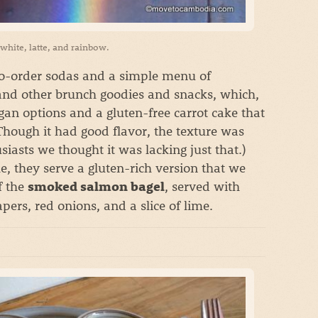
t white, latte, and rainbow.
to-order sodas and a simple menu of
and other brunch goodies and snacks, which,
gan options and a gluten-free carrot cake that
hough it had good flavor, the texture was
iasts we thought it was lacking just that.)
e, they serve a gluten-rich version that we
f the
, served with
smoked salmon bagel
ers, red onions, and a slice of lime.