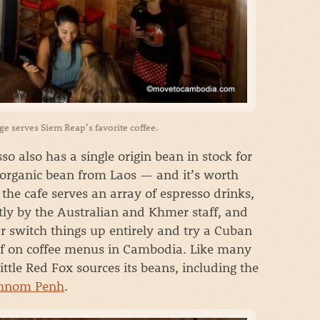
age serves Siem Reap’s favorite coffee.
so also has a single origin bean in stock for
 organic bean from Laos — and it’s worth
, the cafe serves an array of espresso drinks,
tly by the Australian and Khmer staff, and
r switch things up entirely and try a Cuban
of on coffee menus in Cambodia. Like many
ittle Red Fox sources its beans, including the
hnom Penh
.