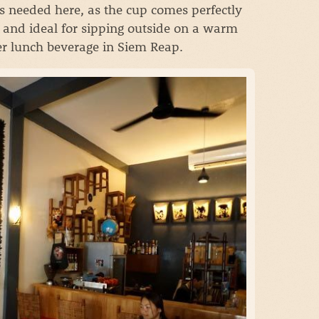
s needed here, as the cup comes perfectly
s, and ideal for sipping outside on a warm
ter lunch beverage in Siem Reap.