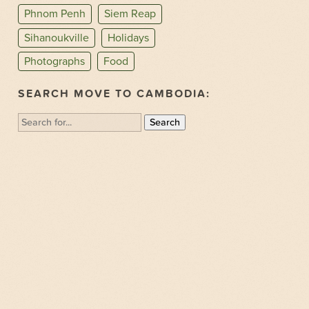
Phnom Penh
Siem Reap
Sihanoukville
Holidays
Photographs
Food
SEARCH MOVE TO CAMBODIA:
Search
for: