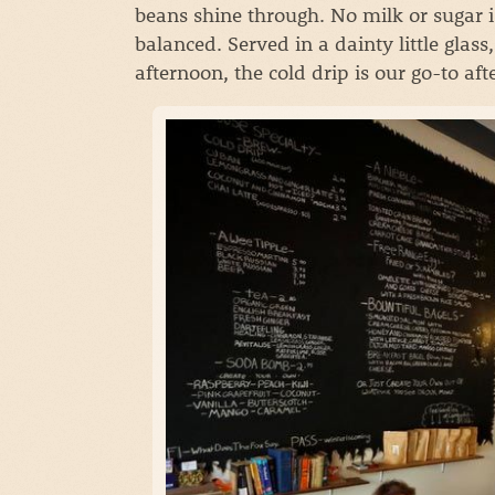
beans shine through. No milk or sugar i
balanced. Served in a dainty little glas
afternoon, the cold drip is our go-to af