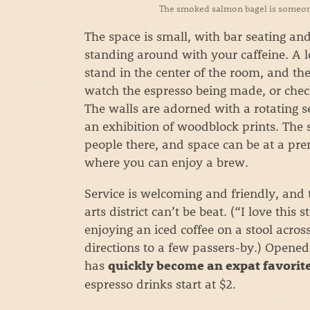
The smoked salmon bagel is someone’
The space is small, with bar seating and 
standing around with your caffeine. A 
stand in the center of the room, and the
watch the espresso being made, or check
The walls are adorned with a rotating se
an exhibition of woodblock prints. The 
people there, and space can be at a pre
where you can enjoy a brew.
Service is welcoming and friendly, and t
arts district can’t be beat. (“I love this
enjoying an iced coffee on a stool acro
directions to a few passers-by.) Opened 
has
quickly become an expat favorit
espresso drinks start at $2.