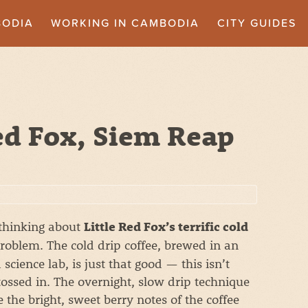
BODIA
WORKING IN CAMBODIA
CITY GUIDES
ed Fox, Siem Reap
thinking about
Little Red Fox’s terrific cold
roblem. The cold drip coffee, brewed in an
cience lab, is just that good — this isn’t
tossed in. The overnight, slow drip technique
 the bright, sweet berry notes of the coffee