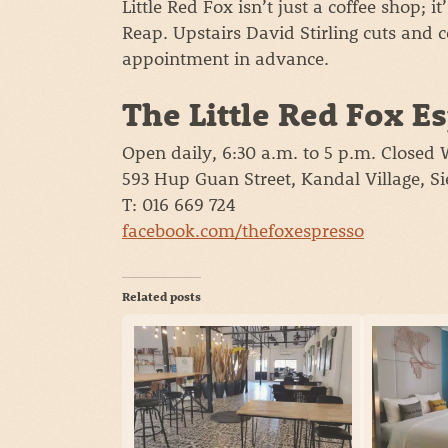
Little Red Fox isn’t just a coffee shop; i
Reap. Upstairs David Stirling cuts and 
appointment in advance.
The Little Red Fox E
Open daily, 6:30 a.m. to 5 p.m. Closed
593 Hup Guan Street, Kandal Village, 
T: 016 669 724
facebook.com/thefoxespresso
Related posts