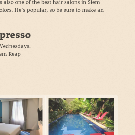
t’s also one of the best hair salons in Siem
colors. He’s popular, so be sure to make an
spresso
 Wednesdays.
Siem Reap