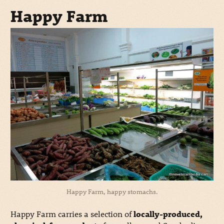
Happy Farm
Happy Farm, happy stomachs.
Happy Farm carries a selection of
locally-produced,