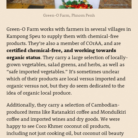
Green-O Farm, Phnom Penh
Green-O Farm works with farmers in several villages in
Kampong Speu to supply them with chemical-free
products. They’re also a member of COrAA, and are
certified chemical-free, and working towards
organic status
. They carry a large selection of locally-
grown vegetables, salad greens, and herbs, as well as
“safe imported vegetables.” It’s sometimes unclear
which of their products are local versus imported and
organic versus not, but they do seem dedicated to the
idea of organic local produce.
Additionally, they carry a selection of Cambodian-
produced items like Ratanakiri coffee and Mondulkiri
coffee and imported wines and dry goods. We were
happy to see Coco Khmer coconut oil products,
including not just cooking oil, but coconut oil beauty