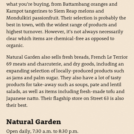
what you’re buying, from Battambang oranges and
Kampot tangerines to Siem Reap melons and
Mondulkiri passionfruit. Their selection is probably the
best in town, with the widest range of products and
highest turnover. However, it’s not always necessarily
clear which items are chemical-free as opposed to
organic.
Natural Garden also sells fresh breads, French Le Terrior
69 meats and charcuterie, and dry goods, including an
expanding selection of locally-produced products such
as jams and palm sugar. They also have a lot of tasty
products for take-away such as soups, pate and lentil
salads, as well as items including fresh-made tofu and
Japanese natto. Their flagship store on Street 63 is also
their best.
Natural Garden
Open daily, 7:30 a.m. to 8:30 p.m.