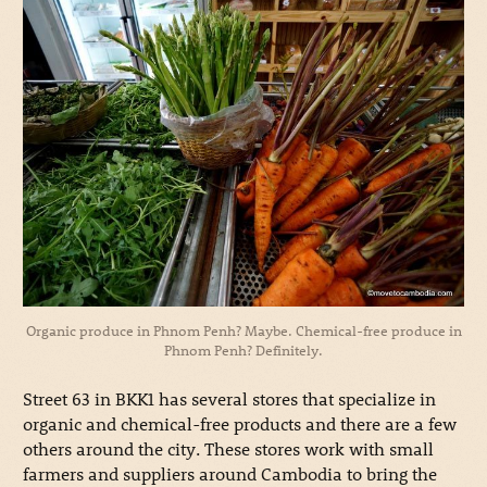
Organic produce in Phnom Penh? Maybe. Chemical-free produce in
Phnom Penh? Definitely.
Street 63 in BKK1 has several stores that specialize in
organic and chemical-free products and there are a few
others around the city. These stores work with small
farmers and suppliers around Cambodia to bring the