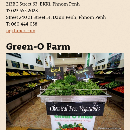
213BC Street 63, BKK1, Phnom Penh
T: 023 555 2028
Street 240 at Street 51, Daun Penh, Phnom Penh
T: 060 444 058
ngkhmer.com
Green-O Farm