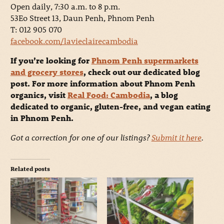
Open daily, 7:30 a.m. to 8 p.m.
53Eo Street 13, Daun Penh, Phnom Penh
T: 012 905 070
facebook.com/lavieclairecambodia
If you’re looking for
Phnom Penh supermarkets
and grocery stores
, check out our dedicated blog
post. For more information about Phnom Penh
organics, visit
Real Food: Cambodia
, a blog
dedicated to organic, gluten-free, and vegan eating
in Phnom Penh.
Got a correction for one of our listings?
Submit it here
.
Related posts