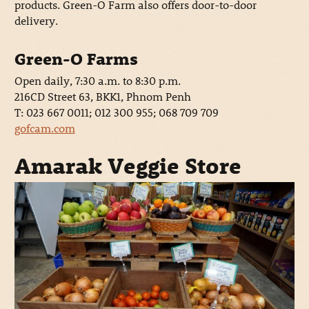
products. Green-O Farm also offers door-to-door
delivery.
Green-O Farms
Open daily, 7:30 a.m. to 8:30 p.m.
216CD Street 63, BKK1, Phnom Penh
T: 023 667 0011; 012 300 955; 068 709 709
gofcam.com
Amarak Veggie Store