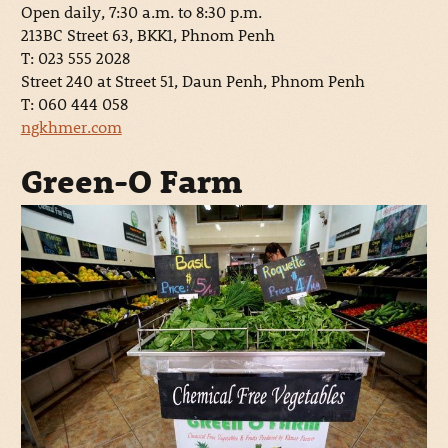
Open daily, 7:30 a.m. to 8:30 p.m.
213BC Street 63, BKK1, Phnom Penh
T: 023 555 2028
Street 240 at Street 51, Daun Penh, Phnom Penh
T: 060 444 058
ngkhmer.com
Green-O Farm