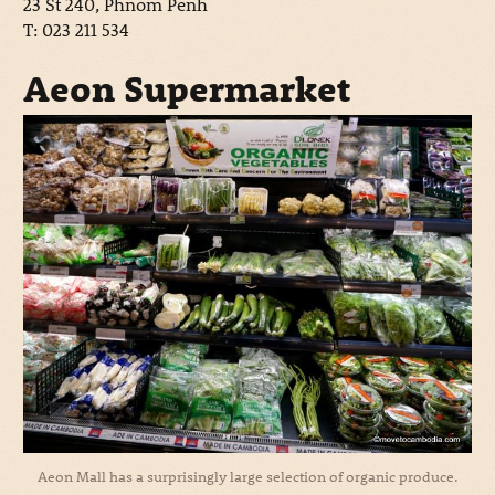
23 St 240, Phnom Penh
T: 023 211 534
Aeon Supermarket
Aeon Mall has a surprisingly large selection of organic produce.