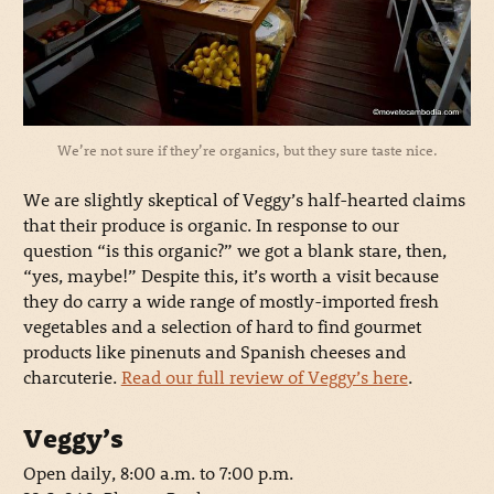
We’re not sure if they’re organics, but they sure taste nice.
We are slightly skeptical of Veggy’s half-hearted claims
that their produce is organic. In response to our
question “is this organic?” we got a blank stare, then,
“yes, maybe!” Despite this, it’s worth a visit because
they do carry a wide range of mostly-imported fresh
vegetables and a selection of hard to find gourmet
products like pinenuts and Spanish cheeses and
charcuterie.
Read our full review of Veggy’s here
.
Veggy’s
Open daily, 8:00 a.m. to 7:00 p.m.