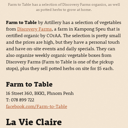
Farm to Table has a selection of Discovery Farms organics, as well
as potted herbs to grow at home.
Farm to Table
by Artillery has a selection of vegetables
from
Discovery Farms
, a farm in Kampong Speu that is
certified organic by COrAA. The selection is pretty small
and the prices are high, but they have a personal touch
and have on-site events and daily specials. They can
also organize weekly organic vegetable boxes from
Discovery Farms (Farm to Table is one of the pickup
stops), plus they sell potted herbs on site for $5 each.
Farm to Table
16 Street 360, BKK1, Phnom Penh
T: 078 899 722
facebook.com/Farm-to-Table
La Vie Claire