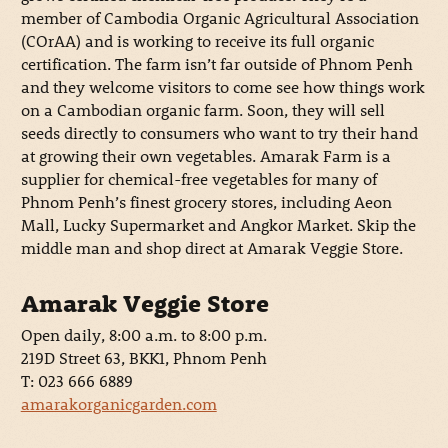
member of Cambodia Organic Agricultural Association
(COrAA) and is working to receive its full organic
certification. The farm isn’t far outside of Phnom Penh
and they welcome visitors to come see how things work
on a Cambodian organic farm. Soon, they will sell
seeds directly to consumers who want to try their hand
at growing their own vegetables. Amarak Farm is a
supplier for chemical-free vegetables for many of
Phnom Penh’s finest grocery stores, including Aeon
Mall, Lucky Supermarket and Angkor Market. Skip the
middle man and shop direct at Amarak Veggie Store.
Amarak Veggie Store
Open daily, 8:00 a.m. to 8:00 p.m.
219D Street 63, BKK1, Phnom Penh
T: 023 666 6889
amarakorganicgarden.com