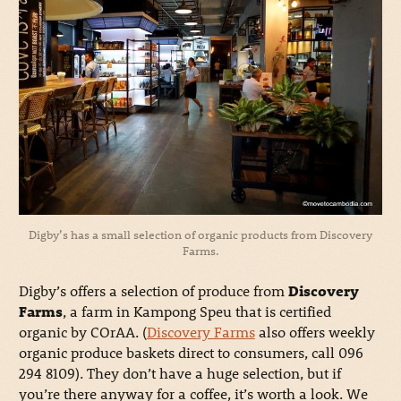
Digby’s has a small selection of organic products from Discovery
Farms.
Digby’s offers a selection of produce from
Discovery
Farms
, a farm in Kampong Speu that is certified
organic by COrAA. (
Discovery Farms
also offers weekly
organic produce baskets direct to consumers, call 096
294 8109). They don’t have a huge selection, but if
you’re there anyway for a coffee, it’s worth a look. We