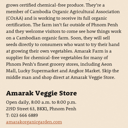
grows certified chemical-free produce. They’re a
member of Cambodia Organic Agricultural Association
(COrAA) and is working to receive its full organic
certification. The farm isn’t far outside of Phnom Penh
and they welcome visitors to come see how things work
on a Cambodian organic farm. Soon, they will sell
seeds directly to consumers who want to try their hand
at growing their own vegetables. Amarak Farm is a
supplier for chemical-free vegetables for many of
Phnom Penh’s finest grocery stores, including Aeon
Mall, Lucky Supermarket and Angkor Market. Skip the
middle man and shop direct at Amarak Veggie Store.
Amarak Veggie Store
Open daily, 8:00 a.m. to 8:00 p.m.
219D Street 63, BKK1, Phnom Penh
T: 023 666 6889
amarakorganicgarden.com