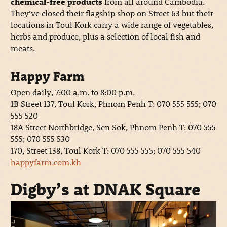
chemical-free products
from all around Cambodia.
They’ve closed their flagship shop on Street 63 but their
locations in Toul Kork carry a wide range of vegetables,
herbs and produce, plus a selection of local fish and
meats.
Happy Farm
Open daily, 7:00 a.m. to 8:00 p.m.
1B Street 137, Toul Kork, Phnom Penh T: 070 555 555; 070
555 520
18A Street Northbridge, Sen Sok, Phnom Penh T: 070 555
555; 070 555 530
170, Street 138, Toul Kork T: 070 555 555; 070 555 540
happyfarm.com.kh
Digby’s at DNAK Square