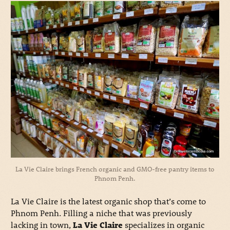
La Vie Claire brings French organic and GMO-free pantry items to
Phnom Penh.
La Vie Claire is the latest organic shop that’s come to
Phnom Penh. Filling a niche that was previously
lacking in town,
La Vie Claire
specializes in organic