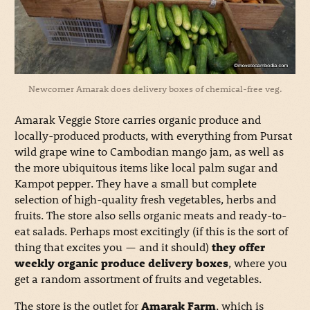
Newcomer Amarak does delivery boxes of chemical-free veg.
Amarak Veggie Store carries organic produce and
locally-produced products, with everything from Pursat
wild grape wine to Cambodian mango jam, as well as
the more ubiquitous items like local palm sugar and
Kampot pepper. They have a small but complete
selection of high-quality fresh vegetables, herbs and
fruits. The store also sells organic meats and ready-to-
eat salads. Perhaps most excitingly (if this is the sort of
thing that excites you — and it should)
they offer
weekly organic produce delivery boxes
, where you
get a random assortment of fruits and vegetables.
The store is the outlet for
Amarak Farm
, which is