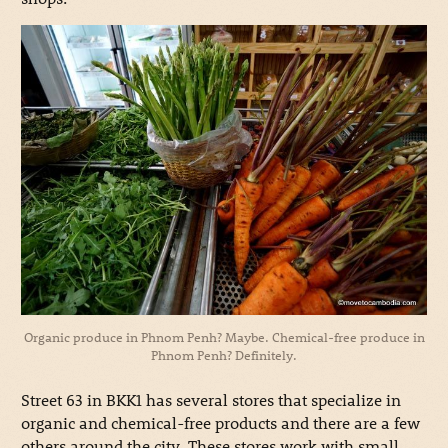
Organic produce in Phnom Penh? Maybe. Chemical-free produce in
Phnom Penh? Definitely.
Street 63 in BKK1 has several stores that specialize in
organic and chemical-free products and there are a few
others around the city. These stores work with small