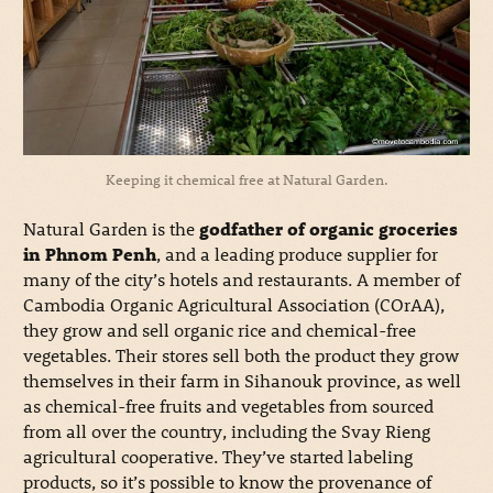
Keeping it chemical free at Natural Garden.
Natural Garden is the
godfather of organic groceries
in Phnom Penh
, and a leading produce supplier for
many of the city’s hotels and restaurants. A member of
Cambodia Organic Agricultural Association (COrAA),
they grow and sell organic rice and chemical-free
vegetables. Their stores sell both the product they grow
themselves in their farm in Sihanouk province, as well
as chemical-free fruits and vegetables from sourced
from all over the country, including the Svay Rieng
agricultural cooperative. They’ve started labeling
products, so it’s possible to know the provenance of