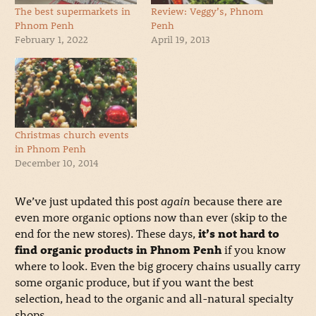
The best supermarkets in
Review: Veggy’s, Phnom
Phnom Penh
Penh
February 1, 2022
April 19, 2013
Christmas church events
in Phnom Penh
December 10, 2014
We’ve just updated this post
again
because there are
even more organic options now than ever (skip to the
end for the new stores). These days,
it’s not hard to
find organic products in Phnom Penh
if you know
where to look. Even the big grocery chains usually carry
some organic produce, but if you want the best
selection, head to the organic and all-natural specialty
shops.