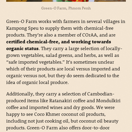
Green-O Farm, Phnom Penh
Green-O Farm works with farmers in several villages in
Kampong Speu to supply them with chemical-free
products. They’re also a member of COrAA, and are
certified chemical-free, and working towards
organic status
. They carry a large selection of locally-
grown vegetables, salad greens, and herbs, as well as
“safe imported vegetables.” It’s sometimes unclear
which of their products are local versus imported and
organic versus not, but they do seem dedicated to the
idea of organic local produce.
Additionally, they carry a selection of Cambodian-
produced items like Ratanakiri coffee and Mondulkiri
coffee and imported wines and dry goods. We were
happy to see Coco Khmer coconut oil products,
including not just cooking oil, but coconut oil beauty
products. Green-O Farm also offers door-to-door