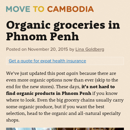
Organic groceries in
Phnom Penh
Posted on
November 20, 2015
by
Lina Goldberg
Get a quote for expat health insurance
We’ve just updated this post
again
because there are
even more organic options now than ever (skip to the
end for the new stores). These days,
it’s not hard to
find organic products in Phnom Penh
if you know
where to look. Even the big grocery chains usually carry
some organic produce, but if you want the best
selection, head to the organic and all-natural specialty
shops.