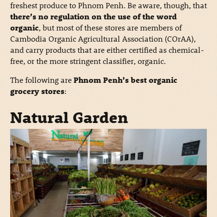
freshest produce to Phnom Penh. Be aware, though, that
there’s no regulation on the use of the word
organic
, but most of these stores are members of
Cambodia Organic Agricultural Association (COrAA),
and carry products that are either certified as chemical-
free, or the more stringent classifier, organic.
The following are
Phnom Penh’s best organic
grocery stores
:
Natural Garden