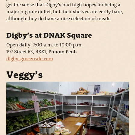
get the sense that Digby’s had high hopes for being a
major organic outlet, but their shelves are eerily bare,
although they do have a nice selection of meats.
Digby’s at DNAK Square
Open daily, 7:00 a.m. to 10:00 p.m.
197 Street 63, BKK1, Phnom Penh
digbysgrocercafe.com
Veggy’s