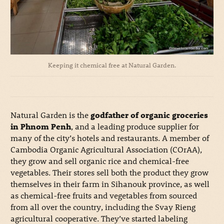
Keeping it chemical free at Natural Garden.
Natural Garden is the
godfather of organic groceries
in Phnom Penh
, and a leading produce supplier for
many of the city’s hotels and restaurants. A member of
Cambodia Organic Agricultural Association (COrAA),
they grow and sell organic rice and chemical-free
vegetables. Their stores sell both the product they grow
themselves in their farm in Sihanouk province, as well
as chemical-free fruits and vegetables from sourced
from all over the country, including the Svay Rieng
agricultural cooperative. They’ve started labeling