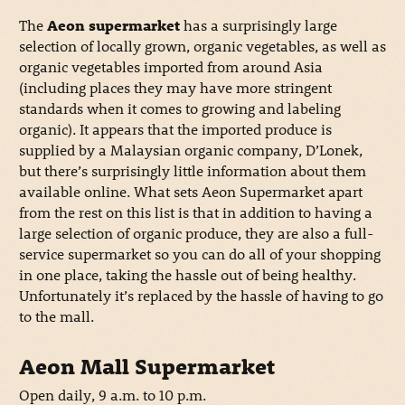
The
Aeon supermarket
has a surprisingly large
selection of locally grown, organic vegetables, as well as
organic vegetables imported from around Asia
(including places they may have more stringent
standards when it comes to growing and labeling
organic). It appears that the imported produce is
supplied by a Malaysian organic company, D’Lonek,
but there’s surprisingly little information about them
available online. What sets Aeon Supermarket apart
from the rest on this list is that in addition to having a
large selection of organic produce, they are also a full-
service supermarket so you can do all of your shopping
in one place, taking the hassle out of being healthy.
Unfortunately it’s replaced by the hassle of having to go
to the mall.
Aeon Mall Supermarket
Open daily, 9 a.m. to 10 p.m.