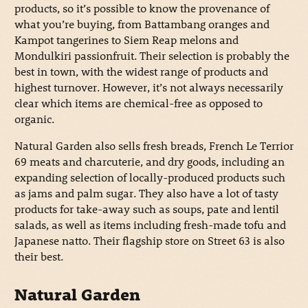
products, so it’s possible to know the provenance of
what you’re buying, from Battambang oranges and
Kampot tangerines to Siem Reap melons and
Mondulkiri passionfruit. Their selection is probably the
best in town, with the widest range of products and
highest turnover. However, it’s not always necessarily
clear which items are chemical-free as opposed to
organic.
Natural Garden also sells fresh breads, French Le Terrior
69 meats and charcuterie, and dry goods, including an
expanding selection of locally-produced products such
as jams and palm sugar. They also have a lot of tasty
products for take-away such as soups, pate and lentil
salads, as well as items including fresh-made tofu and
Japanese natto. Their flagship store on Street 63 is also
their best.
Natural Garden