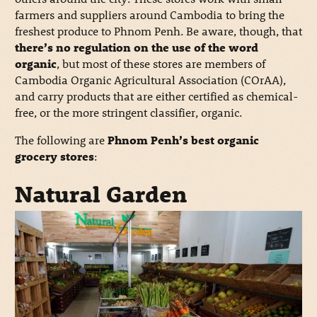
farmers and suppliers around Cambodia to bring the
freshest produce to Phnom Penh. Be aware, though, that
there’s no regulation on the use of the word
organic
, but most of these stores are members of
Cambodia Organic Agricultural Association (COrAA),
and carry products that are either certified as chemical-
free, or the more stringent classifier, organic.
The following are
Phnom Penh’s best organic
grocery stores
:
Natural Garden