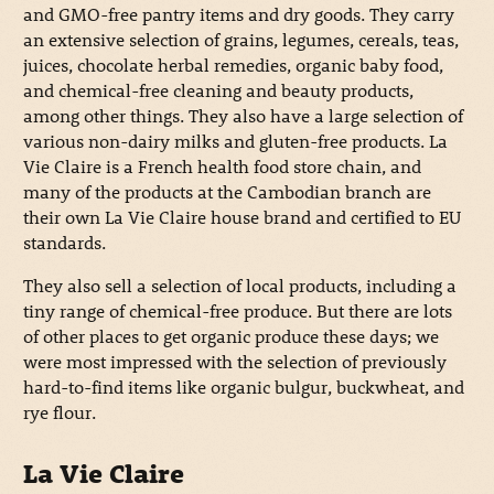
and GMO-free pantry items and dry goods. They carry
an extensive selection of grains, legumes, cereals, teas,
juices, chocolate herbal remedies, organic baby food,
and chemical-free cleaning and beauty products,
among other things. They also have a large selection of
various non-dairy milks and gluten-free products. La
Vie Claire is a French health food store chain, and
many of the products at the Cambodian branch are
their own La Vie Claire house brand and certified to EU
standards.
They also sell a selection of local products, including a
tiny range of chemical-free produce. But there are lots
of other places to get organic produce these days; we
were most impressed with the selection of previously
hard-to-find items like organic bulgur, buckwheat, and
rye flour.
La Vie Claire