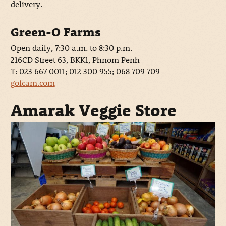
delivery.
Green-O Farms
Open daily, 7:30 a.m. to 8:30 p.m.
216CD Street 63, BKK1, Phnom Penh
T: 023 667 0011; 012 300 955; 068 709 709
gofcam.com
Amarak Veggie Store