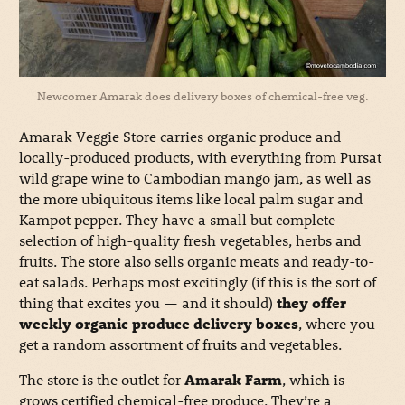
Newcomer Amarak does delivery boxes of chemical-free veg.
Amarak Veggie Store carries organic produce and
locally-produced products, with everything from Pursat
wild grape wine to Cambodian mango jam, as well as
the more ubiquitous items like local palm sugar and
Kampot pepper. They have a small but complete
selection of high-quality fresh vegetables, herbs and
fruits. The store also sells organic meats and ready-to-
eat salads. Perhaps most excitingly (if this is the sort of
thing that excites you — and it should)
they offer
weekly organic produce delivery boxes
, where you
get a random assortment of fruits and vegetables.
The store is the outlet for
Amarak Farm
, which is
grows certified chemical-free produce. They’re a