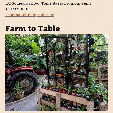
132 Sothearos Blvd, Tonle Bassac, Phnom Penh
T: 023 901 091
aeonmallphnompenh.com
Farm to Table