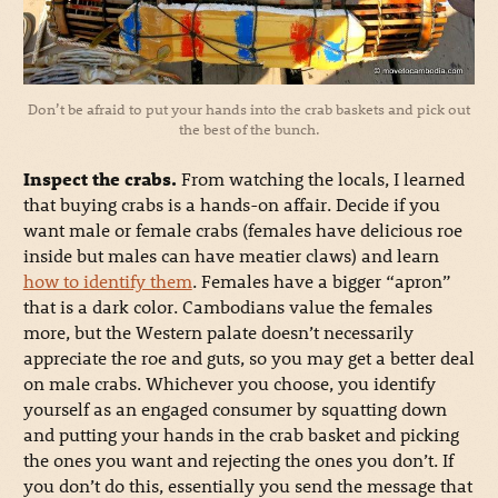
Don’t be afraid to put your hands into the crab baskets and pick out
the best of the bunch.
Inspect the crabs.
From watching the locals, I learned
that buying crabs is a hands-on affair. Decide if you
want male or female crabs (females have delicious roe
inside but males can have meatier claws) and learn
how to identify them
. Females have a bigger “apron”
that is a dark color. Cambodians value the females
more, but the Western palate doesn’t necessarily
appreciate the roe and guts, so you may get a better deal
on male crabs. Whichever you choose, you identify
yourself as an engaged consumer by squatting down
and putting your hands in the crab basket and picking
the ones you want and rejecting the ones you don’t. If
you don’t do this, essentially you send the message that