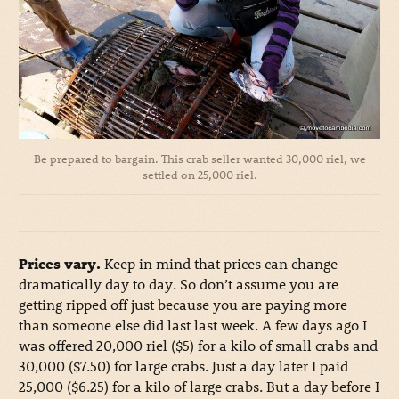
Be prepared to bargain. This crab seller wanted 30,000 riel, we
settled on 25,000 riel.
Prices vary.
Keep in mind that prices can change
dramatically day to day. So don’t assume you are
getting ripped off just because you are paying more
than someone else did last last week. A few days ago I
was offered 20,000 riel ($5) for a kilo of small crabs and
30,000 ($7.50) for large crabs. Just a day later I paid
25,000 ($6.25) for a kilo of large crabs. But a day before I