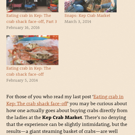
Eating crab in Kep: The
Snaps: Kep Crab Market
crab shack face-off, Part 3
March 3, 2014
February 16, 2016
Eating crab in Kep: The
crab shack face-off
February 5, 2014
For those of you who read my last post ‘
Eating crab in
Kep: The crab shack face-off
‘ you may be curious about
how one actually goes about buying crabs directly from
the ladies at the
Kep Crab Market
. There’s no denying
that the experience can be slightly intimidating, but the
results—a giant steaming basket of crabs—are well