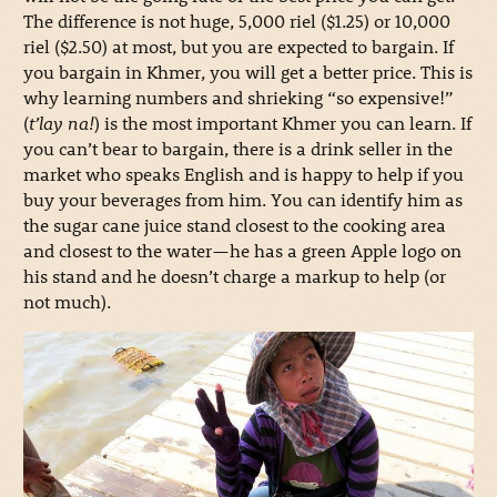
The difference is not huge, 5,000 riel ($1.25) or 10,000
riel ($2.50) at most, but you are expected to bargain. If
you bargain in Khmer, you will get a better price. This is
why learning numbers and shrieking “so expensive!”
(
t’lay na!
) is the most important Khmer you can learn. If
you can’t bear to bargain, there is a drink seller in the
market who speaks English and is happy to help if you
buy your beverages from him. You can identify him as
the sugar cane juice stand closest to the cooking area
and closest to the water—he has a green Apple logo on
his stand and he doesn’t charge a markup to help (or
not much).