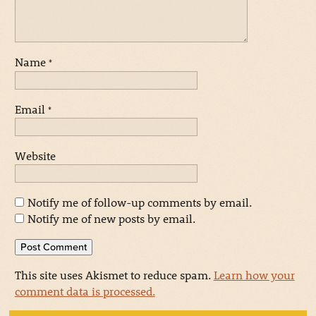
Name
*
Email
*
Website
Notify me of follow-up comments by email.
Notify me of new posts by email.
This site uses Akismet to reduce spam.
Learn how your
comment data is processed.