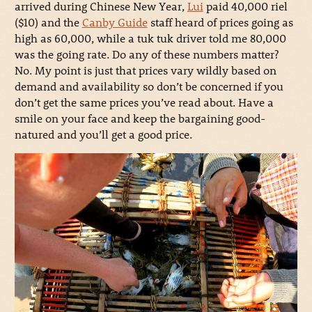
arrived during Chinese New Year,
Lui
paid 40,000 riel
($10) and the
Canby Guide
staff heard of prices going as
high as 60,000, while a tuk tuk driver told me 80,000
was the going rate. Do any of these numbers matter?
No. My point is just that prices vary wildly based on
demand and availability so don’t be concerned if you
don’t get the same prices you’ve read about. Have a
smile on your face and keep the bargaining good-
natured and you’ll get a good price.