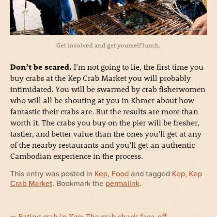
Get involved and get yourself lunch.
Don’t be scared.
I’m not going to lie, the first time you
buy crabs at the Kep Crab Market you will probably
intimidated. You will be swarmed by crab fisherwomen
who will all be shouting at you in Khmer about how
fantastic their crabs are. But the results are more than
worth it. The crabs you buy on the pier will be fresher,
tastier, and better value than the ones you’ll get at any
of the nearby restaurants and you’ll get an authentic
Cambodian experience in the process.
This entry was posted in
Kep
,
Food
and tagged
Kep
,
Kep
Crab Market
. Bookmark the
permalink
.
←
Eating crab in Kep: The crab shack face-off