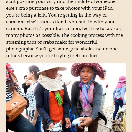
start pushing your way into the middle of someone
else’s crab purchase to take photos with your iPad,
you’re being a jerk. You’re getting in the way of
someone else’s transaction if you butt in with your
camera. But if it’s your transaction, feel free to take as
many photos as possible. The cooking process with the
steaming tubs of crabs make for wonderful
photographs. You’ll get some great shots and no one
minds because you’re buying their product.