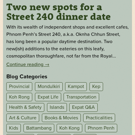
Two new spots for a
Street 240 dinner date
With its wealth of independent shops and excellent cafes,
Phnom Penh’s Street 240, a.k.a. Oknha Chhun Street,
has long been a popular daytime destination. Two
new(ish) additions to the eateries on this leafy,
cosmopolitan thoroughfare, not far from the Royal...
Continue reading
→
Blog Categories
Provincial
Mondulkiri
Kampot
Kep
Koh Rong
Expat Life
Transportation
Health & Safety
Islands
Expat Q&A
Art & Culture
Books & Movies
Practicalities
Kids
Battambang
Koh Kong
Phnom Penh