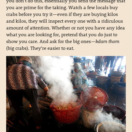
you don’t do this, essentially you send the message that
you are prime for the taking. Watch a few locals buy
crabs before you try it—even if they are buying kilos
and kilos, they will inspect every one with a ridiculous
amount of attention. Whether or not you have any idea
what you are looking for, pretend that you do just to
show you care. And ask for the big ones—
kdam thom
(big crabs). They’re easier to eat.