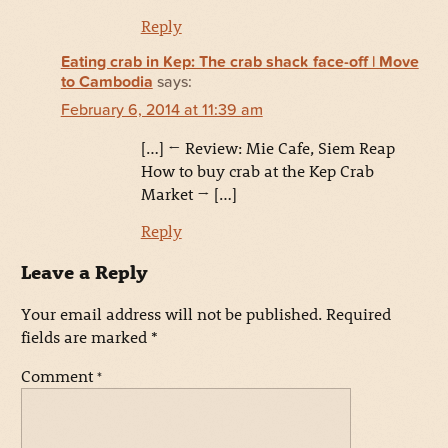
Reply
Eating crab in Kep: The crab shack face-off | Move
to Cambodia
says:
February 6, 2014 at 11:39 am
[…] ← Review: Mie Cafe, Siem Reap
How to buy crab at the Kep Crab
Market → […]
Reply
Leave a Reply
Your email address will not be published.
Required
fields are marked
*
Comment
*