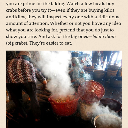
you are prime for the taking. Watch a few locals buy
crabs before you try it—even if they are buying kilos
and kilos, they will inspect every one with a ridiculous
amount of attention. Whether or not you have any idea
what you are looking for, pretend that you do just to
show you care. And ask for the big ones—
kdam thom
(big crabs). They’re easier to eat.