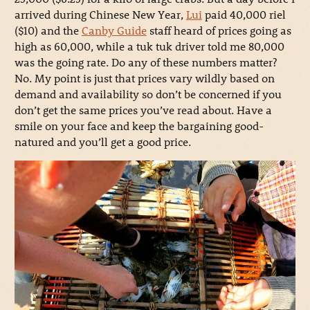
arrived during Chinese New Year,
Lui
paid 40,000 riel
($10) and the
Canby Guide
staff heard of prices going as
high as 60,000, while a tuk tuk driver told me 80,000
was the going rate. Do any of these numbers matter?
No. My point is just that prices vary wildly based on
demand and availability so don’t be concerned if you
don’t get the same prices you’ve read about. Have a
smile on your face and keep the bargaining good-
natured and you’ll get a good price.