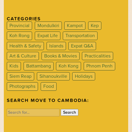
CATEGORIES
Provincial
Mondulkiri
Kampot
Kep
Koh Rong
Expat Life
Transportation
Health & Safety
Islands
Expat Q&A
Art & Culture
Books & Movies
Practicalities
Kids
Battambang
Koh Kong
Phnom Penh
Siem Reap
Sihanoukville
Holidays
Photographs
Food
SEARCH MOVE TO CAMBODIA:
Search
for: