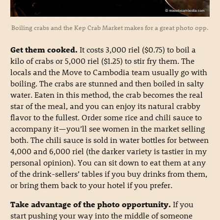
Boiling crabs and the Kep Crab Market makes for a great photo opp.
Get them cooked.
It costs 3,000 riel ($0.75) to boil a
kilo of crabs or 5,000 riel ($1.25) to stir fry them. The
locals and the Move to Cambodia team usually go with
boiling. The crabs are stunned and then boiled in salty
water. Eaten in this method, the crab becomes the real
star of the meal, and you can enjoy its natural crabby
flavor to the fullest. Order some rice and chili sauce to
accompany it—you’ll see women in the market selling
both. The chili sauce is sold in water bottles for between
4,000 and 6,000 riel (the darker variety is tastier in my
personal opinion). You can sit down to eat them at any
of the drink-sellers’ tables if you buy drinks from them,
or bring them back to your hotel if you prefer.
Take advantage of the photo opportunity.
If you
start pushing your way into the middle of someone