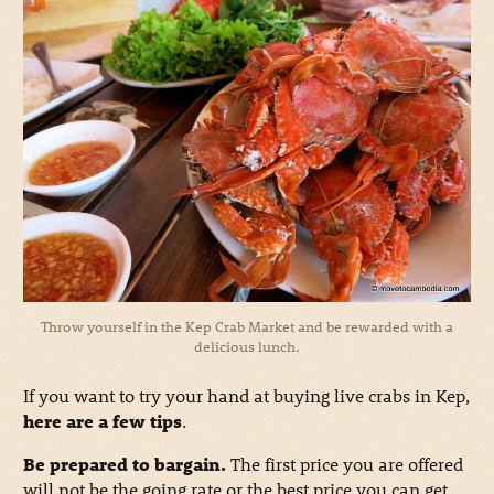
Throw yourself in the Kep Crab Market and be rewarded with a
delicious lunch.
If you want to try your hand at buying live crabs in Kep,
here are a few tips
.
Be prepared to bargain.
The first price you are offered
will not be the going rate or the best price you can get.