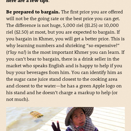
here are a few tips
.
Be prepared to bargain.
The first price you are offered
will not be the going rate or the best price you can get.
The difference is not huge, 5,000 riel ($1.25) or 10,000
riel ($2.50) at most, but you are expected to bargain. If
you bargain in Khmer, you will get a better price. This is
why learning numbers and shrieking “so expensive!”
(
t’lay na!
) is the most important Khmer you can learn. If
you can’t bear to bargain, there is a drink seller in the
market who speaks English and is happy to help if you
buy your beverages from him. You can identify him as
the sugar cane juice stand closest to the cooking area
and closest to the water—he has a green Apple logo on
his stand and he doesn’t charge a markup to help (or
not much).