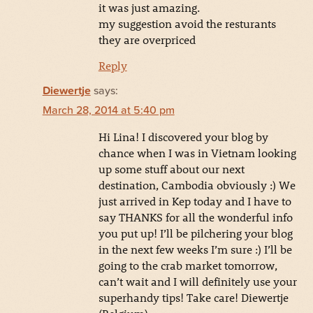
it was just amazing.
my suggestion avoid the resturants
they are overpriced
Reply
Diewertje
says:
March 28, 2014 at 5:40 pm
Hi Lina! I discovered your blog by
chance when I was in Vietnam looking
up some stuff about our next
destination, Cambodia obviously :) We
just arrived in Kep today and I have to
say THANKS for all the wonderful info
you put up! I’ll be pilchering your blog
in the next few weeks I’m sure :) I’ll be
going to the crab market tomorrow,
can’t wait and I will definitely use your
superhandy tips! Take care! Diewertje