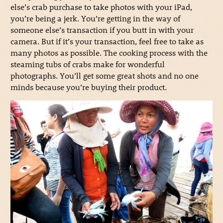
else’s crab purchase to take photos with your iPad,
you’re being a jerk. You’re getting in the way of
someone else’s transaction if you butt in with your
camera. But if it’s your transaction, feel free to take as
many photos as possible. The cooking process with the
steaming tubs of crabs make for wonderful
photographs. You’ll get some great shots and no one
minds because you’re buying their product.