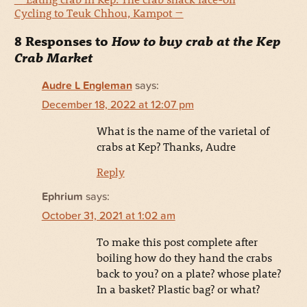
Cycling to Teuk Chhou, Kampot
→
8 Responses to
How to buy crab at the Kep
Crab Market
Audre L Engleman
says:
December 18, 2022 at 12:07 pm
What is the name of the varietal of
crabs at Kep? Thanks, Audre
Reply
Ephrium
says:
October 31, 2021 at 1:02 am
To make this post complete after
boiling how do they hand the crabs
back to you? on a plate? whose plate?
In a basket? Plastic bag? or what?