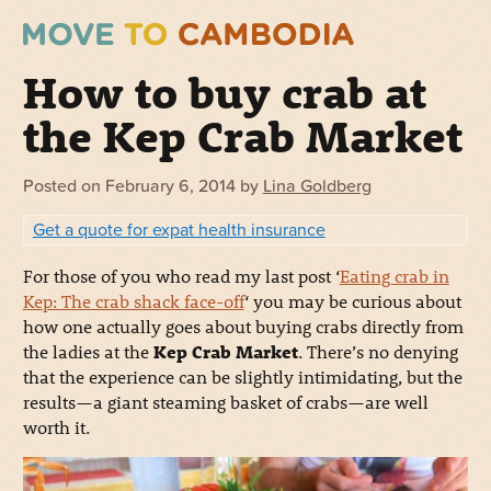
How to buy crab at
the Kep Crab Market
Posted on
February 6, 2014
by
Lina Goldberg
Get a quote for expat health insurance
For those of you who read my last post ‘
Eating crab in
Kep: The crab shack face-off
‘ you may be curious about
how one actually goes about buying crabs directly from
the ladies at the
Kep Crab Market
. There’s no denying
that the experience can be slightly intimidating, but the
results—a giant steaming basket of crabs—are well
worth it.