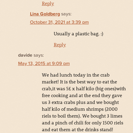
Reply
Lina Goldberg
says:
October 31, 2021 at 3:39 pm
Usually a plastic bag. :)
Reply
davide
says:
May 13, 2015 at 9:09 pm
We had lunch today in the crab
market! It is the best way to eat the
crab,it was 5£ x half kilo (big ones)with
free cooking and at the end they gave
us 3 extra crabs plus and we bought
half kilo of medium shrimps (2000
riels to boil them). We bought 3 limes
and a pinch of chili for only 1500 riels
and eat them at the drinks stand!