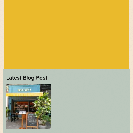
Latest Blog Post