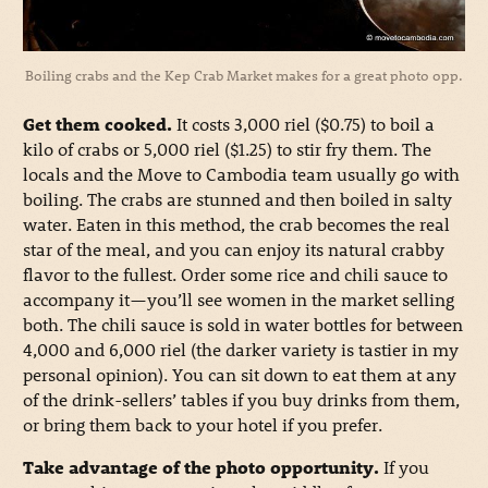
Boiling crabs and the Kep Crab Market makes for a great photo opp.
Get them cooked.
It costs 3,000 riel ($0.75) to boil a
kilo of crabs or 5,000 riel ($1.25) to stir fry them. The
locals and the Move to Cambodia team usually go with
boiling. The crabs are stunned and then boiled in salty
water. Eaten in this method, the crab becomes the real
star of the meal, and you can enjoy its natural crabby
flavor to the fullest. Order some rice and chili sauce to
accompany it—you’ll see women in the market selling
both. The chili sauce is sold in water bottles for between
4,000 and 6,000 riel (the darker variety is tastier in my
personal opinion). You can sit down to eat them at any
of the drink-sellers’ tables if you buy drinks from them,
or bring them back to your hotel if you prefer.
Take advantage of the photo opportunity.
If you