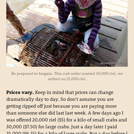
Be prepared to bargain. This crab seller wanted 30,000 riel, we
settled on 25,000 riel.
Prices vary.
Keep in mind that prices can change
dramatically day to day. So don’t assume you are
getting ripped off just because you are paying more
than someone else did last last week. A few days ago I
was offered 20,000 riel ($5) for a kilo of small crabs and
30,000 ($7.50) for large crabs. Just a day later I paid
25,000 ($6.25) for a kilo of large crabs. But a day before I