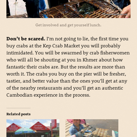
Get involved and get yourself lunch.
Don’t be scared.
I’m not going to lie, the first time you
buy crabs at the Kep Crab Market you will probably
intimidated. You will be swarmed by crab fisherwomen
who will all be shouting at you in Khmer about how
fantastic their crabs are. But the results are more than
worth it. The crabs you buy on the pier will be fresher,
tastier, and better value than the ones you’ll get at any
of the nearby restaurants and you’ll get an authentic
Cambodian experience in the process.
Related posts