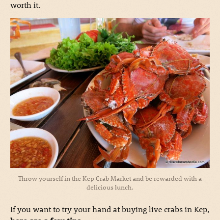
worth it.
Throw yourself in the Kep Crab Market and be rewarded with a
delicious lunch.
If you want to try your hand at buying live crabs in Kep,