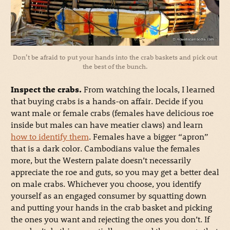
Don’t be afraid to put your hands into the crab baskets and pick out
the best of the bunch.
Inspect the crabs.
From watching the locals, I learned
that buying crabs is a hands-on affair. Decide if you
want male or female crabs (females have delicious roe
inside but males can have meatier claws) and learn
how to identify them
. Females have a bigger “apron”
that is a dark color. Cambodians value the females
more, but the Western palate doesn’t necessarily
appreciate the roe and guts, so you may get a better deal
on male crabs. Whichever you choose, you identify
yourself as an engaged consumer by squatting down
and putting your hands in the crab basket and picking
the ones you want and rejecting the ones you don’t. If