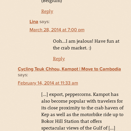
(Belgium)
Reply
Lina
says:
March 28, 2014 at 7:00 pm
Ooh…I am jealous! Have fun at
the crab market. :)
Reply
Cycling Teuk Chhou, Kampot | Move to Cambodia
says:
February 14, 2014 at 11:33 am
[…] export, peppercorns. Kampot has
also become popular with travelers for
its close proximity to the crab haven of
Kep as well as the motorbike ride up to
Bokor Hill Station that offers
spectacular views of the Gulf of […]