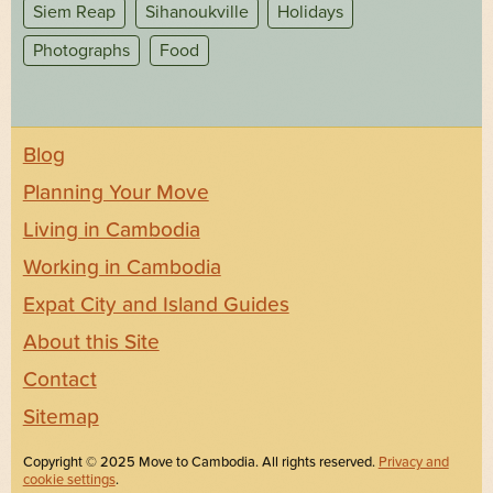
Siem Reap
Sihanoukville
Holidays
Photographs
Food
Blog
Planning Your Move
Living in Cambodia
Working in Cambodia
Expat City and Island Guides
About this Site
Contact
Sitemap
Copyright © 2025 Move to Cambodia. All rights reserved.
Privacy and
cookie settings
.